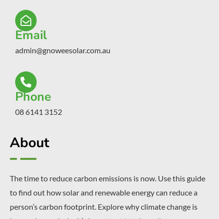
Email
admin@gnoweesolar.com.au
Phone
08 6141 3152
About
The time to reduce carbon emissions is now. Use this guide
to find out how solar and renewable energy can reduce a
person’s carbon footprint. Explore why climate change is