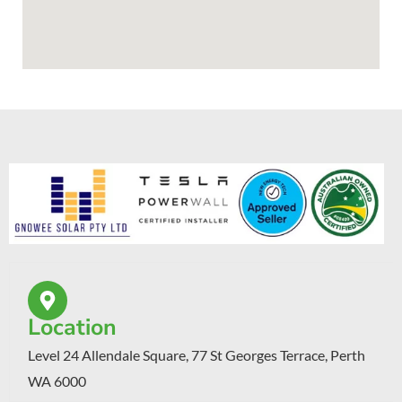
Location
Level 24 Allendale Square, 77 St Georges Terrace, Perth
WA 6000