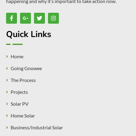
happening and why it’s important to take action now.
Quick Links
Home
Going Gnowee
The Process
Projects
Solar PV
Home Solar
Business/Industrial Solar