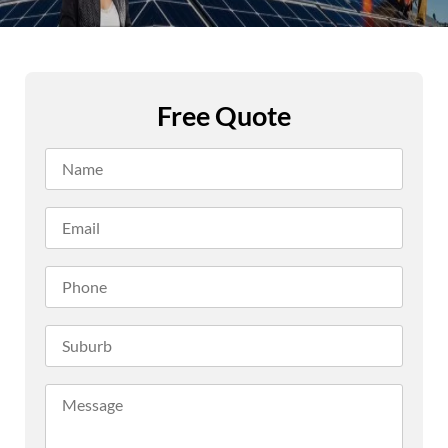
Free Quote