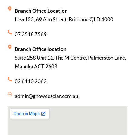
Branch Office Location
Level 22, 69 Ann Street, Brisbane QLD 4000
07 3518 7569
Branch Office location
Suite 258 Unit 11, The M Centre, Palmerston Lane,
Manuka ACT 2603
02 6110 2063
admin@gnoweesolar.com.au