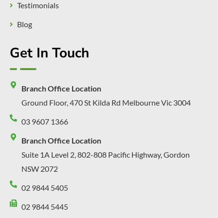
Testimonials
Blog
Get In Touch
Branch Office Location
Ground Floor, 470 St Kilda Rd Melbourne Vic 3004
03 9607 1366
Branch Office Location
Suite 1A Level 2, 802-808 Pacific Highway, Gordon
NSW 2072
02 9844 5405
02 9844 5445