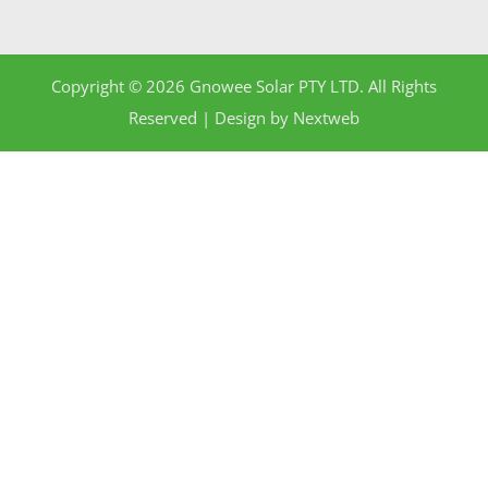
Copyright © 2026 Gnowee Solar PTY LTD. All Rights
Reserved | Design by
Nextweb