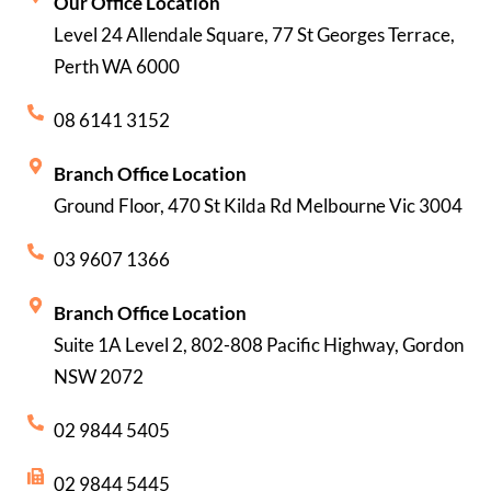
Our Office Location
Level 24 Allendale Square, 77 St Georges Terrace,
Perth WA 6000
08 6141 3152
Branch Office Location
Ground Floor, 470 St Kilda Rd Melbourne Vic 3004
03 9607 1366
Branch Office Location
Suite 1A Level 2, 802-808 Pacific Highway, Gordon
NSW 2072
02 9844 5405
02 9844 5445