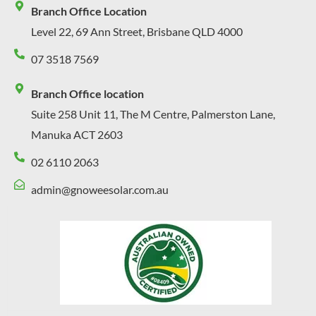
Branch Office Location
Level 22, 69 Ann Street, Brisbane QLD 4000
07 3518 7569
Branch Office location
Suite 258 Unit 11, The M Centre, Palmerston Lane,
Manuka ACT 2603
02 6110 2063
admin@gnoweesolar.com.au