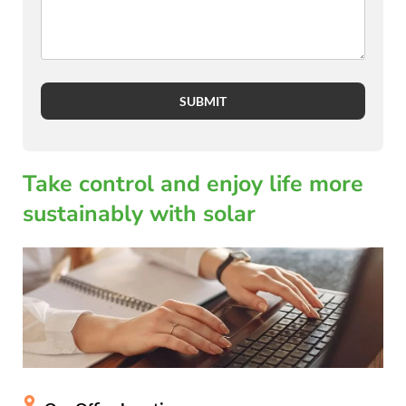
SUBMIT
Take control and enjoy life more
sustainably with solar