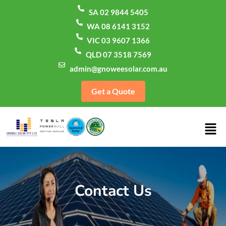
SA 02 9844 5405
WA 08 6141 3152
VIC 03 9607 1366
QLD 07 3518 7569
admin@gnoweesolar.com.au
Get a Quote
Contact Us