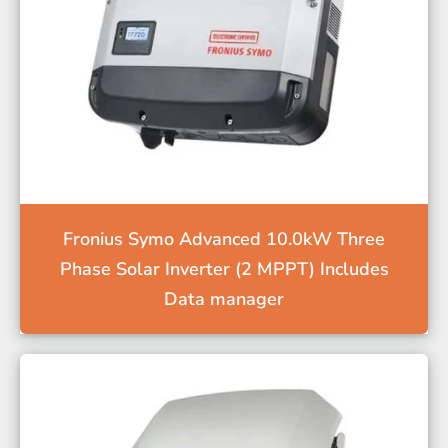
Fronius Symo Advanced 10.0kW Three
Phase Solar Inverter (2 MPPT) Includes
Data manager