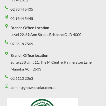
02 9844 5405
02 9844 5445
Branch Office Location
Level 22, 69 Ann Street, Brisbane QLD 4000
07 3518 7569
Branch Office location
Suite 258 Unit 11, The M Centre, Palmerston Lane,
Manuka ACT 2603
02 6110 2063
admin@gnoweesolar.com.au