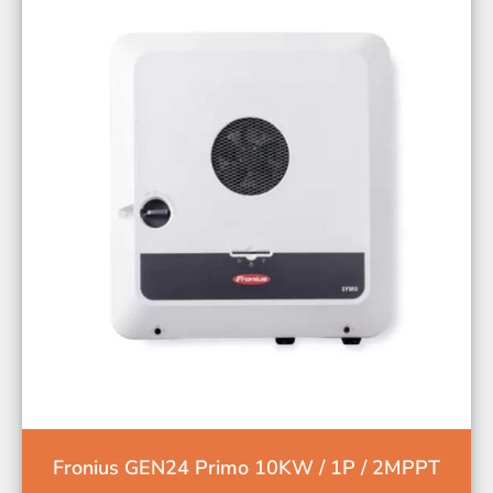
Fronius GEN24 Primo 10KW / 1P / 2MPPT