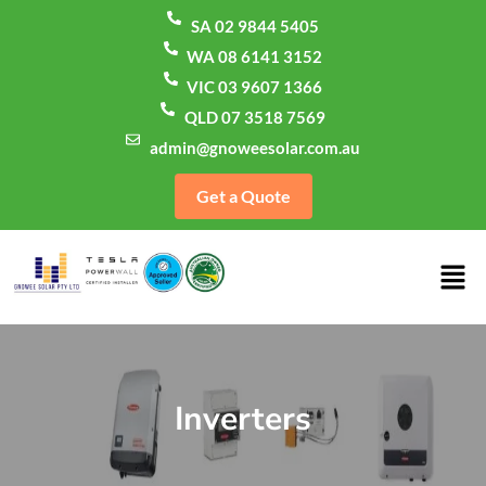
SA 02 9844 5405
WA 08 6141 3152
VIC 03 9607 1366
QLD 07 3518 7569
admin@gnoweesolar.com.au
Get a Quote
Inverters