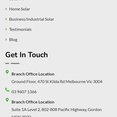
Home Solar
Business/Industrial Solar
Testimonials
Blog
Get In Touch
Branch Office Location
Ground Floor, 470 St Kilda Rd Melbourne Vic 3004
03 9607 1366
Branch Office Location
Suite 1A Level 2, 802-808 Pacific Highway, Gordon
NSW 2072