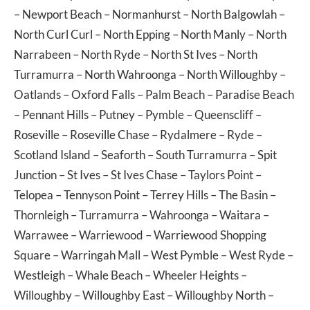
–
Newport Beach
–
Normanhurst
–
North Balgowlah
–
North Curl Curl
–
North Epping
–
North Manly
–
North
Narrabeen
–
North Ryde
–
North St Ives
–
North
Turramurra
–
North Wahroonga
–
North Willoughby
–
Oatlands
–
Oxford Falls
–
Palm Beach
–
Paradise Beach
–
Pennant Hills
–
Putney
–
Pymble
–
Queenscliff
–
Roseville
–
Roseville Chase
–
Rydalmere
–
Ryde
–
Scotland Island
–
Seaforth
–
South Turramurra
–
Spit
Junction
–
St Ives
–
St Ives Chase
–
Taylors Point
–
Telopea
–
Tennyson Point
–
Terrey Hills
–
The Basin
–
Thornleigh
–
Turramurra
–
Wahroonga
–
Waitara
–
Warrawee
–
Warriewood
–
Warriewood Shopping
Square
–
Warringah Mall
–
West Pymble
–
West Ryde
–
Westleigh
–
Whale Beach
–
Wheeler Heights
–
Willoughby
–
Willoughby East
–
Willoughby North
–