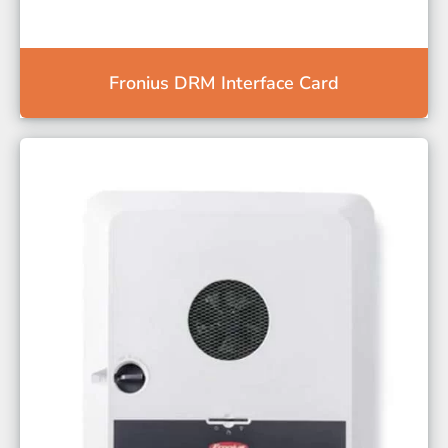
Fronius DRM Interface Card