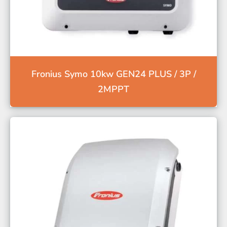
Fronius Symo 10kw GEN24 PLUS / 3P /
2MPPT