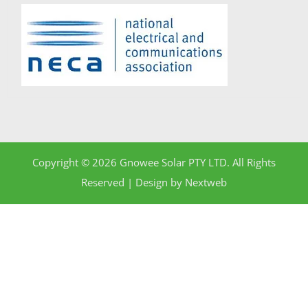
Copyright © 2026 Gnowee Solar PTY LTD. All Rights
Reserved | Design by
Nextweb