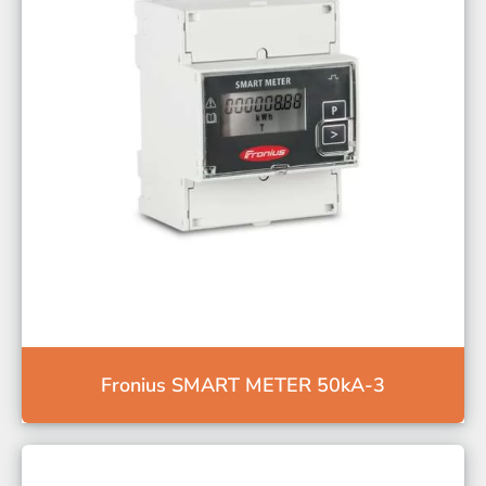
Fronius SMART METER 50kA-3