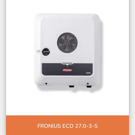
FRONIUS ECO 27.0-3-S