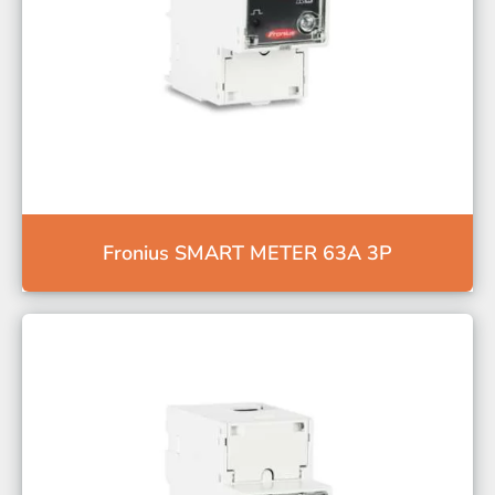
Fronius SMART METER 63A 3P