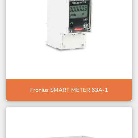
Fronius SMART METER 63A-1