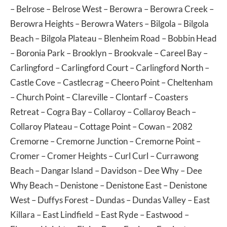
–
Belrose
–
Belrose West
–
Berowra
–
Berowra Creek
–
Berowra Heights
–
Berowra Waters
–
Bilgola
–
Bilgola
Beach
–
Bilgola Plateau
–
Blenheim Road
–
Bobbin Head
–
Boronia Park
–
Brooklyn
–
Brookvale
–
Careel Bay
–
Carlingford
–
Carlingford Court
–
Carlingford North
–
Castle Cove
–
Castlecrag
–
Cheero Point
–
Cheltenham
–
Church Point
–
Clareville
–
Clontarf
–
Coasters
Retreat
–
Cogra Bay
–
Collaroy
–
Collaroy Beach
–
Collaroy Plateau
–
Cottage Point
–
Cowan
– 2082
Cremorne
–
Cremorne Junction
–
Cremorne Point
–
Cromer
–
Cromer Heights
–
Curl Curl
–
Currawong
Beach
–
Dangar Island
–
Davidson
–
Dee Why
–
Dee
Why Beach
–
Denistone
–
Denistone East
–
Denistone
West
–
Duffys Forest
–
Dundas
–
Dundas Valley
–
East
Killara
–
East Lindfield
–
East Ryde
–
Eastwood
–