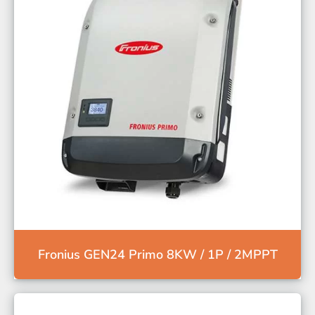
Fronius GEN24 Primo 8KW / 1P / 2MPPT