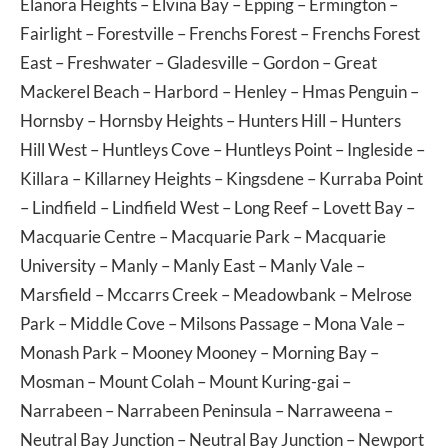
Elanora Heights
–
Elvina Bay
–
Epping
–
Ermington
–
Fairlight
–
Forestville
–
Frenchs Forest
–
Frenchs Forest
East
–
Freshwater
–
Gladesville
–
Gordon
–
Great
Mackerel Beach
–
Harbord
–
Henley
–
Hmas Penguin
–
Hornsby
–
Hornsby Heights
–
Hunters Hill
–
Hunters
Hill West
–
Huntleys Cove
–
Huntleys Point
–
Ingleside
–
Killara
–
Killarney Heights
–
Kingsdene
–
Kurraba Point
–
Lindfield
–
Lindfield West
–
Long Reef
–
Lovett Bay
–
Macquarie Centre
–
Macquarie Park
–
Macquarie
University
–
Manly
–
Manly East
–
Manly Vale
–
Marsfield
–
Mccarrs Creek
–
Meadowbank
–
Melrose
Park
–
Middle Cove
–
Milsons Passage
–
Mona Vale
–
Monash Park
–
Mooney Mooney
–
Morning Bay
–
Mosman
–
Mount Colah
–
Mount Kuring-gai
–
Narrabeen
–
Narrabeen Peninsula
–
Narraweena
–
Neutral Bay Junction
–
Neutral Bay Junction
–
Newport