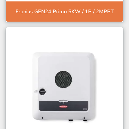
Fronius GEN24 Primo 5KW / 1P / 2MPPT