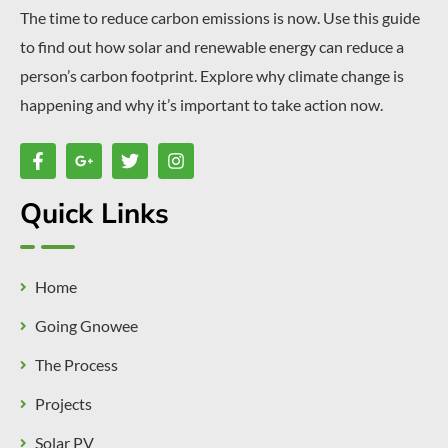
The time to reduce carbon emissions is now. Use this guide
to find out how solar and renewable energy can reduce a
person’s carbon footprint. Explore why climate change is
happening and why it’s important to take action now.
Quick Links
Home
Going Gnowee
The Process
Projects
Solar PV