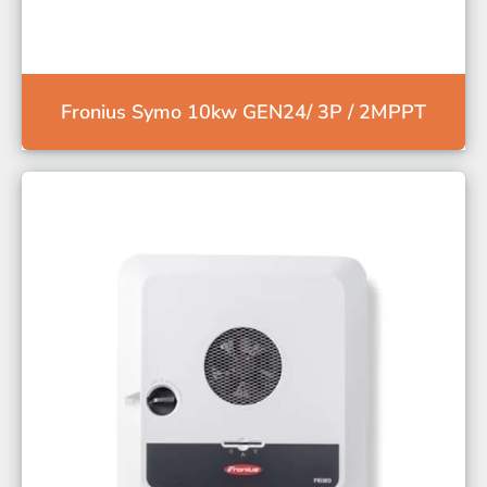
Fronius Symo 10kw GEN24/ 3P / 2MPPT