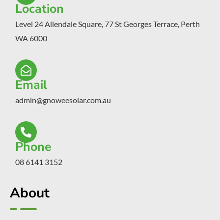
Location
Level 24 Allendale Square, 77 St Georges Terrace, Perth
WA 6000
Email
admin@gnoweesolar.com.au
Phone
08 6141 3152
About