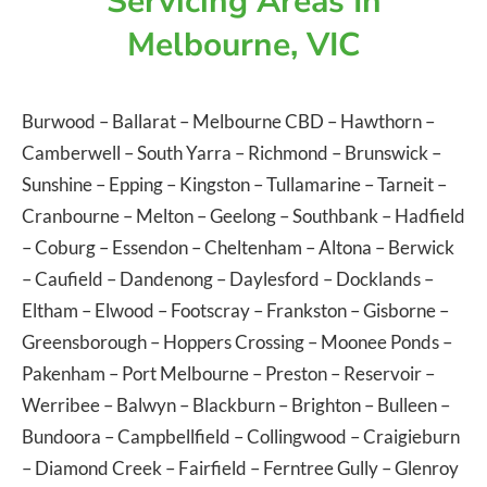
Servicing Areas In
Melbourne, VIC
Burwood
–
Ballarat
–
Melbourne CBD
–
Hawthorn
–
Camberwell
–
South Yarra
–
Richmond
–
Brunswick
–
Sunshine
–
Epping
–
Kingston
–
Tullamarine
–
Tarneit
–
Cranbourne
–
Melton
–
Geelong
–
Southbank
–
Hadfield
–
Coburg
–
Essendon
–
Cheltenham
–
Altona
–
Berwick
–
Caufield
–
Dandenong
–
Daylesford
–
Docklands
–
Eltham
–
Elwood
–
Footscray
–
Frankston
–
Gisborne
–
Greensborough
–
Hoppers Crossing
–
Moonee Ponds
–
Pakenham
–
Port Melbourne
–
Preston
–
Reservoir
–
Werribee
–
Balwyn
–
Blackburn
–
Brighton
–
Bulleen
–
Bundoora
–
Campbellfield
–
Collingwood
–
Craigieburn
–
Diamond Creek
–
Fairfield
–
Ferntree Gully
–
Glenroy