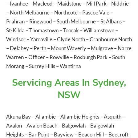
–
Ivanhoe
–
Macleod
–
Maidstone
–
Mill Park
–
Niddrie
–
North Melbourne
–
Northcote
–
Pascoe Vale
–
Prahran
–
Ringwood
–
South Melbourne
–
St Albans
–
St-Kilda
–
Thomastown
–
Toorak
–
Williamstown
–
Windsor
–
Yarraville
–
Clyde North
–
Cranbourne North
–
Delahey
–
Perth
–
Mount Waverly
–
Mulgrave
–
Narre
Warren
–
Officer
–
Rowville
–
Roxburgh Park
–
South
Morang
–
Surrey Hills
–
Wantirna
Servicing Areas In Sydney,
NSW
Akuna Bay
–
Allambie
–
Allambie Heights
–
Asquith
–
Avalon
–
Avalon Beach
–
Balgowlah
–
Balgowlah
Heights
–
Bar Point
–
Bayview
–
Beacon Hill
–
Beecroft