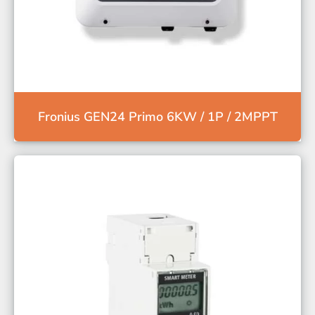
Fronius GEN24 Primo 6KW / 1P / 2MPPT