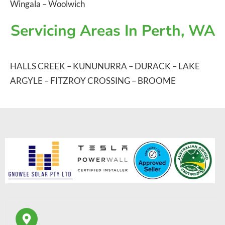
Wingala
–
Woolwich
Servicing Areas In Perth, WA
HALLS CREEK
–
KUNUNURRA
–
DURACK
–
LAKE
ARGYLE
–
FITZROY CROSSING
–
BROOME