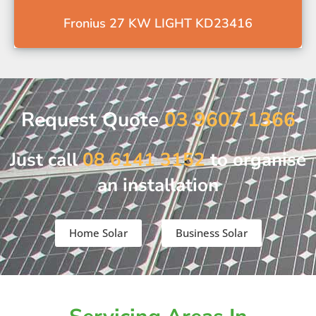
Fronius 27 KW LIGHT KD23416
Request Quote
03 9607 1366
Just call
08 6141 3152
to organise
an installation
Home Solar
Business Solar