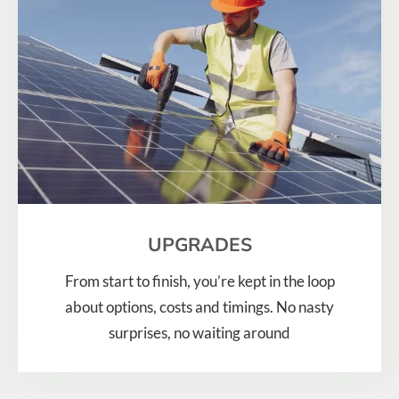
UPGRADES
From start to finish, you’re kept in the loop
about options, costs and timings. No nasty
surprises, no waiting around