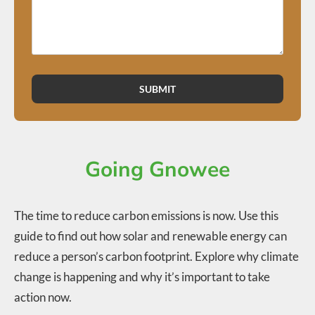
SUBMIT
Going Gnowee
The time to reduce carbon emissions is now. Use this
guide to find out how solar and renewable energy can
reduce a person’s carbon footprint. Explore why climate
change is happening and why it’s important to take
action now.