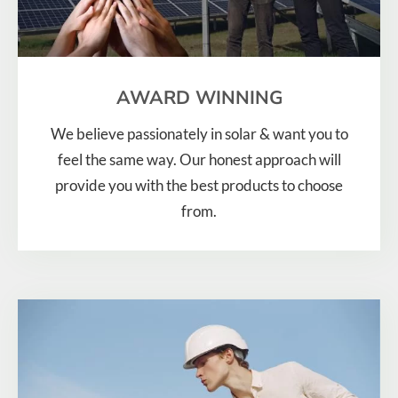
AWARD WINNING
We believe passionately in solar & want you to
feel the same way. Our honest approach will
provide you with the best products to choose
from.