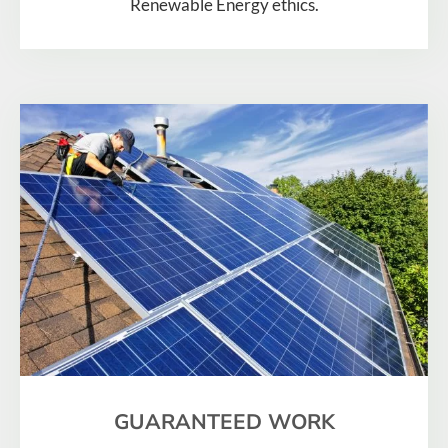
Renewable Energy ethics.
GUARANTEED WORK