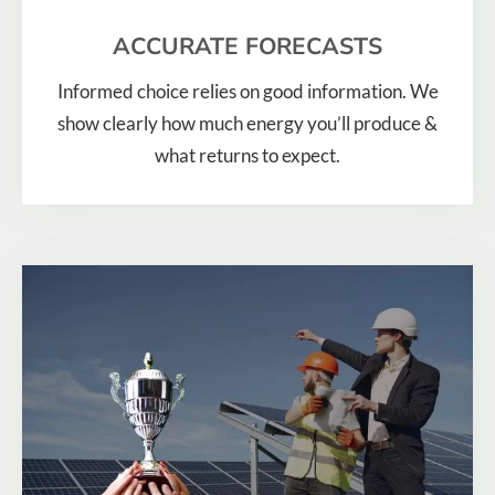
ACCURATE FORECASTS
Informed choice relies on good information. We
show clearly how much energy you’ll produce &
what returns to expect.