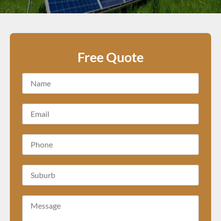
Free Quote