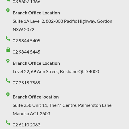
03 9607 1366
Branch Office Location
Suite 1A Level 2, 802-808 Pacific Highway, Gordon
NSW 2072
02 9844 5405
02 9844 5445
Branch Office Location
Level 22, 69 Ann Street, Brisbane QLD 4000
07 3518 7569
Branch Office location
Suite 258 Unit 11, The M Centre, Palmerston Lane,
Manuka ACT 2603
02 6110 2063