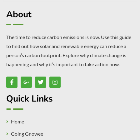
About
The time to reduce carbon emissions is now. Use this guide
to find out how solar and renewable energy can reduce a
person’s carbon footprint. Explore why climate change is
happening and why it’s important to take action now.
Quick Links
Home
Going Gnowee