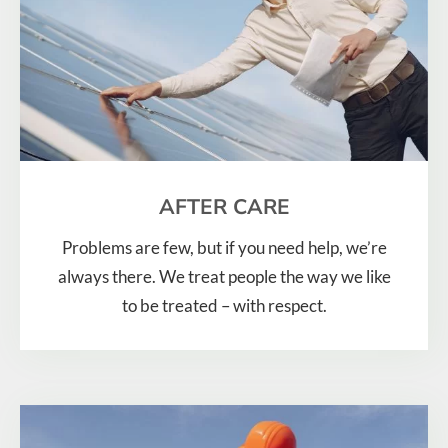
AFTER CARE
Problems are few, but if you need help, we’re
always there. We treat people the way we like
to be treated – with respect.