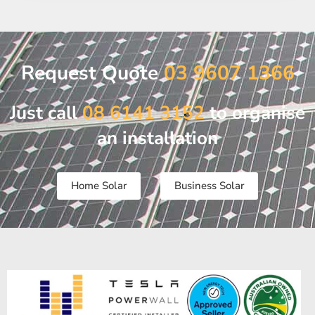
Request Quote
03 9607 1366
Just call
08 6141 3152
to organise
an installation
Home Solar
Business Solar