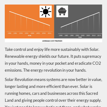
Take control and enjoy life more sustainably with Solar.
Renewable energy shields our future. It puts supremacy
in your hands, money in your pocket and eradicate CO2
emissions. The energy revolution in your hands.
Solar Revolution means systems are now better in value,
longer lasting and more efficient than ever. Solar is
running homes, cars and businesses across this Sacred
Land and giving people control over their energy supply.