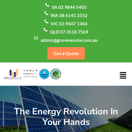
SA 02 9844 5405
WA 08 6141 3152
VIC 03 9607 1366
QLD 07 3518 7569
admin@gnoweesolar.com.au
Get a Quote
The Energy Revolution In
Your Hands