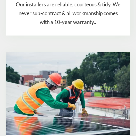
Our installers are reliable, courteous & tidy. We
never sub-contract & all workmanship comes
with a 10-year warranty..