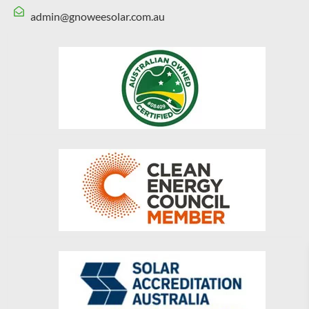
admin@gnoweesolar.com.au