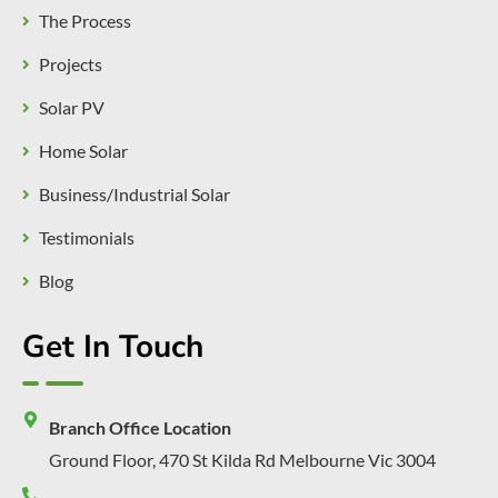
The Process
Projects
Solar PV
Home Solar
Business/Industrial Solar
Testimonials
Blog
Get In Touch
Branch Office Location
Ground Floor, 470 St Kilda Rd Melbourne Vic 3004