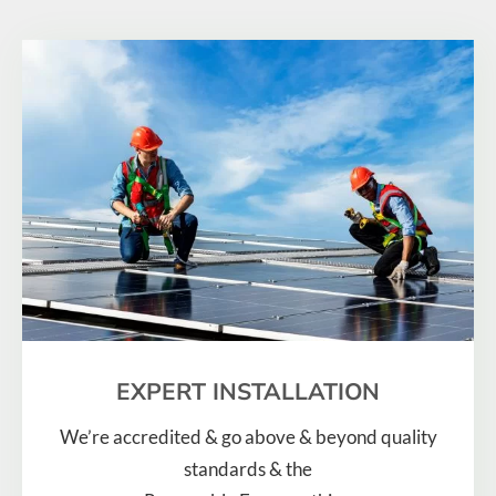
EXPERT INSTALLATION
We’re accredited & go above & beyond quality
standards & the