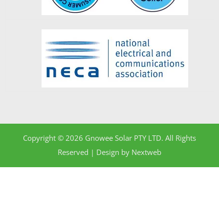
Copyright © 2026 Gnowee Solar PTY LTD. All Rights
Reserved | Design by
Nextweb