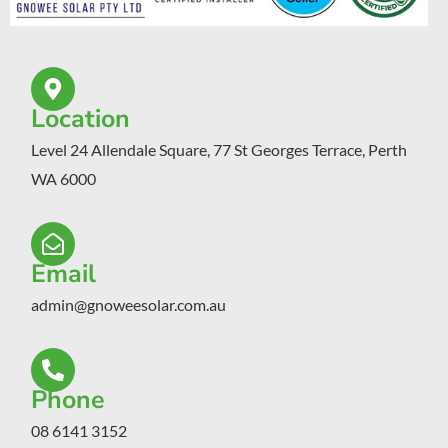
Location
Level 24 Allendale Square, 77 St Georges Terrace, Perth
WA 6000
Email
admin@gnoweesolar.com.au
Phone
08 6141 3152