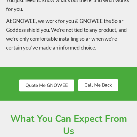
You just need to know what’s out there, and what works
for you.
At GNOWEE, we work for you & GNOWEE the Solar
Goddess shield you. We’re not tied to any product, and
we’re only comfortable installing solar when we’re
certain you’ve made an informed choice.
Call Me Back
Quote Me GNOWEE
What You Can Expect From
Us