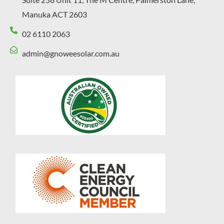
Manuka ACT 2603
02 6110 2063
admin@gnoweesolar.com.au