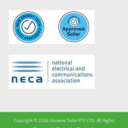
Copyright © 2026 Gnowee Solar PTY LTD. All Rights