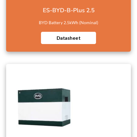
ES-BYD-B-Plus 2.5
BYD Battery 2.5kWh (Nominal)
Datasheet