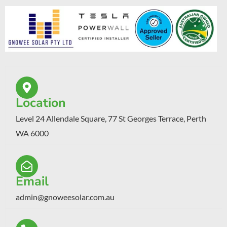
Location
Level 24 Allendale Square, 77 St Georges Terrace, Perth
WA 6000
Email
admin@gnoweesolar.com.au