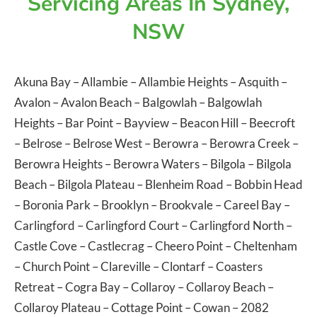
Servicing Areas In Sydney,
NSW
Akuna Bay
–
Allambie
–
Allambie Heights
–
Asquith
–
Avalon
–
Avalon Beach
–
Balgowlah
–
Balgowlah
Heights
–
Bar Point
–
Bayview
–
Beacon Hill
–
Beecroft
–
Belrose
–
Belrose West
–
Berowra
–
Berowra Creek
–
Berowra Heights
–
Berowra Waters
–
Bilgola
–
Bilgola
Beach
–
Bilgola Plateau
–
Blenheim Road
–
Bobbin Head
–
Boronia Park
–
Brooklyn
–
Brookvale
–
Careel Bay
–
Carlingford
–
Carlingford Court
–
Carlingford North
–
Castle Cove
–
Castlecrag
–
Cheero Point
–
Cheltenham
–
Church Point
–
Clareville
–
Clontarf
–
Coasters
Retreat
–
Cogra Bay
–
Collaroy
–
Collaroy Beach
–
Collaroy Plateau
–
Cottage Point
–
Cowan
– 2082