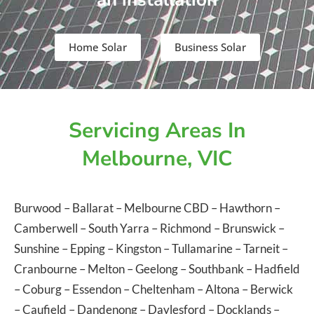
Home Solar
Business Solar
Servicing Areas In
Melbourne, VIC
Burwood
–
Ballarat
–
Melbourne CBD
–
Hawthorn
–
Camberwell
–
South Yarra
–
Richmond
–
Brunswick
–
Sunshine
–
Epping
–
Kingston
–
Tullamarine
–
Tarneit
–
Cranbourne
–
Melton
–
Geelong
–
Southbank
–
Hadfield
–
Coburg
–
Essendon
–
Cheltenham
–
Altona
–
Berwick
–
Caufield
–
Dandenong
–
Daylesford
–
Docklands
–