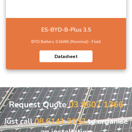
ES-BYD-B-Plus 3.5
BYD Battery 3.5kWh (Nominal) - Field
Datasheet
Request Quote
03 9607 1366
Just call
08 6141 3152
to organise
an installation