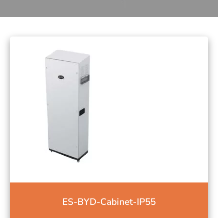
ES-BYD-Cabinet-IP55