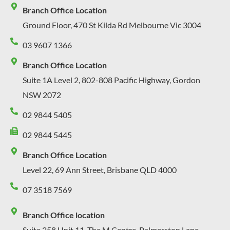
Branch Office Location
Ground Floor, 470 St Kilda Rd Melbourne Vic 3004
03 9607 1366
Branch Office Location
Suite 1A Level 2, 802-808 Pacific Highway, Gordon
NSW 2072
02 9844 5405
02 9844 5445
Branch Office Location
Level 22, 69 Ann Street, Brisbane QLD 4000
07 3518 7569
Branch Office location
Suite 258 Unit 11, The M Centre, Palmerston Lane,