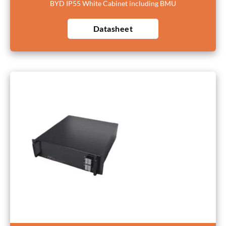
BYD IP55 White Cabinet including BMU
Datasheet