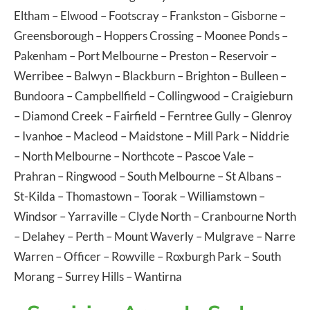
Eltham
–
Elwood
–
Footscray
–
Frankston
–
Gisborne
–
Greensborough
–
Hoppers Crossing
–
Moonee Ponds
–
Pakenham
–
Port Melbourne
–
Preston
–
Reservoir
–
Werribee
–
Balwyn
–
Blackburn
–
Brighton
–
Bulleen
–
Bundoora
–
Campbellfield
–
Collingwood
–
Craigieburn
–
Diamond Creek
–
Fairfield
–
Ferntree Gully
–
Glenroy
–
Ivanhoe
–
Macleod
–
Maidstone
–
Mill Park
–
Niddrie
–
North Melbourne
–
Northcote
–
Pascoe Vale
–
Prahran
–
Ringwood
–
South Melbourne
–
St Albans
–
St-Kilda
–
Thomastown
–
Toorak
–
Williamstown
–
Windsor
–
Yarraville
–
Clyde North
–
Cranbourne North
–
Delahey
–
Perth
–
Mount Waverly
–
Mulgrave
–
Narre
Warren
–
Officer
–
Rowville
–
Roxburgh Park
–
South
Morang
–
Surrey Hills
–
Wantirna