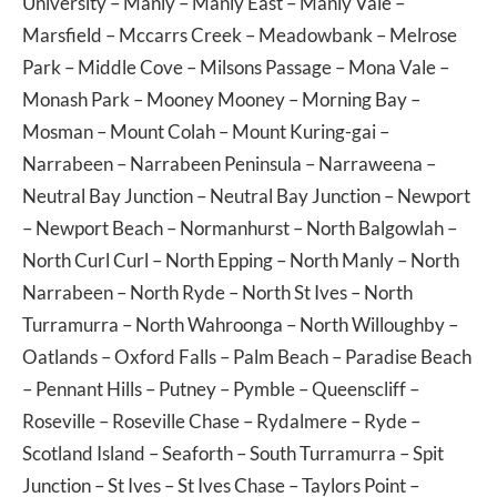
University
–
Manly
–
Manly East
–
Manly Vale
–
Marsfield
–
Mccarrs Creek
–
Meadowbank
–
Melrose
Park
–
Middle Cove
–
Milsons Passage
–
Mona Vale
–
Monash Park
–
Mooney Mooney
–
Morning Bay
–
Mosman
–
Mount Colah
–
Mount Kuring-gai
–
Narrabeen
–
Narrabeen Peninsula
–
Narraweena
–
Neutral Bay Junction
–
Neutral Bay Junction
–
Newport
–
Newport Beach
–
Normanhurst
–
North Balgowlah
–
North Curl Curl
–
North Epping
–
North Manly
–
North
Narrabeen
–
North Ryde
–
North St Ives
–
North
Turramurra
–
North Wahroonga
–
North Willoughby
–
Oatlands
–
Oxford Falls
–
Palm Beach
–
Paradise Beach
–
Pennant Hills
–
Putney
–
Pymble
–
Queenscliff
–
Roseville
–
Roseville Chase
–
Rydalmere
–
Ryde
–
Scotland Island
–
Seaforth
–
South Turramurra
–
Spit
Junction
–
St Ives
–
St Ives Chase
–
Taylors Point
–