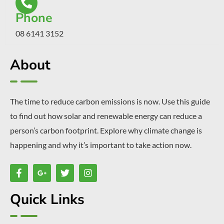
Phone
08 6141 3152
About
The time to reduce carbon emissions is now. Use this guide
to find out how solar and renewable energy can reduce a
person’s carbon footprint. Explore why climate change is
happening and why it’s important to take action now.
Quick Links