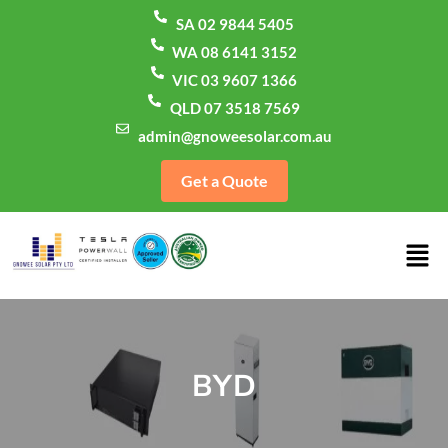
SA 02 9844 5405
WA 08 6141 3152
VIC 03 9607 1366
QLD 07 3518 7569
admin@gnoweesolar.com.au
Get a Quote
BYD