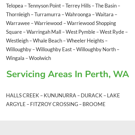
Telopea
–
Tennyson Point
–
Terrey Hills
–
The Basin
–
Thornleigh
–
Turramurra
–
Wahroonga
–
Waitara
–
Warrawee
–
Warriewood
–
Warriewood Shopping
Square
–
Warringah Mall
–
West Pymble
–
West Ryde
–
Westleigh
–
Whale Beach
–
Wheeler Heights
–
Willoughby
–
Willoughby East
–
Willoughby North
–
Wingala
–
Woolwich
Servicing Areas In Perth, WA
HALLS CREEK
–
KUNUNURRA
–
DURACK
–
LAKE
ARGYLE
–
FITZROY CROSSING
–
BROOME