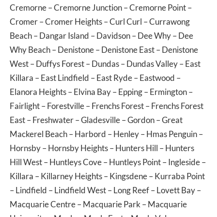
Cremorne
–
Cremorne Junction
–
Cremorne Point
–
Cromer
–
Cromer Heights
–
Curl Curl
–
Currawong
Beach
–
Dangar Island
–
Davidson
–
Dee Why
–
Dee
Why Beach
–
Denistone
–
Denistone East
–
Denistone
West
–
Duffys Forest
–
Dundas
–
Dundas Valley
–
East
Killara
–
East Lindfield
–
East Ryde
–
Eastwood
–
Elanora Heights
–
Elvina Bay
–
Epping
–
Ermington
–
Fairlight
–
Forestville
–
Frenchs Forest
–
Frenchs Forest
East
–
Freshwater
–
Gladesville
–
Gordon
–
Great
Mackerel Beach
–
Harbord
–
Henley
–
Hmas Penguin
–
Hornsby
–
Hornsby Heights
–
Hunters Hill
–
Hunters
Hill West
–
Huntleys Cove
–
Huntleys Point
–
Ingleside
–
Killara
–
Killarney Heights
–
Kingsdene
–
Kurraba Point
–
Lindfield
–
Lindfield West
–
Long Reef
–
Lovett Bay
–
Macquarie Centre
–
Macquarie Park
–
Macquarie