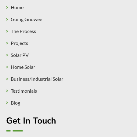
Home
Going Gnowee
The Process
Projects
Solar PV
Home Solar
Business/Industrial Solar
Testimonials
Blog
Get In Touch