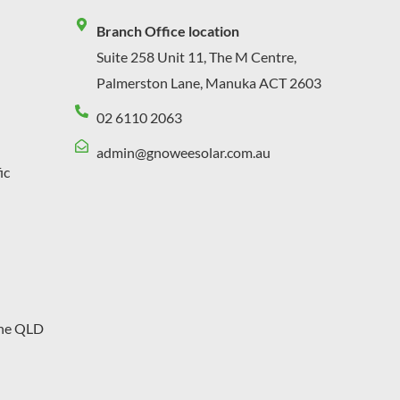
Branch Office location
Suite 258 Unit 11, The M Centre,
Palmerston Lane, Manuka ACT 2603
02 6110 2063
admin@gnoweesolar.com.au
ic
ane QLD