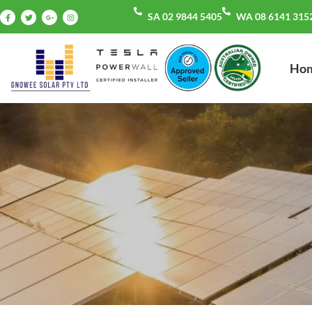
SA 02 9844 5405
WA 08 6141 315
Ho