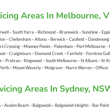
icing Areas In Melbourne, V
rwell
–
South Yarra
–
Richmond
–
Brunswick
–
Sunshine
–
Eppi
don
–
Cheltenham
–
Altona
–
Berwick
–
Caufield
–
Dandenong
rs Crossing
–
Moonee Ponds
–
Pakenham
–
Port Melbourne
–
ood
–
Craigieburn
–
Diamond Creek
–
Fairfield
–
Ferntree Gul
le
–
Prahran
–
Ringwood
–
South Melbourne
–
St Albans
–
St-K
Perth
–
Mount Waverly
–
Mulgrave
–
Narre Warren
–
Officer
vicing Areas In Sydney, NS
n
–
Avalon Beach
–
Balgowlah
–
Balgowlah Heights
–
Bar Point