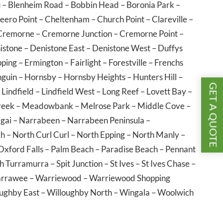
u
–
Blenheim Road
–
Bobbin Head
–
Boronia Park
–
eero Point
–
Cheltenham
–
Church Point
–
Clareville
–
Cremorne
–
Cremorne Junction
–
Cremorne Point
–
istone
–
Denistone East
–
Denistone West
–
Duffys
pping
–
Ermington
–
Fairlight
–
Forestville
–
Frenchs
guin
–
Hornsby
–
Hornsby Heights
–
Hunters Hill
–
GET A QUOTE
–
Lindfield
–
Lindfield West
–
Long Reef
–
Lovett Bay
–
reek
–
Meadowbank
–
Melrose Park
–
Middle Cove
–
gai
–
Narrabeen
–
Narrabeen Peninsula
–
ah
–
North Curl Curl
–
North Epping
–
North Manly
–
Oxford Falls
–
Palm Beach
–
Paradise Beach
–
Pennant
h Turramurra
–
Spit Junction
–
St Ives
–
St Ives Chase
–
rrawee
–
Warriewood
–
Warriewood Shopping
ughby East
–
Willoughby North
–
Wingala
–
Woolwich