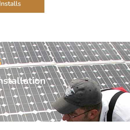
nstalls
6
nstallation