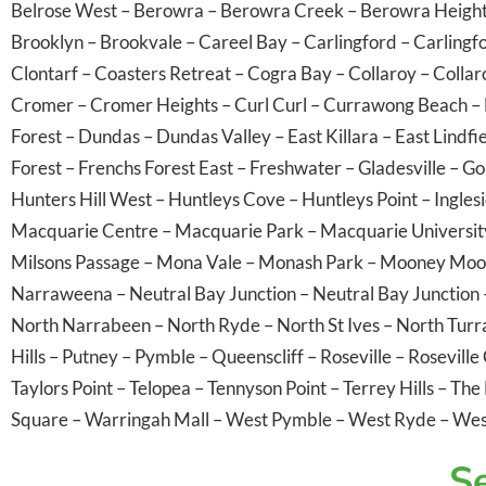
Belrose West
–
Berowra
–
Berowra Creek
–
Berowra Heigh
Brooklyn
–
Brookvale
–
Careel Bay
–
Carlingford
–
Carlingf
Clontarf
–
Coasters Retreat
–
Cogra Bay
–
Collaroy
–
Collar
Cromer
–
Cromer Heights
–
Curl Curl
–
Currawong Beach
–
Forest
–
Dundas
–
Dundas Valley
–
East Killara
–
East Lindfi
Forest
–
Frenchs Forest East
–
Freshwater
–
Gladesville
–
Go
Hunters Hill West
–
Huntleys Cove
–
Huntleys Point
–
Ingles
Macquarie Centre
–
Macquarie Park
–
Macquarie Universit
Milsons Passage
–
Mona Vale
–
Monash Park
–
Mooney Moo
Narraweena
–
Neutral Bay Junction
–
Neutral Bay Junction
North Narrabeen
–
North Ryde
–
North St Ives
–
North Tur
Hills
–
Putney
–
Pymble
–
Queenscliff
–
Roseville
–
Roseville
Taylors Point
–
Telopea
–
Tennyson Point
–
Terrey Hills
–
The 
Square
–
Warringah Mall
–
West Pymble
–
West Ryde
–
Wes
Se