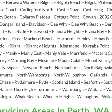
ts
–
Berowra Waters
–
Bilgola
–
Bilgola Beach
–
Bilgola Platea
ord Court
–
Carlingford North
–
Castle Cove
–
Castlecrag
–
Ch
oy Beach
–
Collaroy Plateau
–
Cottage Point
–
Cowan
– 2082
Dangar Island
–
Davidson
–
Dee Why
–
Dee Why Beach
–
Den
eld
–
East Ryde
–
Eastwood
–
Elanora Heights
–
Elvina Bay
–
E
rdon
–
Great Mackerel Beach
–
Harbord
–
Henley
–
Hmas Pen
ide
–
Killara
–
Killarney Heights
–
Kingsdene
–
Kurraba Point
y
–
Manly
–
Manly East
–
Manly Vale
–
Marsfield
–
Mccarrs C
ney
–
Morning Bay
–
Mosman
–
Mount Colah
–
Mount Kuring-
–
Newport
–
Newport Beach
–
Normanhurst
–
North Balgowl
ramurra
–
North Wahroonga
–
North Willoughby
–
Oatlands
–
 Chase
–
Rydalmere
–
Ryde
–
Scotland Island
–
Seaforth
–
Sout
Basin
–
Thornleigh
–
Turramurra
–
Wahroonga
–
Waitara
–
Wa
tleigh
–
Whale Beach
–
Wheeler Heights
–
Willoughby
–
Willo
rvicing Areas In Perth, WA