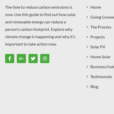
The time to reduce carbon emissions is
Home
now. Use this guide to find out how solar
Going Gnow
and renewable energy can reduce a
The Process
person’s carbon footprint. Explore why
climate change is happening and why it’s
Projects
important to take action now.
Solar PV
Home Solar
Business/Indu
Testimonials
Blog