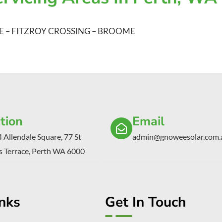
E
–
FITZROY CROSSING
–
BROOME
tion
Email
4 Allendale Square, 77 St
admin@gnoweesolar.com.
 Terrace, Perth WA 6000
inks
Get In Touch