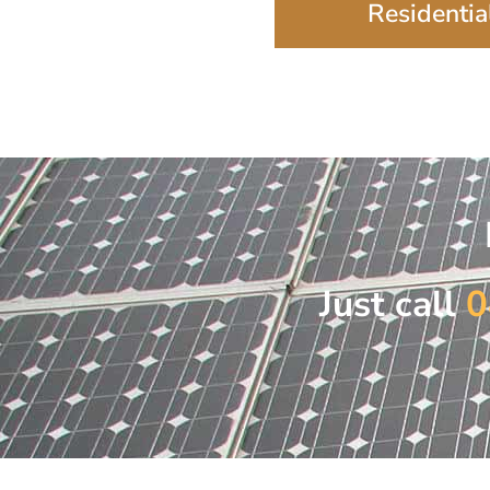
Residential
Just call
0