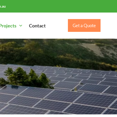
.au
Projects
Contact
Get a Quote