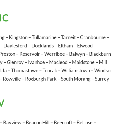
IC
ng
–
Kingston
–
Tullamarine
–
Tarneit
–
Cranbourne
–
–
Daylesford
–
Docklands
–
Eltham
–
Elwood
–
Preston
–
Reservoir
–
Werribee
–
Balwyn
–
Blackburn
ly
–
Glenroy
–
Ivanhoe
–
Macleod
–
Maidstone
–
Mill
ilda
–
Thomastown
–
Toorak
–
Williamstown
–
Windsor
–
Rowville
–
Roxburgh Park
–
South Morang
–
Surrey
W
–
Bayview
–
Beacon Hill
–
Beecroft
–
Belrose
–