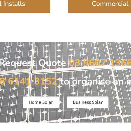
 Installs
Commercial I
Request Quote
03 9607 136
8 6141 3152
to organise an i
Home Solar
Business Solar