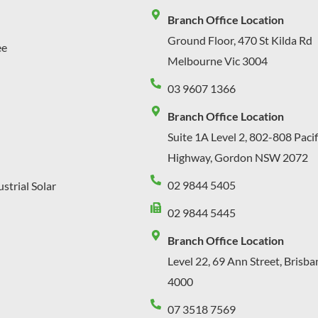
Branch Office Location
Ground Floor, 470 St Kilda Rd
ee
Melbourne Vic 3004
03 9607 1366
Branch Office Location
Suite 1A Level 2, 802-808 Pacif
Highway, Gordon NSW 2072
02 9844 5405
strial Solar
02 9844 5445
Branch Office Location
Level 22, 69 Ann Street, Brisb
4000
07 3518 7569