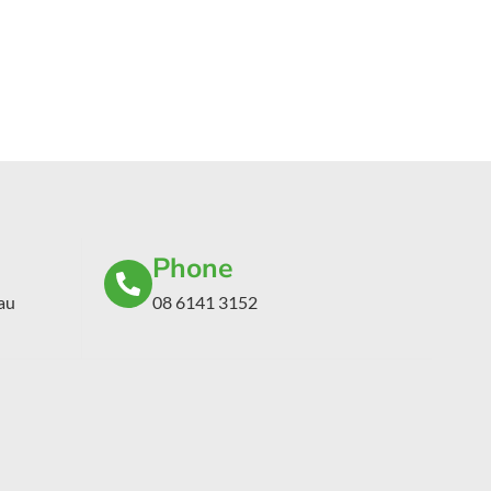
Phone
au
08 6141 3152