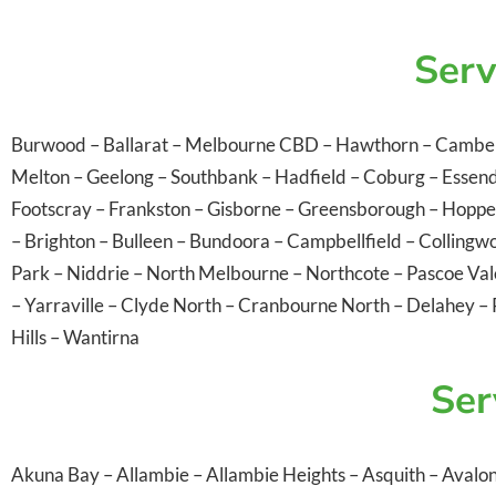
Serv
Burwood
–
Ballarat
–
Melbourne CBD
–
Hawthorn
–
Cambe
Melton
–
Geelong
–
Southbank
–
Hadfield
–
Coburg
–
Essen
Footscray
–
Frankston
–
Gisborne
–
Greensborough
–
Hoppe
–
Brighton
–
Bulleen
–
Bundoora
–
Campbellfield
–
Collingw
Park
–
Niddrie
–
North Melbourne
–
Northcote
–
Pascoe Va
–
Yarraville
–
Clyde North
–
Cranbourne North
–
Delahey
–
Hills
–
Wantirna
Ser
Akuna Bay
–
Allambie
–
Allambie Heights
–
Asquith
–
Avalo