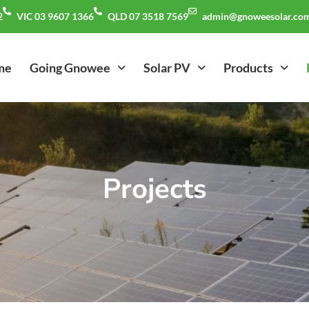
2
VIC 03 9607 1366
QLD 07 3518 7569
admin@gnoweesolar.com
me
Going Gnowee
Solar PV
Products
Projects