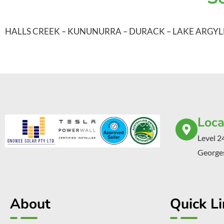
HALLS CREEK
–
KUNUNURRA
–
DURACK
–
LAKE ARGYL
Loca
Level 2
Georges
About
Quick L