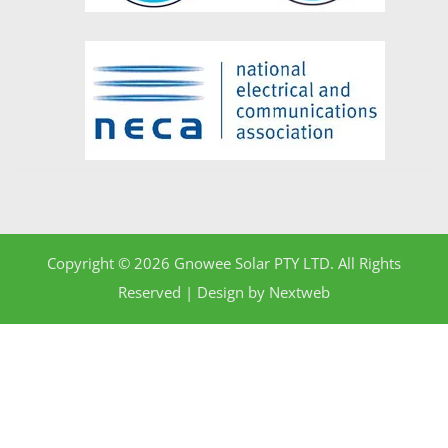
Copyright © 2026 Gnowee Solar PTY LTD. All Rights
Reserved | Design by
Nextweb