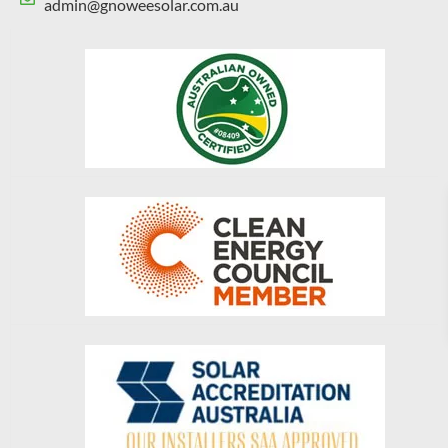
admin@gnoweesolar.com.au