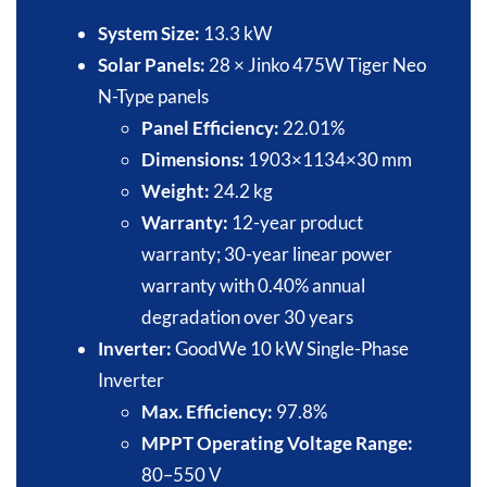
System Size:
13.3 kW​
Solar Panels:
28 × Jinko 475W Tiger Neo
N-Type panels​
Panel Efficiency:
22.01%​
Dimensions:
1903×1134×30 mm​
Weight:
24.2 kg​
Warranty:
12-year product
warranty; 30-year linear power
warranty with 0.40% annual
degradation over 30 years​
Inverter:
GoodWe 10 kW Single-Phase
Inverter​
Max. Efficiency:
97.8%​
MPPT Operating Voltage Range:
80–550 V​