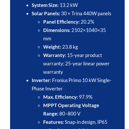
System Size:
13.2 kW​
Solar Panels:
30 × Trina 440W panels​
Panel Efficiency:
20.2%​
Dimensions:
2102×1040×35
mm​
Weight:
23.8 kg​
Warranty:
15-year product
warranty; 25-year linear power
warranty​
Inverter:
Fronius Primo 10 kW Single-
Phase Inverter​
Max. Efficiency:
97.9%​
MPPT Operating Voltage
Range:
80–800 V​
Features:
Snap-in design, IP65