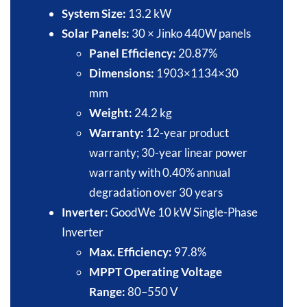
System Size:
13.2 kW​
Solar Panels:
30 × Jinko 440W panels​
Panel Efficiency:
20.87%​
Dimensions:
1903×1134×30
mm​
Weight:
24.2 kg​
Warranty:
12-year product
warranty; 30-year linear power
warranty with 0.40% annual
degradation over 30 years​
Inverter:
GoodWe 10 kW Single-Phase
Inverter​
Max. Efficiency:
97.8%​
MPPT Operating Voltage
Range:
80–550 V​