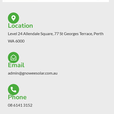
Location
Level 24 Allendale Square, 77 St Georges Terrace, Perth
WA 6000
Email
admin@gnoweesolar.com.au
Phone
08 6141 3152