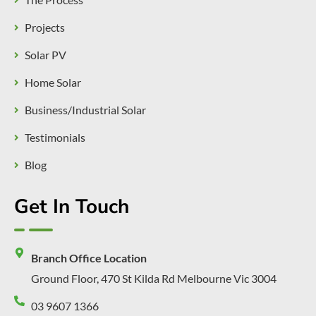
Projects
Solar PV
Home Solar
Business/Industrial Solar
Testimonials
Blog
Get In Touch
Branch Office Location
Ground Floor, 470 St Kilda Rd Melbourne Vic 3004
03 9607 1366