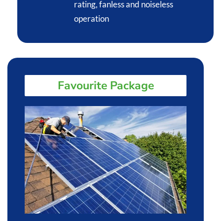
rating, fanless and noiseless
operation​
Favourite Package