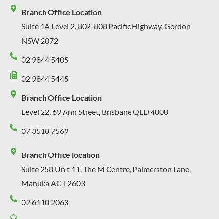
Branch Office Location
Suite 1A Level 2, 802-808 Pacific Highway, Gordon
NSW 2072
02 9844 5405
02 9844 5445
Branch Office Location
Level 22, 69 Ann Street, Brisbane QLD 4000
07 3518 7569
Branch Office location
Suite 258 Unit 11, The M Centre, Palmerston Lane,
Manuka ACT 2603
02 6110 2063