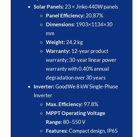
Solar Panels:
23 × Jinko 440W panels​
Panel Efficiency:
20.87%​
Dimensions:
1903×1134×30
mm
Weight:
24.2 kg​
Warranty:
12-year product
warranty; 30-year linear power
warranty with 0.40% annual
degradation over 30 years​
Inverter:
GoodWe 8 kW Single-Phase
Inverter​
Max. Efficiency:
97.8%​
MPPT Operating Voltage
Range:
80–550 V
Features:
Compact design, IP65