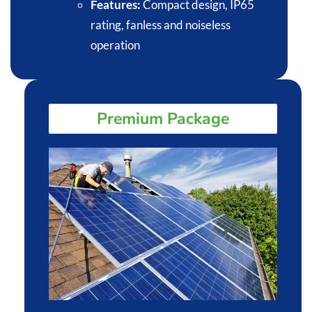
Features:
Compact design, IP65
rating, fanless and noiseless
operation​
Premium Package