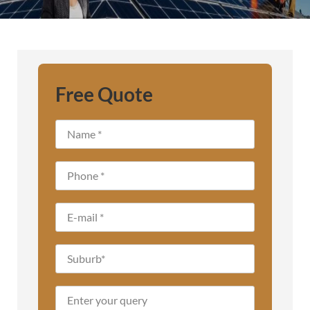
Free Quote