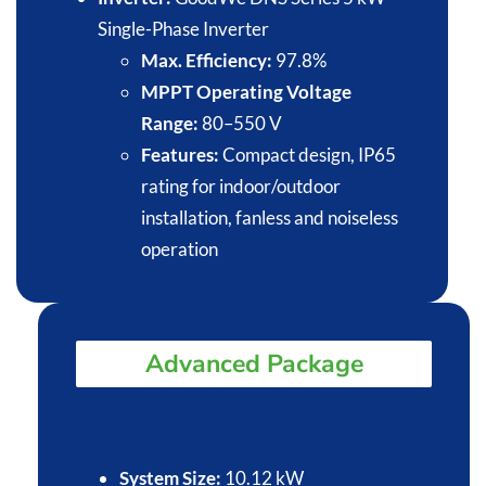
Single-Phase Inverter
Max. Efficiency:
97.8%​
MPPT Operating Voltage
Range:
80–550 V​
Features:
Compact design, IP65
rating for indoor/outdoor
installation, fanless and noiseless
operation​
Advanced Package
System Size:
10.12 kW​