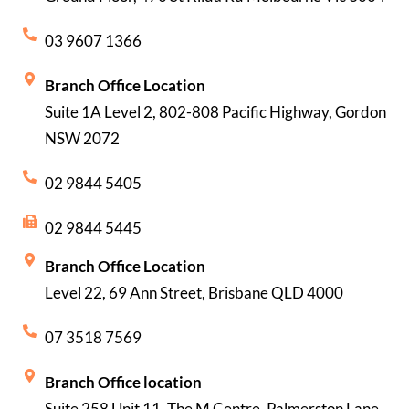
03 9607 1366
Branch Office Location
Suite 1A Level 2, 802-808 Pacific Highway, Gordon
NSW 2072
02 9844 5405
02 9844 5445
Branch Office Location
Level 22, 69 Ann Street, Brisbane QLD 4000
07 3518 7569
Branch Office location
Suite 258 Unit 11, The M Centre, Palmerston Lane,