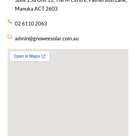
Manuka ACT 2603
02 6110 2063
admin@gnoweesolar.com.au