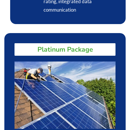
rating, integrated data
communication​
Platinum Package