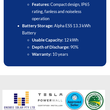
Features:
Compact design, IP65
rating, fanless and noiseless
operation​
Battery Storage:
Alpha ESS 13.3 kWh
Battery​
Usable Capacity:
12 kWh​
Depth of Discharge:
90%​
Warranty:
10 years