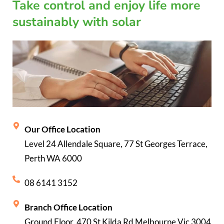
Take control and enjoy life more
sustainably with solar
Our Office Location
Level 24 Allendale Square, 77 St Georges Terrace,
Perth WA 6000
08 6141 3152
Branch Office Location
Ground Floor, 470 St Kilda Rd Melbourne Vic 3004