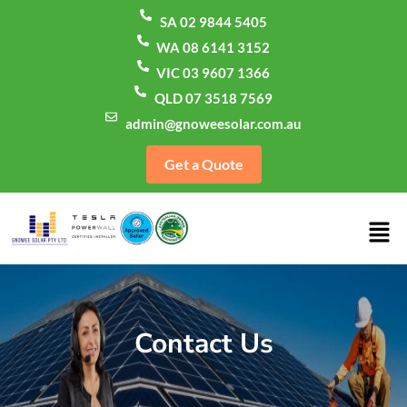
SA 02 9844 5405
WA 08 6141 3152
VIC 03 9607 1366
QLD 07 3518 7569
admin@gnoweesolar.com.au
Get a Quote
Contact Us