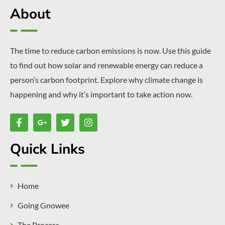
About
The time to reduce carbon emissions is now. Use this guide
to find out how solar and renewable energy can reduce a
person’s carbon footprint. Explore why climate change is
happening and why it’s important to take action now.
Quick Links
Home
Going Gnowee
The Process