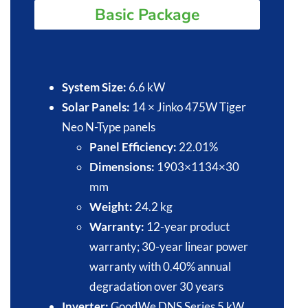
Basic Package
System Size:
6.6 kW​
Solar Panels:
14 × Jinko 475W Tiger
Neo N-Type panels​
Panel Efficiency:
22.01%​
Dimensions:
1903×1134×30
mm
Weight:
24.2 kg
Warranty:
12-year product
warranty; 30-year linear power
warranty with 0.40% annual
degradation over 30 years
Inverter:
GoodWe DNS Series 5 kW