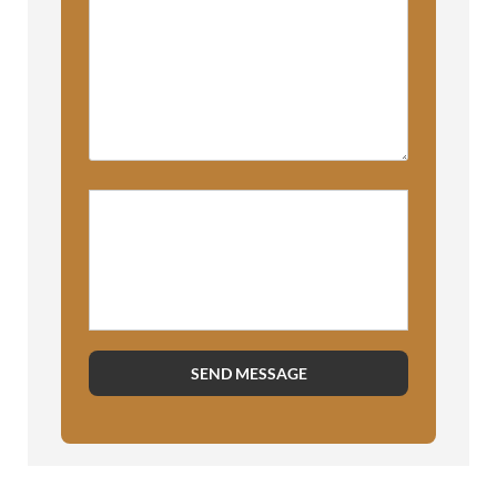
Please prove you are human by
selecting the
house
.