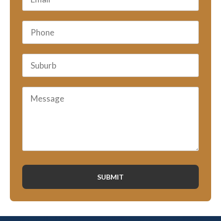
SUBMIT