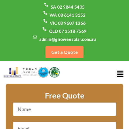
SA 02 9844 5405
WA 08 6141 3152
VIC 03 9607 1366
QLD 07 3518 7569
admin@gnoweesolar.com.au
Get a Quote
Free Quote