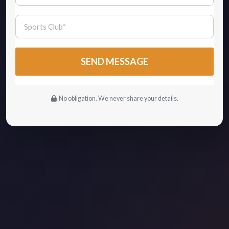
No obligation. We never share your details.