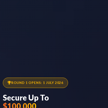
ROUND 1 OPENS: 1 JULY 2026
Secure Up To
$100,000