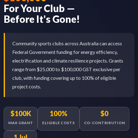
For Your Club —
Before It's Gone!
Community sports clubs across Australia can access
Federal Government funding for energy efficiency,
electrification and climate resilience projects. Grants
range from $25,000 to $100,000 GST exclusive per
club, with funding covering up to 100% of eligible
project costs.
$100K
100%
$0
MAX GRANT
ELIGIBLE COSTS
CO-CONTRIBUTION
1 Jul