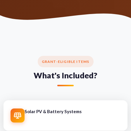
GRANT-ELIGIBLE ITEMS
What's Included?
Solar PV & Battery Systems