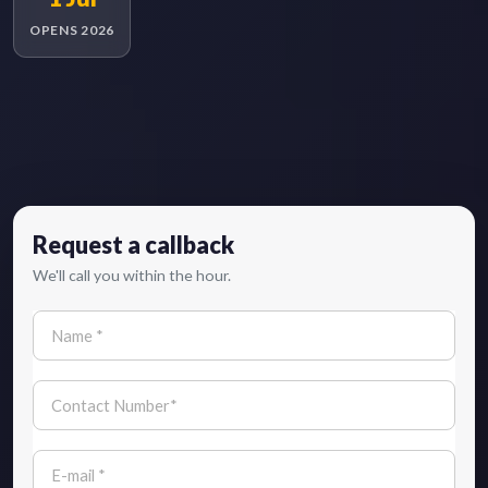
OPENS 2026
Request a callback
We'll call you within the hour.