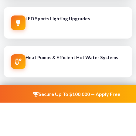
LED Sports Lighting Upgrades
Heat Pumps & Efficient Hot Water Systems
Secure Up To $100,000 — Apply Free
HVAC & Energy Efficiency Improvements
Climate Resilience & Flood Mitigation Works