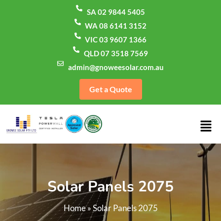
SA 02 9844 5405
WA 08 6141 3152
VIC 03 9607 1366
QLD 07 3518 7569
admin@gnoweesolar.com.au
Get a Quote
Solar Panels 2075
Home
»
Solar Panels 2075