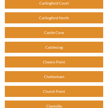
Carlingford Court
Carlingford North
Castle Cove
Castlecrag
Cheero Point
Cheltenham
Church Point
Clareville