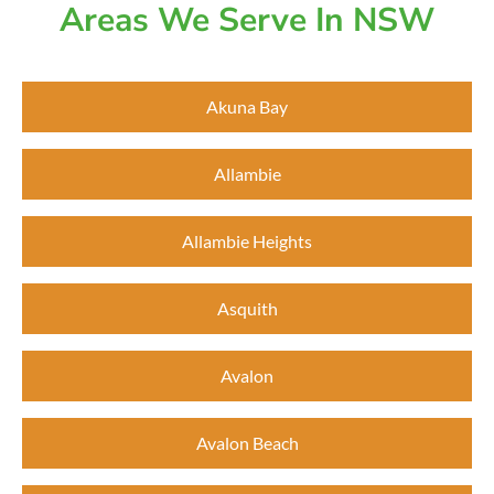
Areas We Serve In NSW
Akuna Bay
Allambie
Allambie Heights
Asquith
Avalon
Avalon Beach