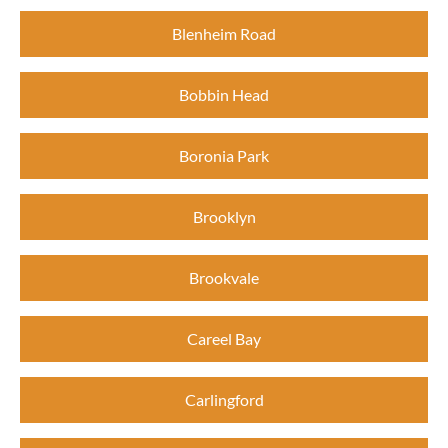
Blenheim Road
Bobbin Head
Boronia Park
Brooklyn
Brookvale
Careel Bay
Carlingford