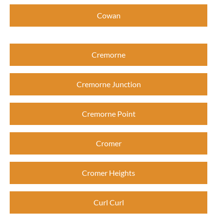
Cowan
Cremorne
Cremorne Junction
Cremorne Point
Cromer
Cromer Heights
Curl Curl