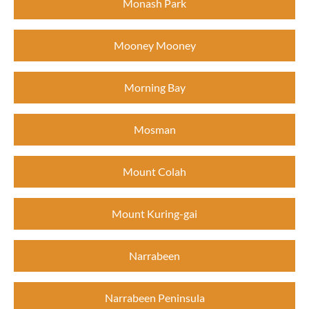
Monash Park
Mooney Mooney
Morning Bay
Mosman
Mount Colah
Mount Kuring-gai
Narrabeen
Narrabeen Peninsula