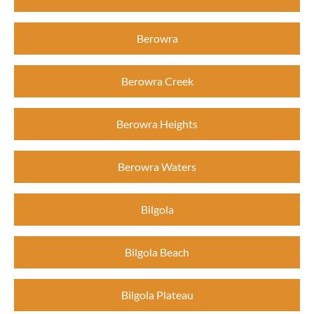
Berowra
Berowra Creek
Berowra Heights
Berowra Waters
Bilgola
Bilgola Beach
Bilgola Plateau