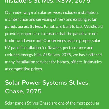
Installers St Ives, NSW, 2075
Our wide range of solar services includes installation,
maintenance and servicing of new and existing
solar
panels across St Ives
. Panels are built to last. We should
provide proper care to ensure that the panels are not
broken and worn out. Our services assure proper solar
PV panel installation for flawless performance and
reduced energy bills. At St Ives, 2075, we have offered
many installation services for homes, offices, industries
at competitive prices.
Solar Power Systems St Ives
Chase, 2075
Solar panels St Ives Chase are one of the most popular