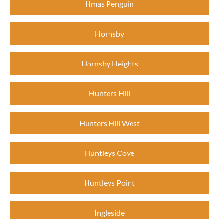
Hmas Penguin
Hornsby
Hornsby Heights
Hunters Hill
Hunters Hill West
Huntleys Cove
Huntleys Point
Ingleside