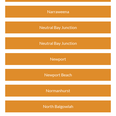
Narraweena
Neutral Bay Junction
Neutral Bay Junction
Newport
Newport Beach
Normanhurst
North Balgowlah