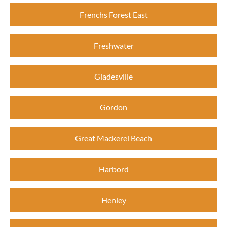
Frenchs Forest East
Freshwater
Gladesville
Gordon
Great Mackerel Beach
Harbord
Henley