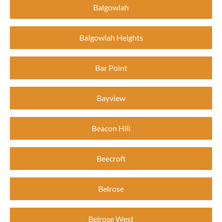
Balgowlah
Balgowlah Heights
Bar Point
Bayview
Beacon Hill
Beecroft
Belrose
Belrose West