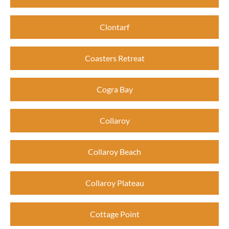
Clontarf
Coasters Retreat
Cogra Bay
Collaroy
Collaroy Beach
Collaroy Plateau
Cottage Point