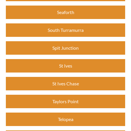
Seaforth
South Turramurra
Spit Junction
St Ives
St Ives Chase
Taylors Point
Telopea