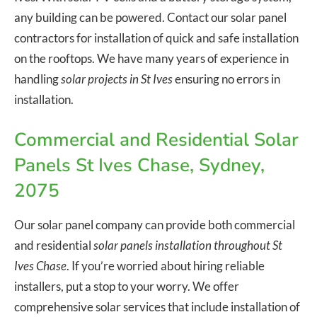
any building can be powered. Contact our solar panel
contractors for installation of quick and safe installation
on the rooftops. We have many years of experience in
handling
solar projects in St Ives
ensuring no errors in
installation.
Commercial and Residential Solar
Panels St Ives Chase, Sydney,
2075
Our solar panel company can provide both commercial
and residential
solar panels installation throughout St
Ives Chase
. If you’re worried about hiring reliable
installers, put a stop to your worry. We offer
comprehensive solar services that include installation of