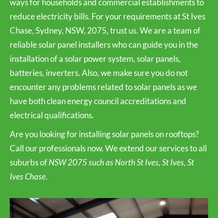
ways for households and commercial establishments to
reduce electricity bills. For your requirements at St Ives
Chase, Sydney, NSW, 2075, trust us. We are a team of
reliable solar panel installers who can guide you in the
installation of a solar power system, solar panels,
batteries, inverters. Also, we make sure you do not
encounter any problems related to solar panels as we
have both clean energy council accreditations and
electrical qualifications.
Are you looking for installing solar panels on rooftops?
Call our professionals now. We extend our services to all
suburbs of
NSW 2075 such as North St Ives, St Ives, St
Ives Chase
.