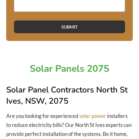
SUBMIT
Solar Panels 2075
Solar Panel Contractors North St
Ives, NSW, 2075
Are you looking for experienced
solar power
installers
to reduce electricity bills? Our North St Ives experts can
provide perfect installation of the systems. Be it home,