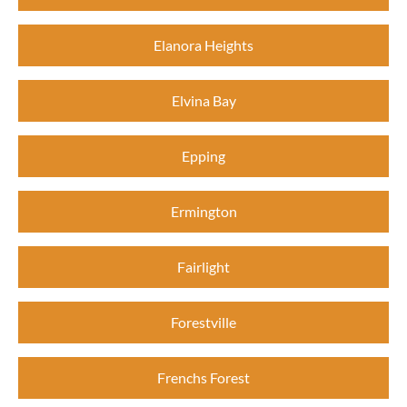
Elanora Heights
Elvina Bay
Epping
Ermington
Fairlight
Forestville
Frenchs Forest