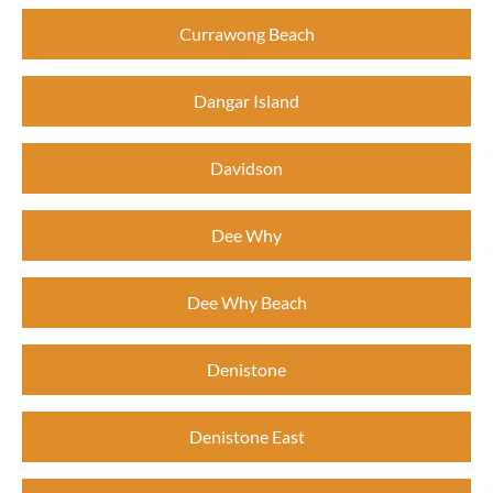
Currawong Beach
Dangar Island
Davidson
Dee Why
Dee Why Beach
Denistone
Denistone East