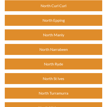
North Curl Curl
North Epping
North Manly
North Narrabeen
North Ryde
North St Ives
North Turramurra