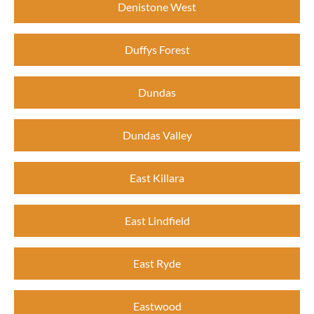
Denistone West
Duffys Forest
Dundas
Dundas Valley
East Killara
East Lindfield
East Ryde
Eastwood