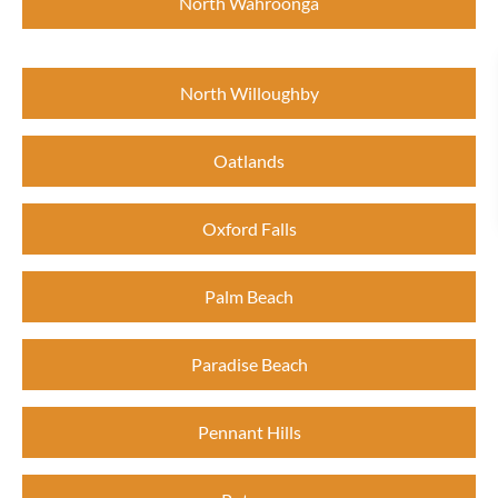
North Wahroonga
North Willoughby
Oatlands
Oxford Falls
Palm Beach
Paradise Beach
Pennant Hills