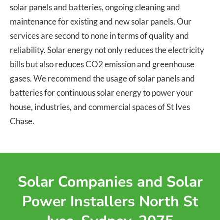
solar panels and batteries, ongoing cleaning and
maintenance for existing and new solar panels. Our
services are second to none in terms of quality and
reliability. Solar energy not only reduces the electricity
bills but also reduces CO2 emission and greenhouse
gases. We recommend the usage of solar panels and
batteries for continuous solar energy to power your
house, industries, and commercial spaces of St Ives
Chase.
Solar Companies and Solar
Power Installers North St