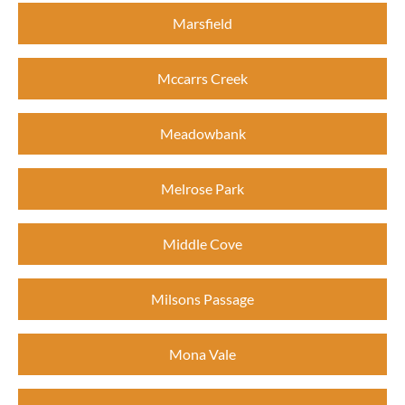
Marsfield
Mccarrs Creek
Meadowbank
Melrose Park
Middle Cove
Milsons Passage
Mona Vale