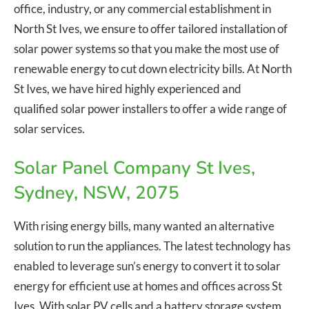
office, industry, or any commercial establishment in
North St Ives, we ensure to offer tailored installation of
solar power systems so that you make the most use of
renewable energy to cut down electricity bills. At North
St Ives, we have hired highly experienced and
qualified solar power installers to offer a wide range of
solar services.
Solar Panel Company St Ives,
Sydney, NSW, 2075
With rising energy bills, many wanted an alternative
solution to run the appliances. The latest technology has
enabled to leverage sun’s energy to convert it to solar
energy for efficient use at homes and offices across St
Ives. With solar PV cells and a battery storage system,