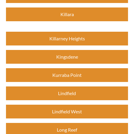
Killara
Killarney Heights
Kingsdene
Kurraba Point
Lindfield
Lindfield West
Long Reef