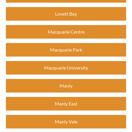
Lovett Bay
Macquarie Centre
Macquarie Park
Macquarie University
Manly
Manly East
Manly Vale