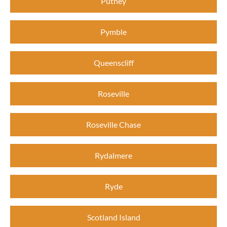
Putney
Pymble
Queenscliff
Roseville
Roseville Chase
Rydalmere
Ryde
Scotland Island