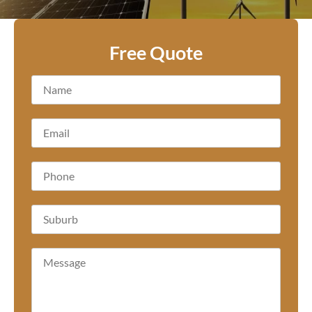
Free Quote