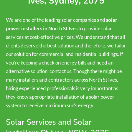
Ives, Sydney, 2075
We are one of the leading solar companies and
solar
power installers in North St Ives
to provide solar
services at cost-effective prices. We understand that all
clients deserve the best solution and therefore, we tailor
our solution for commercial and residential buildings. If
you’re keeping a check on energy bills and need an
alternative solution, contact us. Though there might be
many installers and contractors across North St Ives,
hiring experienced professionals is very important as
they know appropriate installation of a solar power
system to receive maximum sun’s energy.
Solar Services and Solar