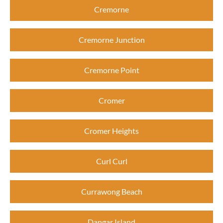
Cremorne
Cremorne Junction
Cremorne Point
Cromer
Cromer Heights
Curl Curl
Currawong Beach
Dangar Island