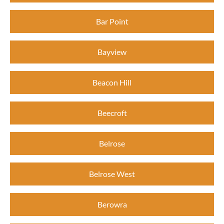
Bar Point
Bayview
Beacon Hill
Beecroft
Belrose
Belrose West
Berowra