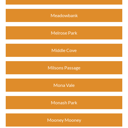
Meadowbank
Melrose Park
Middle Cove
Milsons Passage
Mona Vale
Monash Park
Mooney Mooney