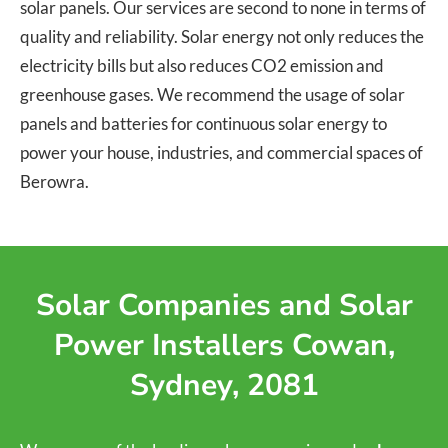
solar panels. Our services are second to none in terms of
quality and reliability. Solar energy not only reduces the
electricity bills but also reduces CO2 emission and
greenhouse gases. We recommend the usage of solar
panels and batteries for continuous solar energy to
power your house, industries, and commercial spaces of
Berowra.
Solar Companies and Solar
Power Installers Cowan,
Sydney, 2081