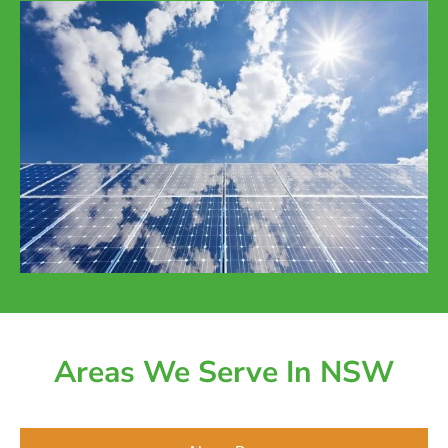
Areas We Serve In NSW