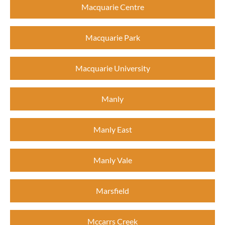
Macquarie Centre
Macquarie Park
Macquarie University
Manly
Manly East
Manly Vale
Marsfield
Mccarrs Creek