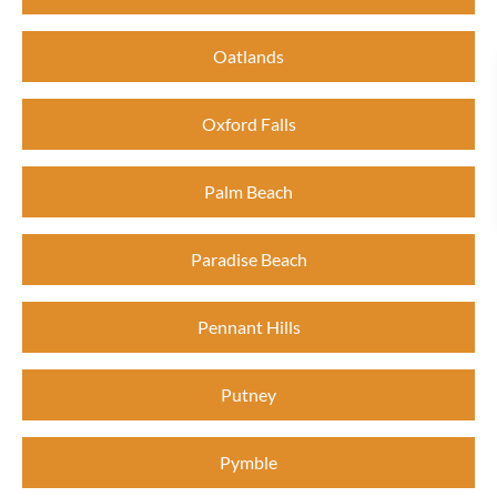
Oatlands
Oxford Falls
Palm Beach
Paradise Beach
Pennant Hills
Putney
Pymble