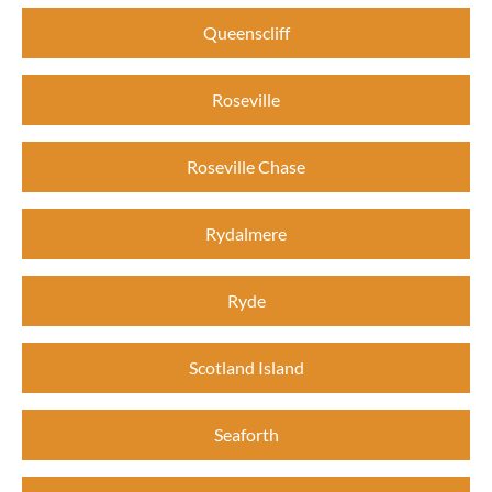
Queenscliff
Roseville
Roseville Chase
Rydalmere
Ryde
Scotland Island
Seaforth