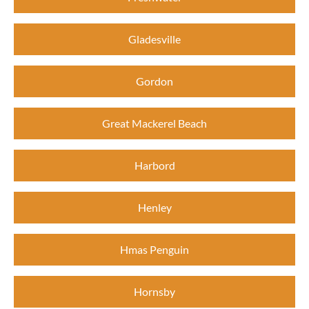
Gladesville
Gordon
Great Mackerel Beach
Harbord
Henley
Hmas Penguin
Hornsby