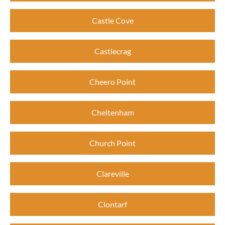
Castle Cove
Castlecrag
Cheero Point
Cheltenham
Church Point
Clareville
Clontarf