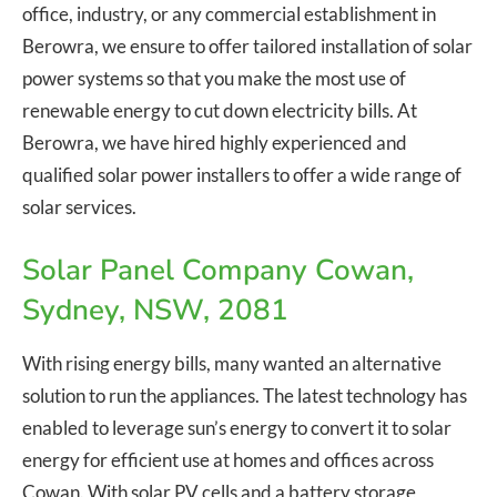
office, industry, or any commercial establishment in
Berowra, we ensure to offer tailored installation of solar
power systems so that you make the most use of
renewable energy to cut down electricity bills. At
Berowra, we have hired highly experienced and
qualified solar power installers to offer a wide range of
solar services.
Solar Panel Company Cowan,
Sydney, NSW, 2081
With rising energy bills, many wanted an alternative
solution to run the appliances. The latest technology has
enabled to leverage sun’s energy to convert it to solar
energy for efficient use at homes and offices across
Cowan. With solar PV cells and a battery storage