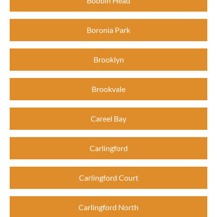
Bobbin Head
Boronia Park
Brooklyn
Brookvale
Careel Bay
Carlingford
Carlingford Court
Carlingford North