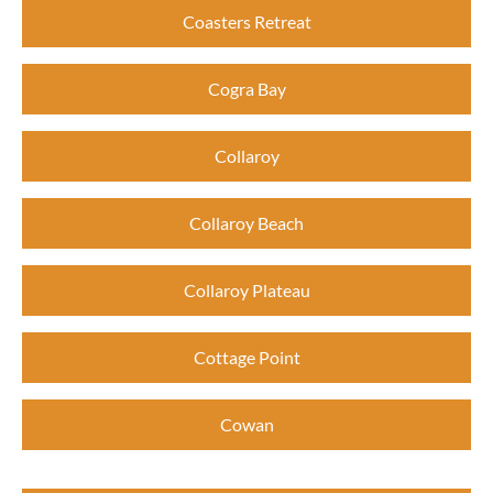
Coasters Retreat
Cogra Bay
Collaroy
Collaroy Beach
Collaroy Plateau
Cottage Point
Cowan