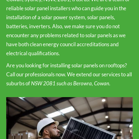
reliable solar panel installers who can guide you in the
installation of a solar power system, solar panels,
batteries, inverters. Also, we make sure you do not
encounter any problems related to solar panels as we
have both clean energy council accreditations and
electrical qualifications.
Are you looking for installing solar panels on rooftops?
Call our professionals now. We extend our services to all
suburbs of
NSW 2081 such as Berowra, Cowan.