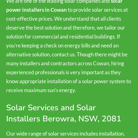
We are one of the leading solar companies and
solar
power installers in Cowan
to provide solar services at
cost-effective prices. We understand that all clients
deserve the best solution and therefore, we tailor our
solution for commercial and residential buildings. If
you’re keeping a check on energy bills and need an
alternative solution, contact us. Though there might be
many installers and contractors across Cowan, hiring
experienced professionals is very important as they
know appropriate installation of a solar power system to
receive maximum sun’s energy.
Solar Services and Solar
Installers Berowra, NSW, 2081
Our wide range of solar services includes installation,