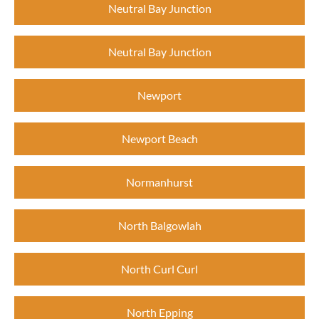
Neutral Bay Junction
Neutral Bay Junction
Newport
Newport Beach
Normanhurst
North Balgowlah
North Curl Curl
North Epping