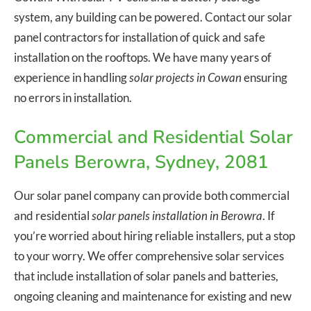
system, any building can be powered. Contact our solar
panel contractors for installation of quick and safe
installation on the rooftops. We have many years of
experience in handling
solar projects in Cowan
ensuring
no errors in installation.
Commercial and Residential Solar
Panels Berowra, Sydney, 2081
Our solar panel company can provide both commercial
and residential
solar panels installation in Berowra
. If
you’re worried about hiring reliable installers, put a stop
to your worry. We offer comprehensive solar services
that include installation of solar panels and batteries,
ongoing cleaning and maintenance for existing and new