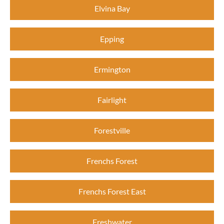
Elvina Bay
Epping
Ermington
Fairlight
Forestville
Frenchs Forest
Frenchs Forest East
Freshwater