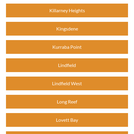
Killarney Heights
Kingsdene
Kurraba Point
Lindfield
Lindfield West
Long Reef
Lovett Bay