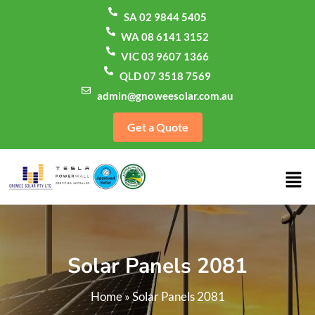
SA 02 9844 5405
WA 08 6141 3152
VIC 03 9607 1366
QLD 07 3518 7569
admin@gnoweesolar.com.au
Get a Quote
Solar Panels 2081
Home
»
Solar Panels 2081