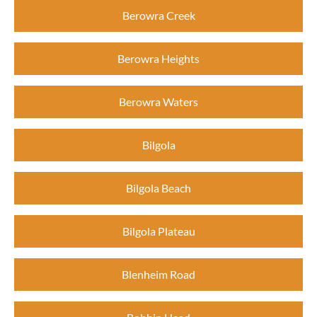
Berowra Creek
Berowra Heights
Berowra Waters
Bilgola
Bilgola Beach
Bilgola Plateau
Blenheim Road