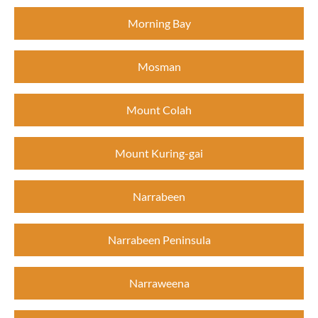
Morning Bay
Mosman
Mount Colah
Mount Kuring-gai
Narrabeen
Narrabeen Peninsula
Narraweena