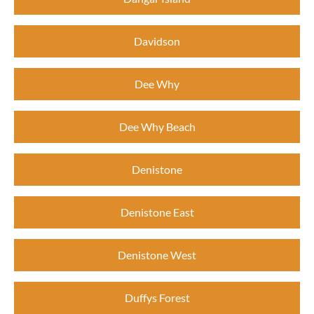
Davidson
Dee Why
Dee Why Beach
Denistone
Denistone East
Denistone West
Duffys Forest