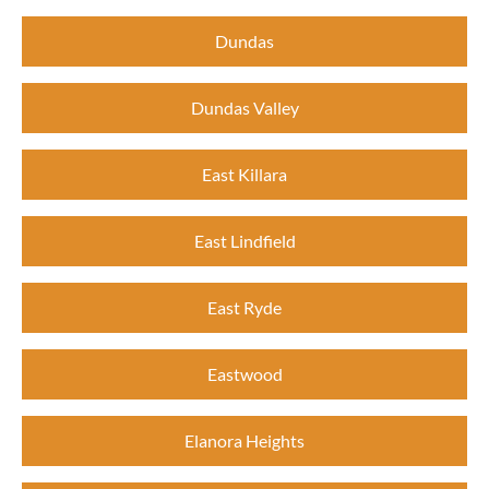
Dundas
Dundas Valley
East Killara
East Lindfield
East Ryde
Eastwood
Elanora Heights