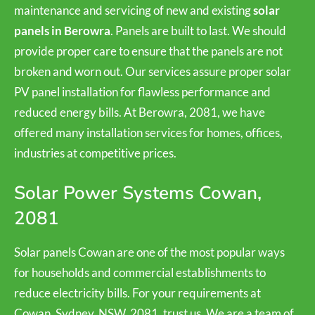
maintenance and servicing of new and existing
solar
panels in Berowra
. Panels are built to last. We should
provide proper care to ensure that the panels are not
broken and worn out. Our services assure proper solar
PV panel installation for flawless performance and
reduced energy bills. At Berowra, 2081, we have
offered many installation services for homes, offices,
industries at competitive prices.
Solar Power Systems Cowan,
2081
Solar panels Cowan are one of the most popular ways
for households and commercial establishments to
reduce electricity bills. For your requirements at
Cowan, Sydney, NSW, 2081, trust us. We are a team of