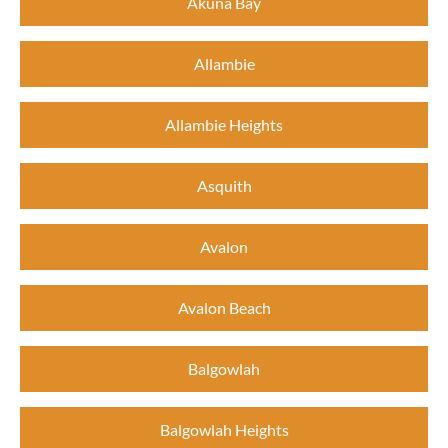
Akuna Bay
Allambie
Allambie Heights
Asquith
Avalon
Avalon Beach
Balgowlah
Balgowlah Heights