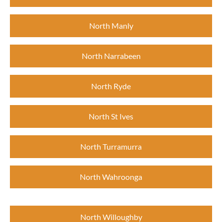
North Manly
North Narrabeen
North Ryde
North St Ives
North Turramurra
North Wahroonga
North Willoughby