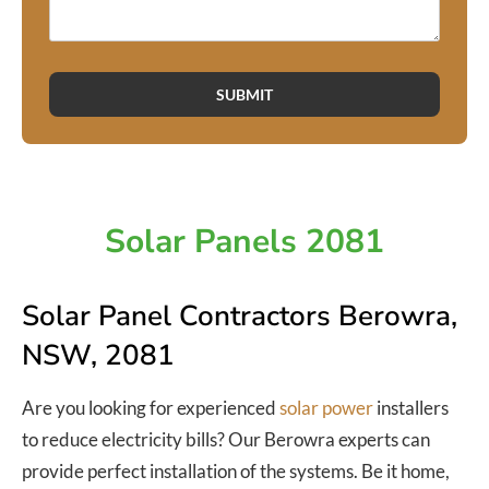
SUBMIT
Solar Panels 2081
Solar Panel Contractors Berowra,
NSW, 2081
Are you looking for experienced
solar power
installers
to reduce electricity bills? Our Berowra experts can
provide perfect installation of the systems. Be it home,