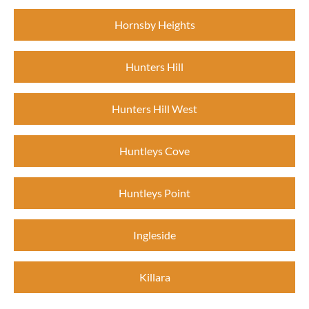
Hornsby Heights
Hunters Hill
Hunters Hill West
Huntleys Cove
Huntleys Point
Ingleside
Killara