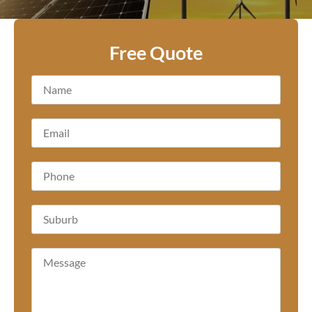
Free Quote