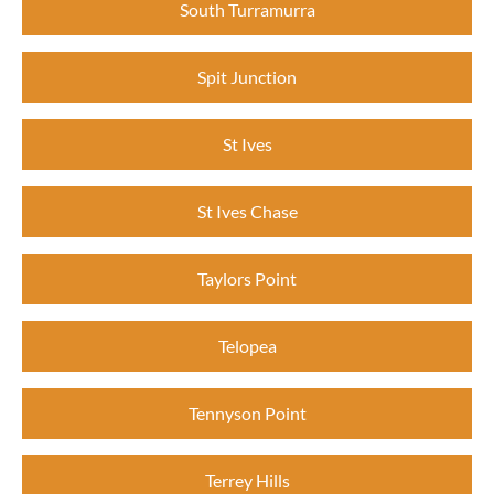
South Turramurra
Spit Junction
St Ives
St Ives Chase
Taylors Point
Telopea
Tennyson Point
Terrey Hills