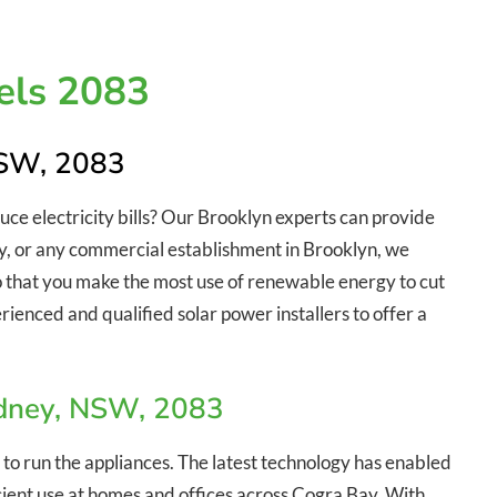
els 2083
NSW, 2083
duce electricity bills? Our Brooklyn experts can provide
stry, or any commercial establishment in Brooklyn, we
so that you make the most use of renewable energy to cut
rienced and qualified solar power installers to offer a
ydney, NSW, 2083
 to run the appliances. The latest technology has enabled
ficient use at homes and offices across Cogra Bay. With