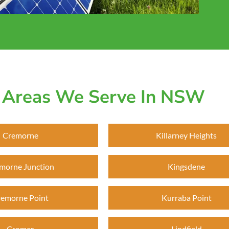
Areas We Serve In NSW
Cremorne
Killarney Heights
morne Junction
Kingsdene
emorne Point
Kurraba Point
Cromer
Lindfield