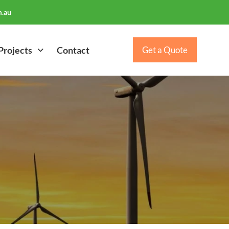
.au
Projects
Contact
Get a Quote