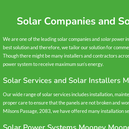
Solar Companies and Sol
We are one of the leading solar companies and
solar power in
best solution and therefore, we tailor our solution for commer
Though there might be many installers and contractors across
power system to receive maximum sun’s energy.
Solar Services and Solar Installers
Our wide range of solar services includes installation, main
proper care to ensure that the panels are not broken and wor
Milsons Passage, 2083, we have offered many installation serv
Solar Power Systems Mooney Moon