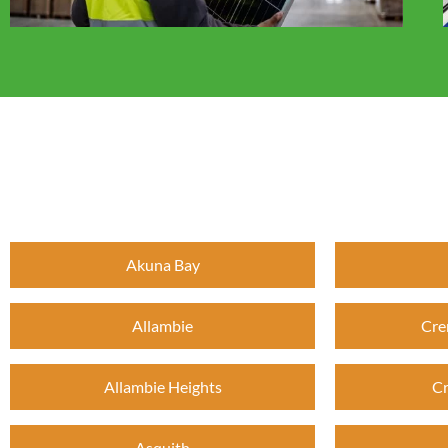
Akuna Bay
Allambie
Cre
Allambie Heights
Cr
Asquith