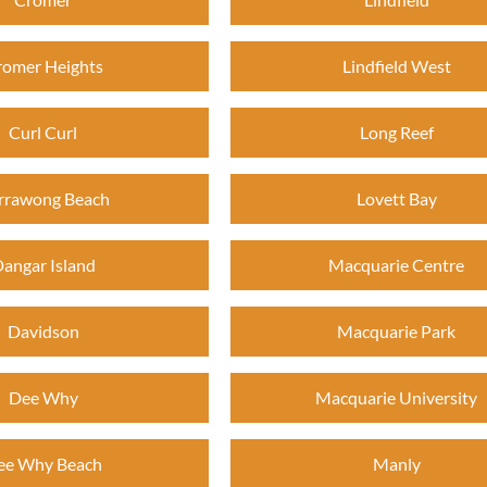
romer Heights
Lindfield West
Curl Curl
Long Reef
rrawong Beach
Lovett Bay
angar Island
Macquarie Centre
Davidson
Macquarie Park
Dee Why
Macquarie University
ee Why Beach
Manly