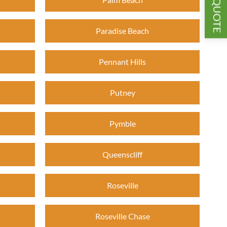
GET A QUOTE
Paradise Beach
Pennant Hills
Putney
Pymble
Queenscliff
Roseville
Roseville Chase