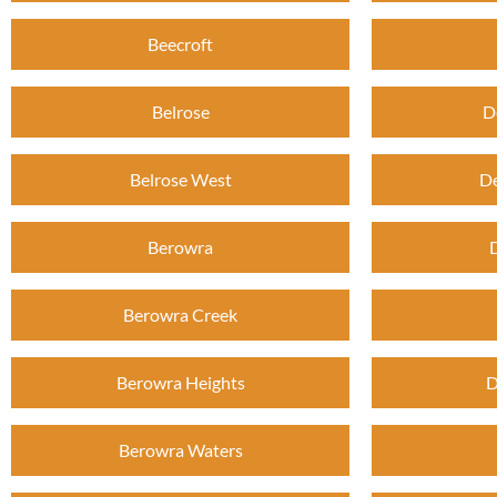
Beecroft
Belrose
D
Belrose West
De
Berowra
Berowra Creek
Berowra Heights
D
Berowra Waters