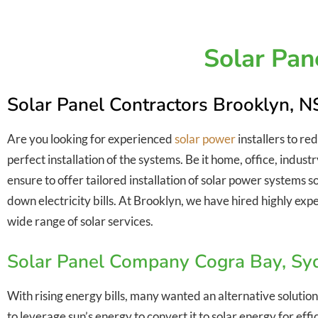
Solar Pan
Solar Panel Contractors Brooklyn, 
Are you looking for experienced
solar power
installers to re
perfect installation of the systems. Be it home, office, indu
ensure to offer tailored installation of solar power systems 
down electricity bills. At Brooklyn, we have hired highly expe
wide range of solar services.
Solar Panel Company Cogra Bay, S
With rising energy bills, many wanted an alternative solution
to leverage sun’s energy to convert it to solar energy for ef