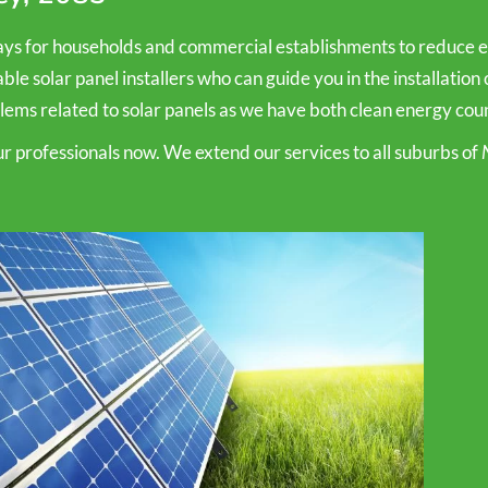
s for households and commercial establishments to reduce ele
e solar panel installers who can guide you in the installation o
ems related to solar panels as we have both clean energy counci
our professionals now. We extend our services to all suburbs of