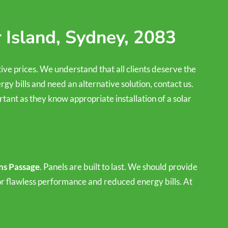
 Island, Sydney, 2083
tive prices. We understand that all clients deserve the
rgy bills and need an alternative solution, contact us.
tant as they know appropriate installation of a solar
ons Passage
. Panels are built to last. We should provide
for flawless performance and reduced energy bills. At