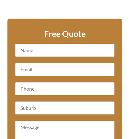
Free Quote