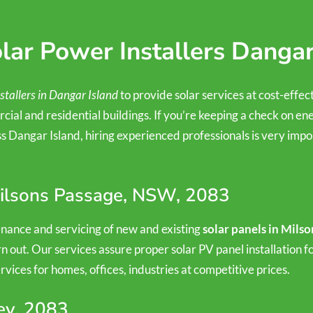
ar Power Installers Dangar
stallers in Dangar Island
to provide solar services at cost-effec
cial and residential buildings. If you’re keeping a check on ene
 Dangar Island, hiring experienced professionals is very impor
 Milsons Passage, NSW, 2083
tenance and servicing of new and existing
solar panels in Mils
n out. Our services assure proper solar PV panel installation 
ices for homes, offices, industries at competitive prices.
ey, 2083