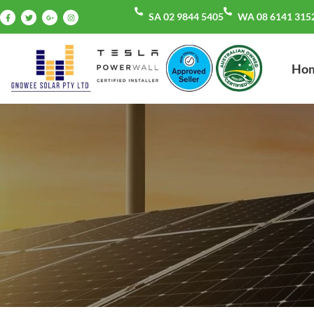
SA 02 9844 5405
WA 08 6141 315
Ho