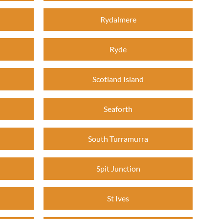
Rydalmere
Ryde
Scotland Island
Seaforth
South Turramurra
Spit Junction
St Ives