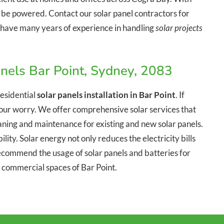
n be powered. Contact our solar panel contractors for
We have many years of experience in handling
solar projects
nels Bar Point, Sydney, 2083
esidential
solar panels installation in Bar Point
. If
o your worry. We offer comprehensive solar services that
leaning and maintenance for existing and new solar panels.
lity. Solar energy not only reduces the electricity bills
commend the usage of solar panels and batteries for
d commercial spaces of Bar Point.