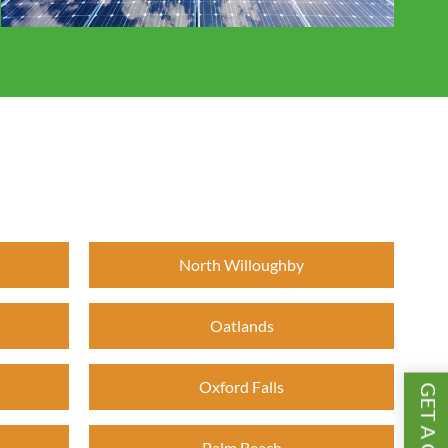
North Willoughby
Oatlands
Oxford Falls
Palm Beach