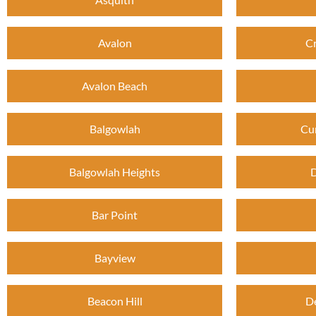
Avalon
C
Avalon Beach
Balgowlah
Cu
Balgowlah Heights
D
Bar Point
Bayview
Beacon Hill
D