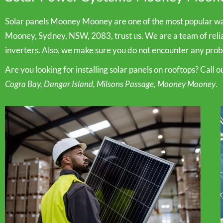
Solar panels Mooney Mooney are one of the most popular way
Mooney, Sydney, NSW, 2083, trust us. We are a team of reliabl
inverters. Also, we make sure you do not encounter any probl
Are you looking for installing solar panels on rooftops? Call 
Cogra Bay, Dangar Island, Milsons Passage, Mooney Mooney
.