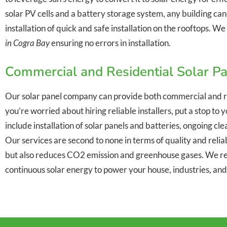
solar PV cells and a battery storage system, any building ca
installation of quick and safe installation on the rooftops. 
in Cogra Bay
ensuring no errors in installation.
Commercial and Residential Solar Pa
Our solar panel company can provide both commercial and r
you’re worried about hiring reliable installers, put a stop t
include installation of solar panels and batteries, ongoing c
Our services are second to none in terms of quality and reliabi
but also reduces CO2 emission and greenhouse gases. We re
continuous solar energy to power your house, industries, an