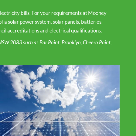
ctricity bills. For your requirements at Mooney
f a solar power system, solar panels, batteries,
l accreditations and electrical qualifications.
NSW 2083 such as Bar Point, Brooklyn, Cheero Point,