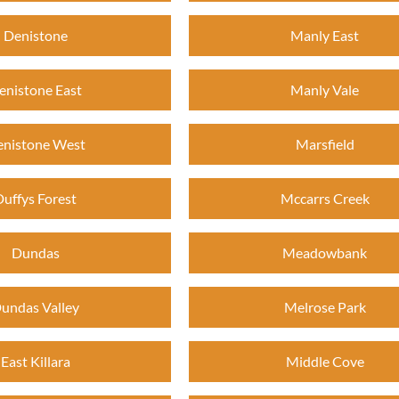
Denistone
Manly East
enistone East
Manly Vale
nistone West
Marsfield
Duffys Forest
Mccarrs Creek
Dundas
Meadowbank
undas Valley
Melrose Park
East Killara
Middle Cove