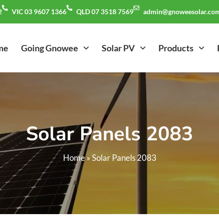
2
VIC 03 9607 1366
QLD 07 3518 7569
admin@gnoweesolar.com
me
Going Gnowee
Solar PV
Products
Solar Panels 2083
Home
»
Solar Panels 2083