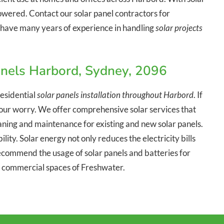
owered. Contact our solar panel contractors for
We have many years of experience in handling
solar projects
anels Harbord, Sydney, 2096
esidential
solar panels installation throughout Harbord
. If
o your worry. We offer comprehensive solar services that
leaning and maintenance for existing and new solar panels.
lity. Solar energy not only reduces the electricity bills
commend the usage of solar panels and batteries for
d commercial spaces of Freshwater.