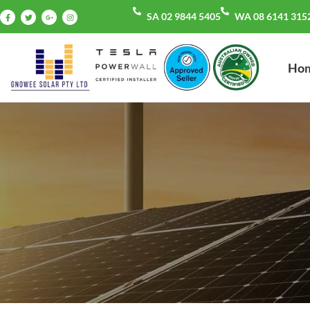
SA 02 9844 5405
WA 08 6141 315
Ho