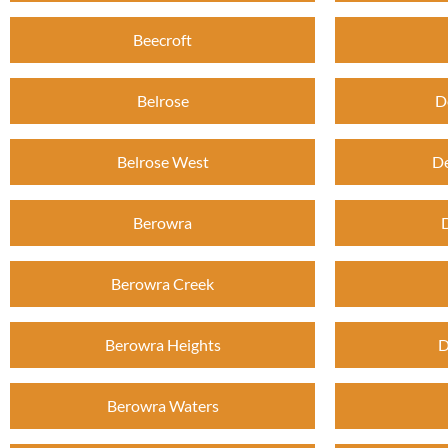
Beecroft
Belrose
D
Belrose West
De
Berowra
Berowra Creek
Berowra Heights
D
Berowra Waters