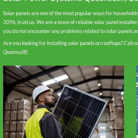
Solar panels are one of the most popular ways for household
2096, trust us. We are a team of reliable solar panel installe
you do not encounter any problems related to solar panels as
Are you looking for installing solar panels on rooftops? Call 
Queenscliff
.