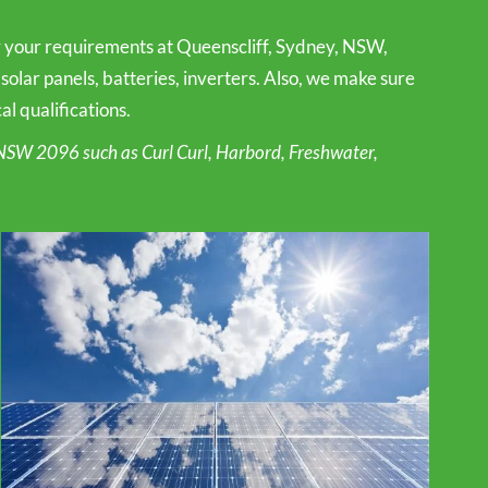
or your requirements at Queenscliff, Sydney, NSW,
 solar panels, batteries, inverters. Also, we make sure
l qualifications.
NSW 2096 such as Curl Curl, Harbord, Freshwater,