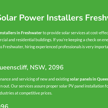
olar Power Installers Fres
installers in Freshwater
to provide solar services at cost-effe
cial and residential buildings. If you’re keeping a check on ene
 Freshwater, hiring experienced professionals is very importan
Queenscliff, NSW, 2096
tenance and servicing of new and existing
solar panels in Queen
n out. Our services assure proper solar PV panel installation
dustries at competitive prices.
096