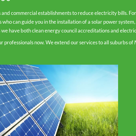
s and commercial establishments to reduce electricity bills. F
rs who can guide you in the installation of a solar power system,
 we have both clean energy council accreditations and electrica
our professionals now. We extend our services to all suburbs of