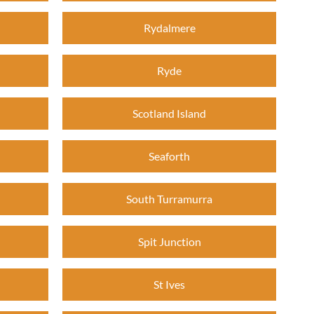
Rydalmere
Ryde
Scotland Island
Seaforth
South Turramurra
Spit Junction
St Ives