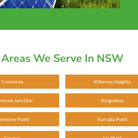
Areas We Serve In NSW
Cremorne
Killarney Heights
morne Junction
Kingsdene
emorne Point
Kurraba Point
Cromer
Lindfield