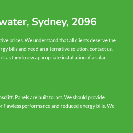
hwater, Sydney, 2096
ctive prices. We understand that all clients deserve the
rgy bills and need an alternative solution, contact us.
t as they know appropriate installation of a solar
scliff
. Panels are built to last. We should provide
 for flawless performance and reduced energy bills. We