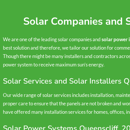
Solar Companies and S
We are one of the leading solar companies and
solar power 
best solution and therefore, we tailor our solution for commer
Though there might be many installers and contractors across
power system to receive maximum sun’s energy.
Solar Services and Solar Installers 
Our wide range of solar services includes installation, main
proper care to ensure that the panels are not broken and wor
have offered many installation services for homes, offices, in
Solar Power Systems Queenscliff, 2