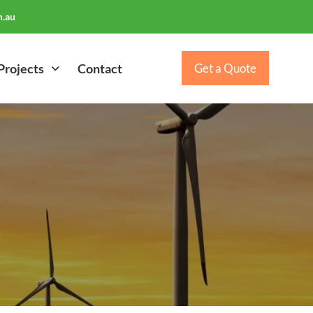
.au
Projects
Contact
Get a Quote