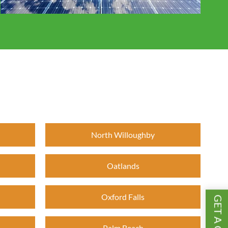
North Willoughby
Oatlands
Oxford Falls
Palm Beach