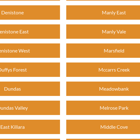
Denistone
Manly East
enistone East
Manly Vale
nistone West
Marsfield
Duffys Forest
Mccarrs Creek
Dundas
Meadowbank
undas Valley
Melrose Park
East Killara
Middle Cove