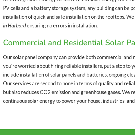
PV cells and a battery storage system, any building can be p
installation of quick and safe installation on the rooftops. 
in Harbord
ensuring no errors in installation.
Commercial and Residential Solar P
Our solar panel company can provide both commercial and r
you’re worried about hiring reliable installers, put a stop t
include installation of solar panels and batteries, ongoing c
Our services are second to none in terms of quality and reliabi
but also reduces CO2 emission and greenhouse gases. We re
continuous solar energy to power your house, industries, an