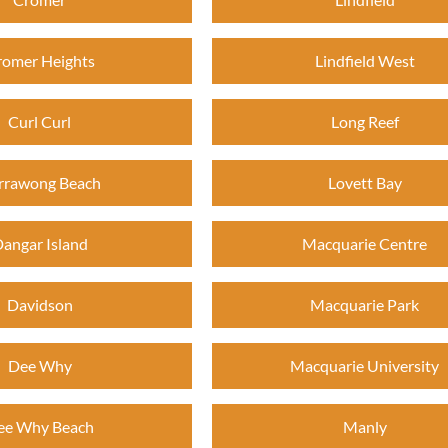
romer Heights
Lindfield West
Curl Curl
Long Reef
rrawong Beach
Lovett Bay
angar Island
Macquarie Centre
Davidson
Macquarie Park
Dee Why
Macquarie University
ee Why Beach
Manly