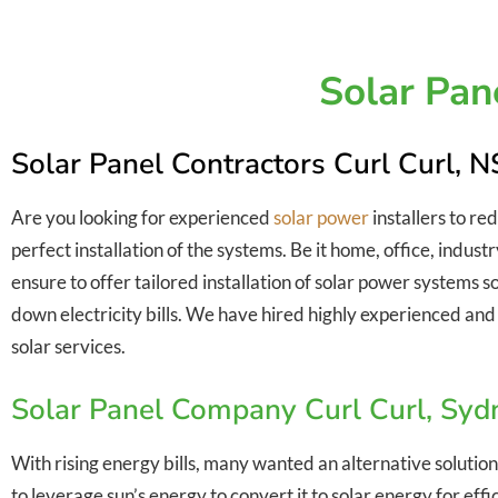
Solar Pan
Solar Panel Contractors Curl Curl,
Are you looking for experienced
solar power
installers to re
perfect installation of the systems. Be it home, office, indus
ensure to offer tailored installation of solar power systems 
down electricity bills. We have hired highly experienced and 
solar services.
Solar Panel Company Curl Curl, Sy
With rising energy bills, many wanted an alternative solution
to leverage sun’s energy to convert it to solar energy for ef