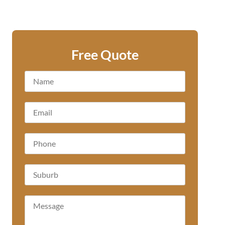
Free Quote