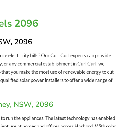
els 2096
 NSW, 2096
duce electricity bills? Our Curl Curl experts can provide
try, or any commercial establishment in Curl Curl, we
so that you make the most use of renewable energy to cut
qualified solar power installers to offer a wide range of
dney, NSW, 2096
 to run the appliances. The latest technology has enabled
ficient use at homes and offices across Harbord. With solar