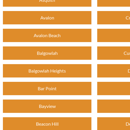
Avalon
C
Avalon Beach
Balgowlah
Cu
Balgowlah Heights
D
Bar Point
Bayview
Beacon Hill
D