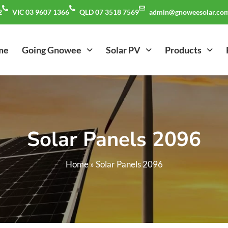
2
VIC 03 9607 1366
QLD 07 3518 7569
admin@gnoweesolar.com
me
Going Gnowee
Solar PV
Products
Solar Panels 2096
Home
»
Solar Panels 2096