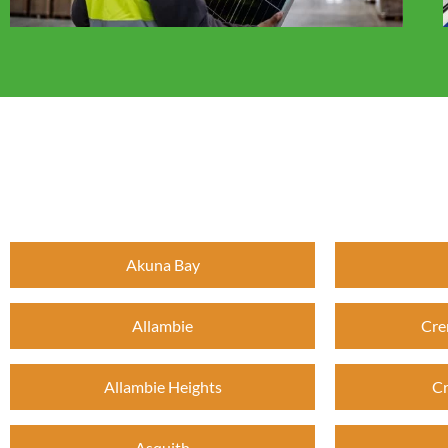
Akuna Bay
Allambie
Cre
Allambie Heights
Cr
Asquith