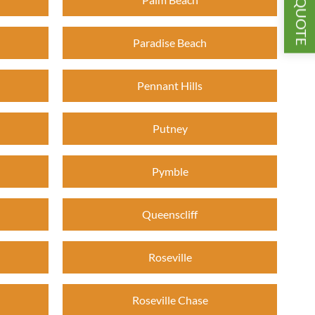
GET A QUOTE
Paradise Beach
Pennant Hills
Putney
Pymble
Queenscliff
Roseville
Roseville Chase