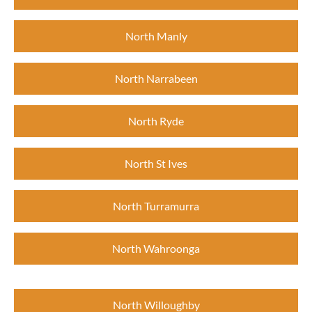
North Manly
North Narrabeen
North Ryde
North St Ives
North Turramurra
North Wahroonga
North Willoughby