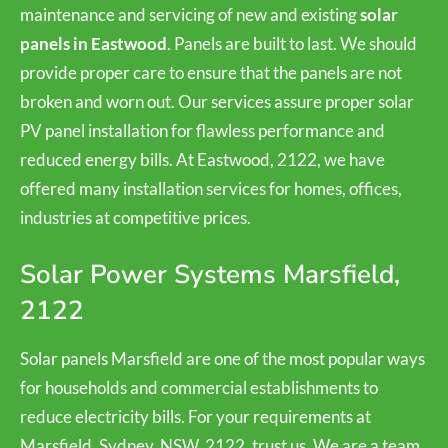
maintenance and servicing of new and existing
solar
panels in Eastwood
. Panels are built to last. We should
provide proper care to ensure that the panels are not
broken and worn out. Our services assure proper solar
PV panel installation for flawless performance and
reduced energy bills. At Eastwood, 2122, we have
offered many installation services for homes, offices,
industries at competitive prices.
Solar Power Systems Marsfield,
2122
Solar panels Marsfield are one of the most popular ways
for households and commercial establishments to
reduce electricity bills. For your requirements at
Marsfield, Sydney, NSW, 2122, trust us. We are a team