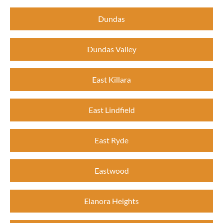
Dundas
Dundas Valley
East Killara
East Lindfield
East Ryde
Eastwood
Elanora Heights