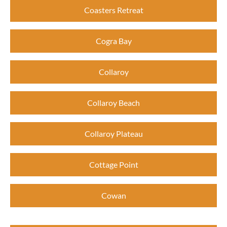
Coasters Retreat
Cogra Bay
Collaroy
Collaroy Beach
Collaroy Plateau
Cottage Point
Cowan