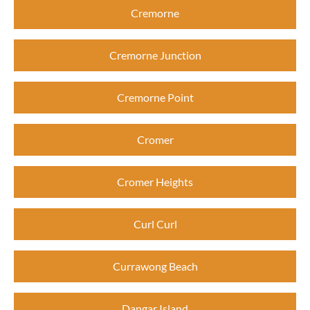
Cremorne
Cremorne Junction
Cremorne Point
Cromer
Cromer Heights
Curl Curl
Currawong Beach
Dangar Island