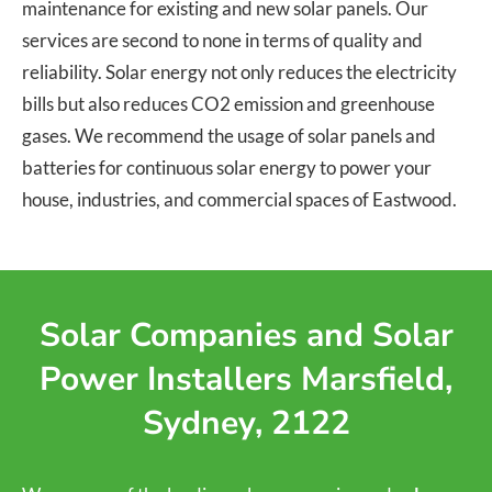
maintenance for existing and new solar panels. Our
services are second to none in terms of quality and
reliability. Solar energy not only reduces the electricity
bills but also reduces CO2 emission and greenhouse
gases. We recommend the usage of solar panels and
batteries for continuous solar energy to power your
house, industries, and commercial spaces of Eastwood.
Solar Companies and Solar
Power Installers Marsfield,
Sydney, 2122