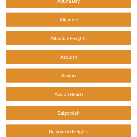
Akuna Bay
Allambie
Allambie Heights
Asquith
Avalon
Avalon Beach
Balgowlah
Balgowlah Heights