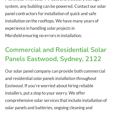
system, any building can be powered. Contact our solar
panel contractors for installation of quick and safe
installation on the rooftops. We have many years of
experience in handling
solar projects in
Marsfield
ensuring no errors in installation.
Commercial and Residential Solar
Panels Eastwood, Sydney, 2122
Our solar panel company can provide both commercial
and residential
solar panels installation throughout
Eastwood
. If you’re worried about hiring reliable
installers, put a stop to your worry. We offer
comprehensive solar services that include installation of
solar panels and batteries, ongoing cleaning and