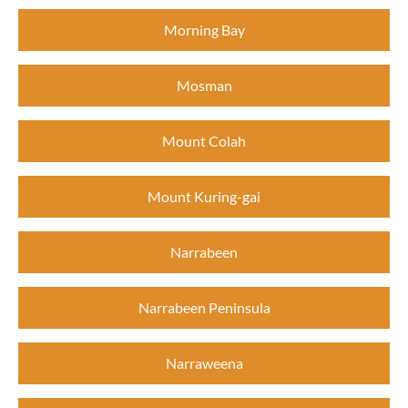
Morning Bay
Mosman
Mount Colah
Mount Kuring-gai
Narrabeen
Narrabeen Peninsula
Narraweena