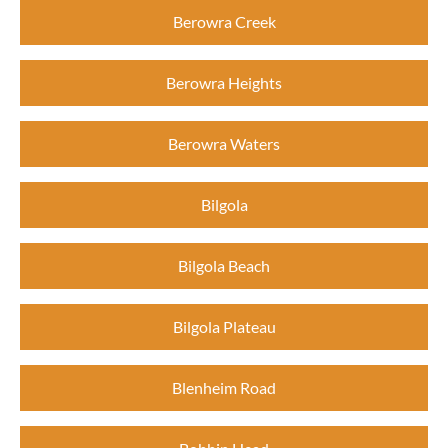
Berowra Creek
Berowra Heights
Berowra Waters
Bilgola
Bilgola Beach
Bilgola Plateau
Blenheim Road