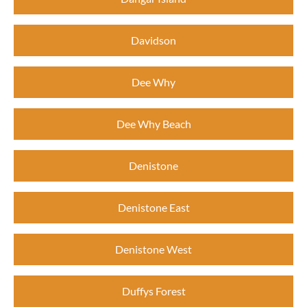
Davidson
Dee Why
Dee Why Beach
Denistone
Denistone East
Denistone West
Duffys Forest