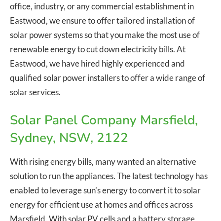
office, industry, or any commercial establishment in
Eastwood, we ensure to offer tailored installation of
solar power systems so that you make the most use of
renewable energy to cut down electricity bills. At
Eastwood, we have hired highly experienced and
qualified solar power installers to offer a wide range of
solar services.
Solar Panel Company Marsfield,
Sydney, NSW, 2122
With rising energy bills, many wanted an alternative
solution to run the appliances. The latest technology has
enabled to leverage sun’s energy to convert it to solar
energy for efficient use at homes and offices across
Marsfield. With solar PV cells and a battery storage