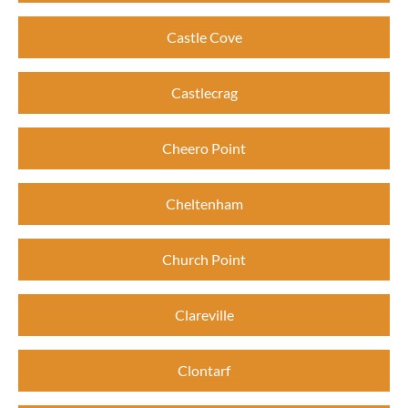
Castle Cove
Castlecrag
Cheero Point
Cheltenham
Church Point
Clareville
Clontarf