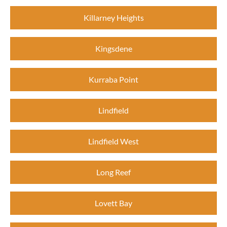
Killarney Heights
Kingsdene
Kurraba Point
Lindfield
Lindfield West
Long Reef
Lovett Bay