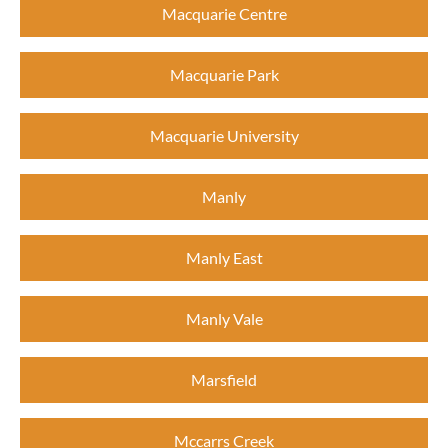
Macquarie Centre
Macquarie Park
Macquarie University
Manly
Manly East
Manly Vale
Marsfield
Mccarrs Creek