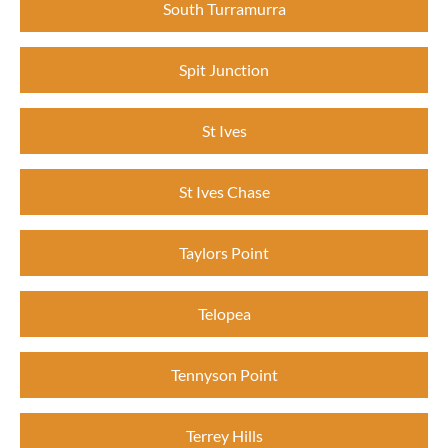
South Turramurra
Spit Junction
St Ives
St Ives Chase
Taylors Point
Telopea
Tennyson Point
Terrey Hills