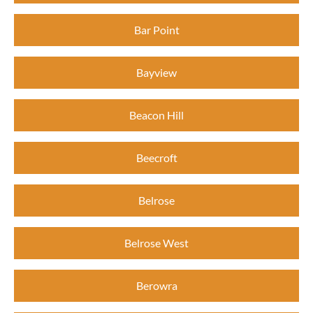
Bar Point
Bayview
Beacon Hill
Beecroft
Belrose
Belrose West
Berowra