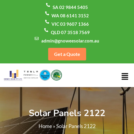
SA 02 9844 5405
WA 08 6141 3152
VIC 03 9607 1366
QLD 07 3518 7569
admin@gnoweesolar.com.au
Get a Quote
Solar Panels 2122
Home
»
Solar Panels 2122