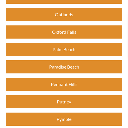
Oatlands
Oxford Falls
Palm Beach
Paradise Beach
Pennant Hills
Putney
Pymble