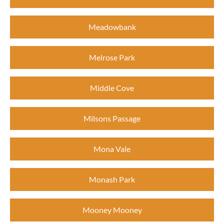
Meadowbank
Melrose Park
Middle Cove
Milsons Passage
Mona Vale
Monash Park
Mooney Mooney