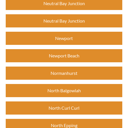
Neutral Bay Junction
Neutral Bay Junction
Newport
Newport Beach
Normanhurst
North Balgowlah
North Curl Curl
North Epping