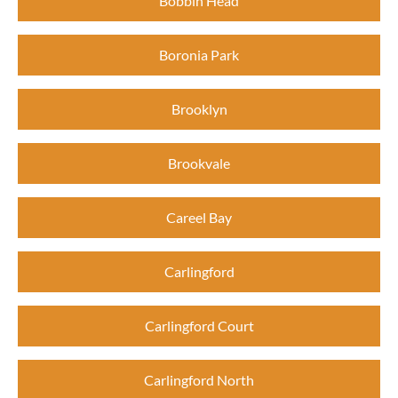
Bobbin Head
Boronia Park
Brooklyn
Brookvale
Careel Bay
Carlingford
Carlingford Court
Carlingford North