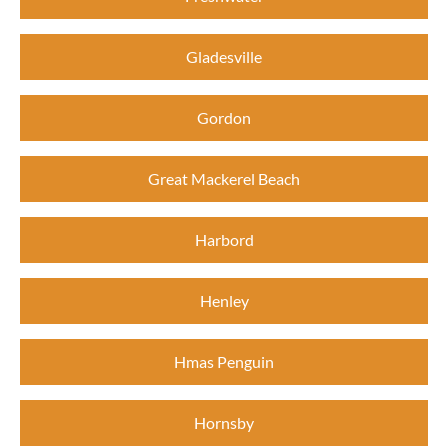
Gladesville
Gordon
Great Mackerel Beach
Harbord
Henley
Hmas Penguin
Hornsby