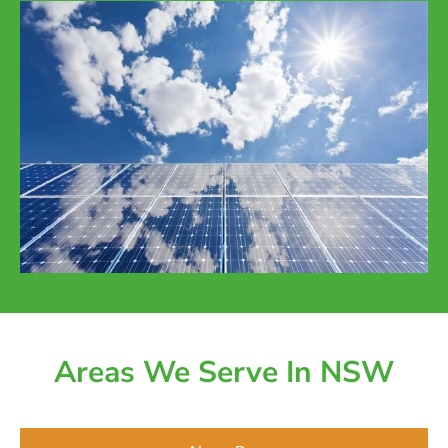
Areas We Serve In NSW