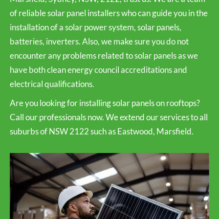
of reliable solar panel installers who can guide you in the
installation of a solar power system, solar panels,
batteries, inverters. Also, we make sure you do not
encounter any problems related to solar panels as we
have both clean energy council accreditations and
electrical qualifications.
Are you looking for installing solar panels on rooftops?
Call our professionals now. We extend our services to all
suburbs of NSW 2122 such as Eastwood, Marsfield.