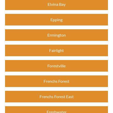
Elvina Bay
Epping
Ermington
Fairlight
Forestville
Frenchs Forest
Frenchs Forest East
Freshwater