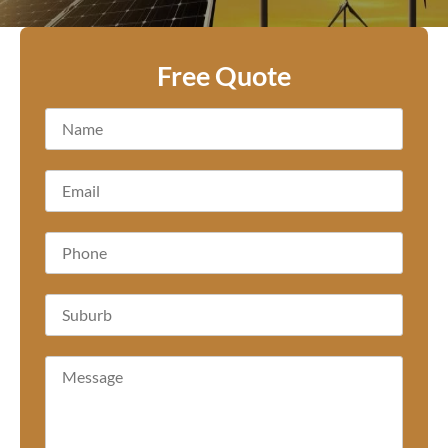
Free Quote