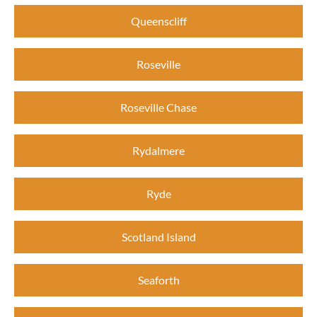
Queenscliff
Roseville
Roseville Chase
Rydalmere
Ryde
Scotland Island
Seaforth