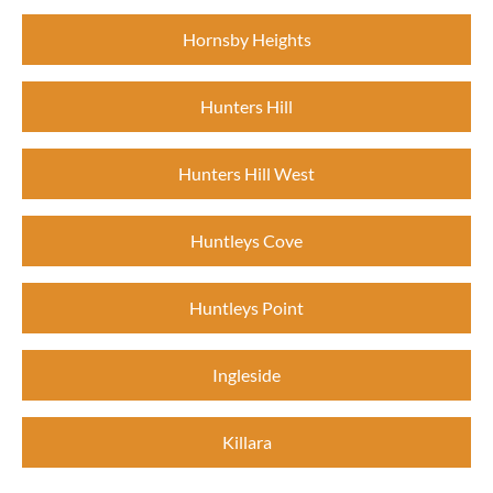
Hornsby Heights
Hunters Hill
Hunters Hill West
Huntleys Cove
Huntleys Point
Ingleside
Killara