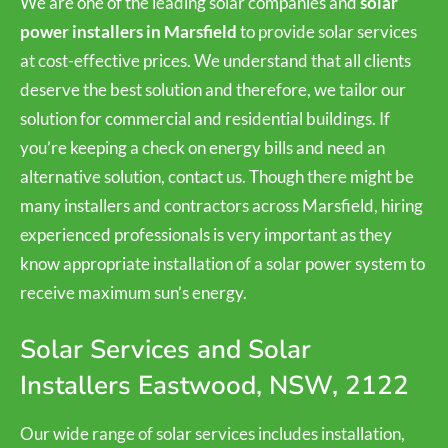
We are one of the leading solar companies and
solar
power installers in Marsfield
to provide solar services
at cost-effective prices. We understand that all clients
deserve the best solution and therefore, we tailor our
solution for commercial and residential buildings. If
you’re keeping a check on energy bills and need an
alternative solution, contact us. Though there might be
many installers and contractors across Marsfield, hiring
experienced professionals is very important as they
know appropriate installation of a solar power system to
receive maximum sun’s energy.
Solar Services and Solar
Installers Eastwood, NSW, 2122
Our wide range of solar services includes installation,