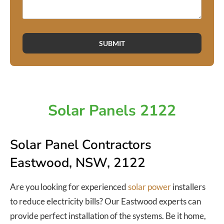
SUBMIT
Solar Panels 2122
Solar Panel Contractors
Eastwood, NSW, 2122
Are you looking for experienced
solar power
installers
to reduce electricity bills? Our Eastwood experts can
provide perfect installation of the systems. Be it home,