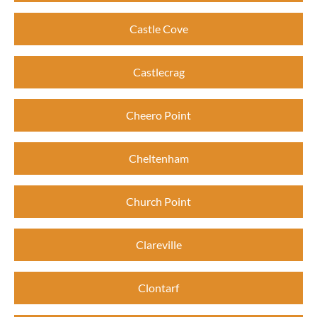
Castle Cove
Castlecrag
Cheero Point
Cheltenham
Church Point
Clareville
Clontarf