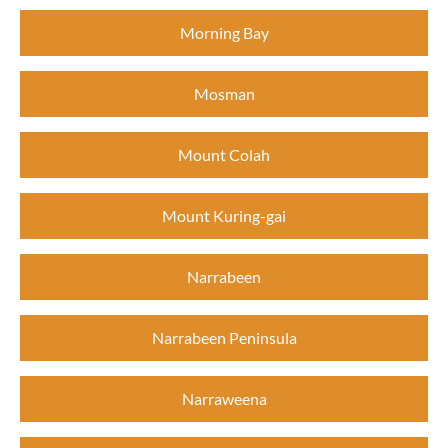
Morning Bay
Mosman
Mount Colah
Mount Kuring-gai
Narrabeen
Narrabeen Peninsula
Narraweena