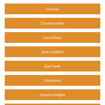
Dundas
Dundas Valley
East Killara
East Lindfield
East Ryde
Eastwood
Elanora Heights