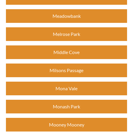
Meadowbank
Melrose Park
Middle Cove
Milsons Passage
Mona Vale
Monash Park
Mooney Mooney