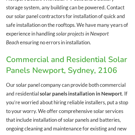
storage system, any building can be powered. Contact
our solar panel contractors for installation of quick and
safe installation on the rooftops. We have many years of
experience in handling
solar projects in Newport
Beach
ensuring no errors in installation.
Commercial and Residential Solar
Panels Newport, Sydney, 2106
Our solar panel company can provide both commercial
and residential
solar panels installation in Newport
. If
you’re worried about hiring reliable installers, put a stop
to your worry. We offer comprehensive solar services
that include installation of solar panels and batteries,
ongoing cleaning and maintenance for existing and new