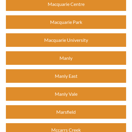
Macquarie Centre
Macquarie Park
Macquarie University
Manly
Manly East
Manly Vale
Marsfield
Mccarrs Creek