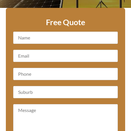
Free Quote