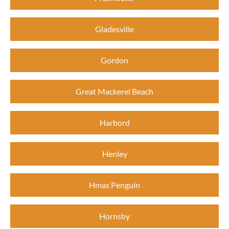
Gladesville
Gordon
Great Mackerel Beach
Harbord
Henley
Hmas Penguin
Hornsby