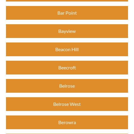
Bar Point
Bayview
Beacon Hill
Beecroft
Belrose
Belrose West
Berowra