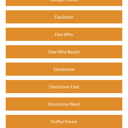
Davidson
Dee Why
Dee Why Beach
Denistone
Denistone East
Denistone West
Duffys Forest