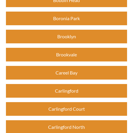
Bobbin Head
Boronia Park
Brooklyn
Brookvale
Careel Bay
Carlingford
Carlingford Court
Carlingford North