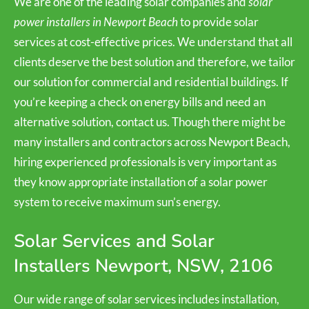
We are one of the leading solar companies and
solar
power installers in Newport Beach
to provide solar
services at cost-effective prices. We understand that all
clients deserve the best solution and therefore, we tailor
our solution for commercial and residential buildings. If
you’re keeping a check on energy bills and need an
alternative solution, contact us. Though there might be
many installers and contractors across Newport Beach,
hiring experienced professionals is very important as
they know appropriate installation of a solar power
system to receive maximum sun’s energy.
Solar Services and Solar
Installers Newport, NSW, 2106
Our wide range of solar services includes installation,