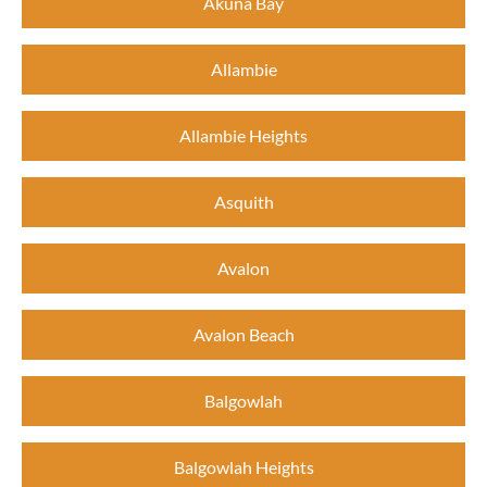
Akuna Bay
Allambie
Allambie Heights
Asquith
Avalon
Avalon Beach
Balgowlah
Balgowlah Heights