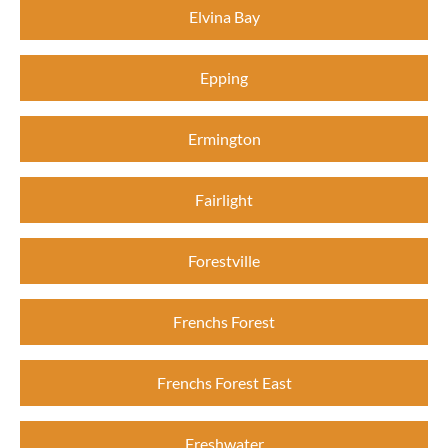
Elvina Bay
Epping
Ermington
Fairlight
Forestville
Frenchs Forest
Frenchs Forest East
Freshwater