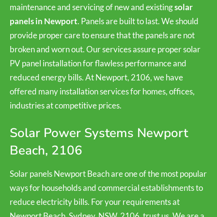
maintenance and servicing of new and existing
solar
panels in Newport
. Panels are built to last. We should
provide proper care to ensure that the panels are not
broken and worn out. Our services assure proper solar
PV panel installation for flawless performance and
reduced energy bills. At Newport, 2106, we have
offered many installation services for homes, offices,
industries at competitive prices.
Solar Power Systems Newport
Beach, 2106
Solar panels Newport Beach are one of the most popular
ways for households and commercial establishments to
reduce electricity bills. For your requirements at
Newport Beach, Sydney, NSW, 2106, trust us. We are a