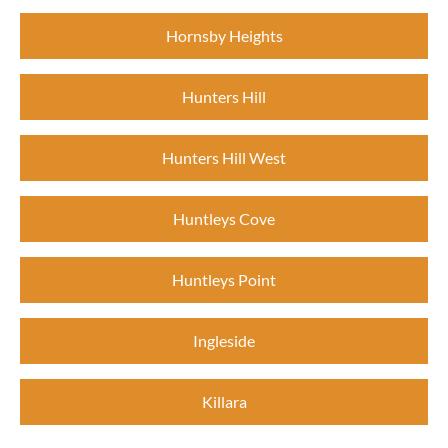
Hornsby Heights
Hunters Hill
Hunters Hill West
Huntleys Cove
Huntleys Point
Ingleside
Killara