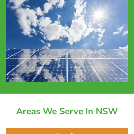
Areas We Serve In NSW