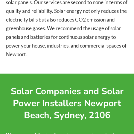
solar panels. Our services are second to none in terms of
quality and reliability. Solar energy not only reduces the
electricity bills but also reduces CO2 emission and
greenhouse gases. We recommend the usage of solar
panels and batteries for continuous solar energy to
power your house, industries, and commercial spaces of
Newport.
Solar Companies and Solar
Power Installers Newport
Beach, Sydney, 2106