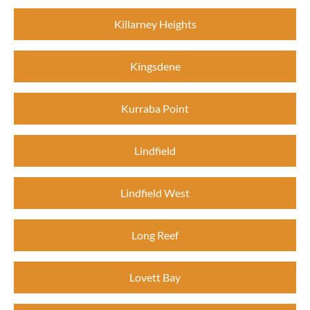
Killarney Heights
Kingsdene
Kurraba Point
Lindfield
Lindfield West
Long Reef
Lovett Bay