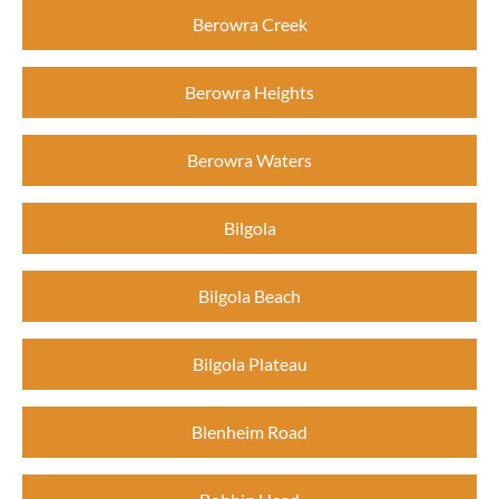
Berowra Creek
Berowra Heights
Berowra Waters
Bilgola
Bilgola Beach
Bilgola Plateau
Blenheim Road