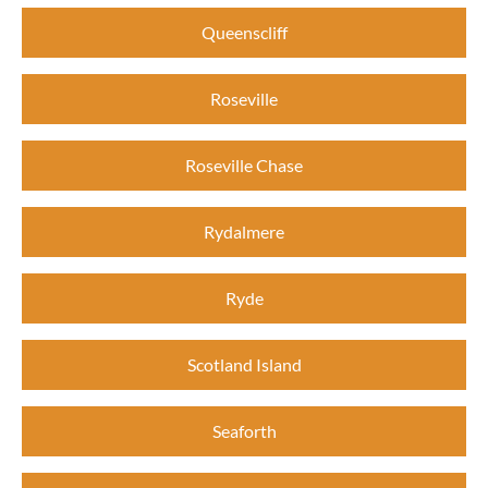
Queenscliff
Roseville
Roseville Chase
Rydalmere
Ryde
Scotland Island
Seaforth