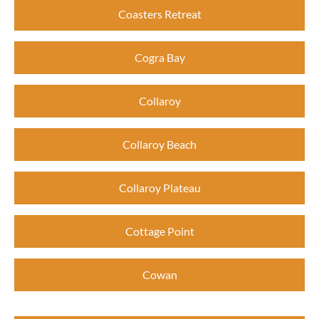
Coasters Retreat
Cogra Bay
Collaroy
Collaroy Beach
Collaroy Plateau
Cottage Point
Cowan