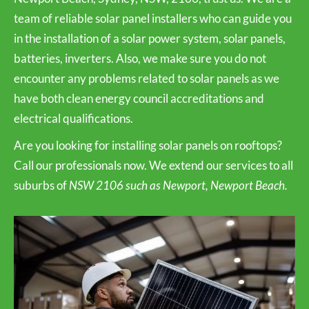
team of reliable solar panel installers who can guide you
in the installation of a solar power system, solar panels,
batteries, inverters. Also, we make sure you do not
encounter any problems related to solar panels as we
have both clean energy council accreditations and
electrical qualifications.
Are you looking for installing solar panels on rooftops?
Call our professionals now. We extend our services to all
suburbs of
NSW 2106 such as Newport, Newport Beach.