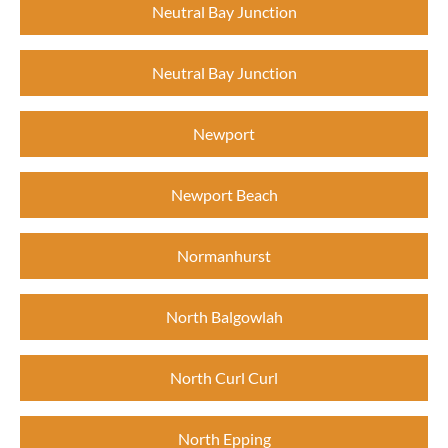
Neutral Bay Junction
Neutral Bay Junction
Newport
Newport Beach
Normanhurst
North Balgowlah
North Curl Curl
North Epping