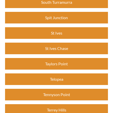
South Turramurra
Spit Junction
St Ives
St Ives Chase
Taylors Point
Telopea
Tennyson Point
Terrey Hills