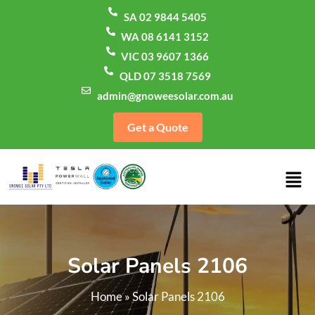
SA 02 9844 5405
WA 08 6141 3152
VIC 03 9607 1366
QLD 07 3518 7569
admin@gnoweesolar.com.au
Get a Quote
Solar Panels 2106
Home
»
Solar Panels 2106