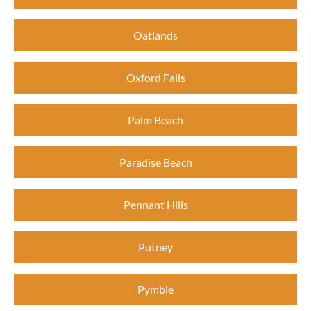
Oatlands
Oxford Falls
Palm Beach
Paradise Beach
Pennant Hills
Putney
Pymble