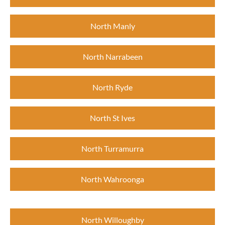
North Manly
North Narrabeen
North Ryde
North St Ives
North Turramurra
North Wahroonga
North Willoughby