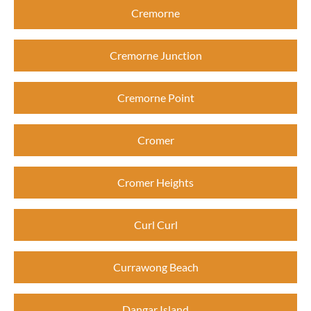
Cremorne
Cremorne Junction
Cremorne Point
Cromer
Cromer Heights
Curl Curl
Currawong Beach
Dangar Island