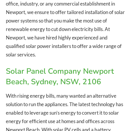
office, industry, or any commercial establishment in
Newport, we ensure to offer tailored installation of solar
power systems so that you make the most use of
renewable energy to cut down electricity bills. At
Newport, we have hired highly experienced and
qualified solar power installers to offer a wide range of
solar services.
Solar Panel Company Newport
Beach, Sydney, NSW, 2106
With rising energy bills, many wanted an alternative
solution to run the appliances. The latest technology has
enabled to leverage sun’s energy to convert it to solar
energy for efficient use at homes and offices across
Newport Beach. With solar PV cells and a battery