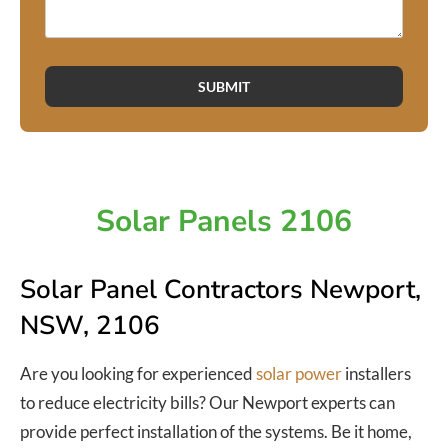
SUBMIT
Solar Panels 2106
Solar Panel Contractors Newport,
NSW, 2106
Are you looking for experienced
solar power
installers
to reduce electricity bills? Our Newport experts can
provide perfect installation of the systems. Be it home,