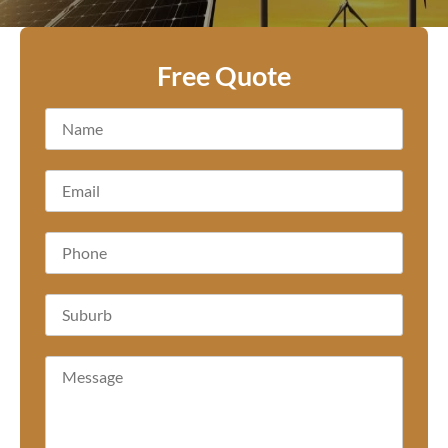
Free Quote