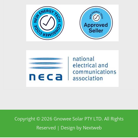
Copyright © 2026 Gnowee Solar PTY LTD. All Rights
Reserved | Design by
Nextweb