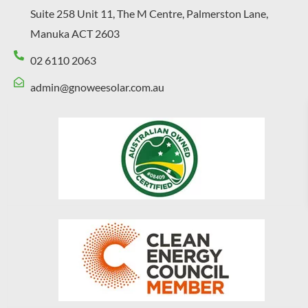
Suite 258 Unit 11, The M Centre, Palmerston Lane,
Manuka ACT 2603
02 6110 2063
admin@gnoweesolar.com.au