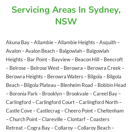
Servicing Areas In Sydney,
NSW
Akuna Bay
–
Allambie
–
Allambie Heights
–
Asquith
–
Avalon
–
Avalon Beach
–
Balgowlah
–
Balgowlah
Heights
–
Bar Point
–
Bayview
–
Beacon Hill
–
Beecroft
–
Belrose
–
Belrose West
–
Berowra
–
Berowra Creek
–
Berowra Heights
–
Berowra Waters
–
Bilgola
–
Bilgola
Beach
–
Bilgola Plateau
–
Blenheim Road
–
Bobbin Head
–
Boronia Park
–
Brooklyn
–
Brookvale
–
Careel Bay
–
Carlingford
–
Carlingford Court
–
Carlingford North
–
Castle Cove
–
Castlecrag
–
Cheero Point
–
Cheltenham
–
Church Point
–
Clareville
–
Clontarf
–
Coasters
Retreat
–
Cogra Bay
–
Collaroy
–
Collaroy Beach
–