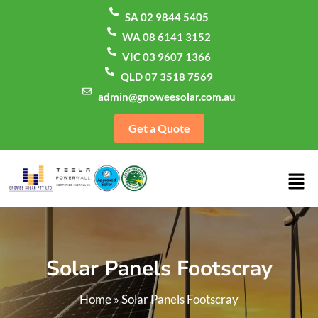
SA 02 9844 5405
WA 08 6141 3152
VIC 03 9607 1366
QLD 07 3518 7569
admin@gnoweesolar.com.au
Get a Quote
Solar Panels Footscray
Home
»
Solar Panels Footscray