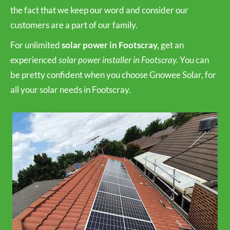
the fact that we keep our word and consider our
customers are a part of our family.
For unlimited
solar power in Footscray,
get an
experienced
solar power installer in Footscray.
You can
be pretty confident when you choose Gnowee Solar, for
all your solar needs in Footscray.