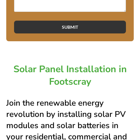
SUBMIT
Solar Panel Installation in
Footscray
Join the renewable energy
revolution by installing solar PV
modules and solar batteries in
your residential, commercial and