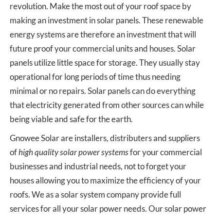
revolution. Make the most out of your roof space by
making an investment in solar panels. These renewable
energy systems are therefore an investment that will
future proof your commercial units and houses. Solar
panels utilize little space for storage. They usually stay
operational for long periods of time thus needing
minimal or no repairs. Solar panels can do everything
that electricity generated from other sources can while
being viable and safe for the earth.
Gnowee Solar are installers, distributers and suppliers
of
high quality solar power systems
for your commercial
businesses and industrial needs, not to forget your
houses allowing you to maximize the efficiency of your
roofs. We as a solar system company provide full
services for all your solar power needs. Our solar power