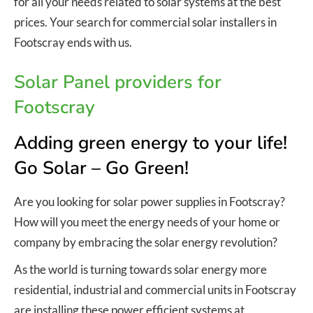
for all your needs related to solar systems at the best
prices. Your search for commercial solar installers in
Footscray ends with us.
Solar Panel providers for
Footscray
Adding green energy to your life!
Go Solar – Go Green!
Are you looking for solar power supplies in Footscray?
How will you meet the energy needs of your home or
company by embracing the solar energy revolution?
As the world is turning towards solar energy more
residential, industrial and commercial units in Footscray
are installing these power efficient systems at