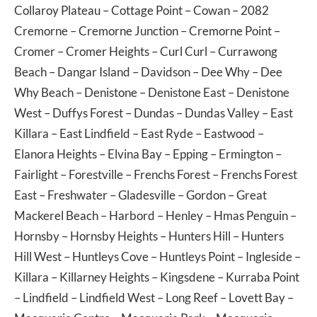
Collaroy Plateau
–
Cottage Point
–
Cowan
– 2082
Cremorne
–
Cremorne Junction
–
Cremorne Point
–
Cromer
–
Cromer Heights
–
Curl Curl
–
Currawong
Beach
–
Dangar Island
–
Davidson
–
Dee Why
–
Dee
Why Beach
–
Denistone
–
Denistone East
–
Denistone
West
–
Duffys Forest
–
Dundas
–
Dundas Valley
–
East
Killara
–
East Lindfield
–
East Ryde
–
Eastwood
–
Elanora Heights
–
Elvina Bay
–
Epping
–
Ermington
–
Fairlight
–
Forestville
–
Frenchs Forest
–
Frenchs Forest
East
–
Freshwater
–
Gladesville
–
Gordon
–
Great
Mackerel Beach
–
Harbord
–
Henley
–
Hmas Penguin
–
Hornsby
–
Hornsby Heights
–
Hunters Hill
–
Hunters
Hill West
–
Huntleys Cove
–
Huntleys Point
–
Ingleside
–
Killara
–
Killarney Heights
–
Kingsdene
–
Kurraba Point
–
Lindfield
–
Lindfield West
–
Long Reef
–
Lovett Bay
–