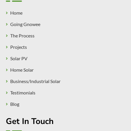
Home
Going Gnowee
The Process
Projects
Solar PV
Home Solar
Business/Industrial Solar
Testimonials
Blog
Get In Touch