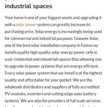
industrial spaces
Your home is one of your biggest assets and upgrading it
with a
solar power
system can greatly increase its
purchasing price. Solar energy is increasingly being used
for commercial and industrial purposes. Gnowee Solar,
one of the best solar installation company in Footscray
installs quality high quality solar energy power cells in
your residential and industrials spaces thus allowing you
to upgrade to power systems that are energy efficient.
Every solar power system that we install is of the highest
quality and affordable for your pocket. We are the
wholesale distributors and suppliers of fully accredited
PV modules, inverters and cutting edge solar battery
systems. We are also the providers of full scale services