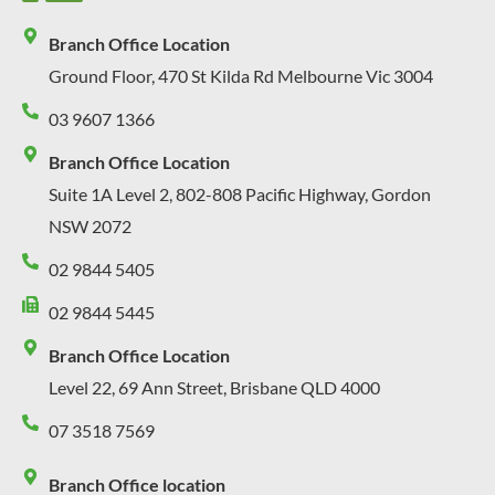
Branch Office Location
Ground Floor, 470 St Kilda Rd Melbourne Vic 3004
03 9607 1366
Branch Office Location
Suite 1A Level 2, 802-808 Pacific Highway, Gordon
NSW 2072
02 9844 5405
02 9844 5445
Branch Office Location
Level 22, 69 Ann Street, Brisbane QLD 4000
07 3518 7569
Branch Office location