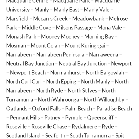
Macquarie Centre
–
Macquarie Park
–
Macquarie
University
–
Manly
–
Manly East
–
Manly Vale
–
Marsfield
–
Mccarrs Creek
–
Meadowbank
–
Melrose
Park
–
Middle Cove
–
Milsons Passage
–
Mona Vale
–
Monash Park
–
Mooney Mooney
–
Morning Bay
–
Mosman
–
Mount Colah
–
Mount Kuring-gai
–
Narrabeen
–
Narrabeen Peninsula
–
Narraweena
–
Neutral Bay Junction
–
Neutral Bay Junction
–
Newport
–
Newport Beach
–
Normanhurst
–
North Balgowlah
–
North Curl Curl
–
North Epping
–
North Manly
–
North
Narrabeen
–
North Ryde
–
North St Ives
–
North
Turramurra
–
North Wahroonga
–
North Willoughby
–
Oatlands
–
Oxford Falls
–
Palm Beach
–
Paradise Beach
–
Pennant Hills
–
Putney
–
Pymble
–
Queenscliff
–
Roseville
–
Roseville Chase
–
Rydalmere
–
Ryde
–
Scotland Island
–
Seaforth
–
South Turramurra
–
Spit