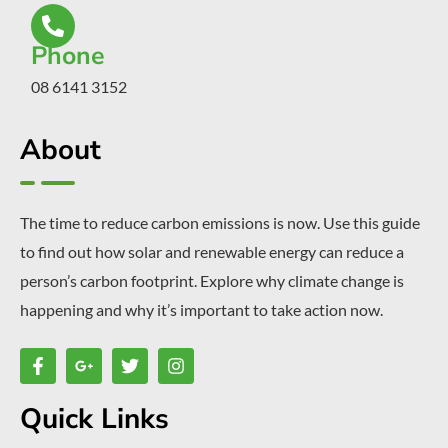
Phone
08 6141 3152
About
The time to reduce carbon emissions is now. Use this guide
to find out how solar and renewable energy can reduce a
person’s carbon footprint. Explore why climate change is
happening and why it’s important to take action now.
Quick Links