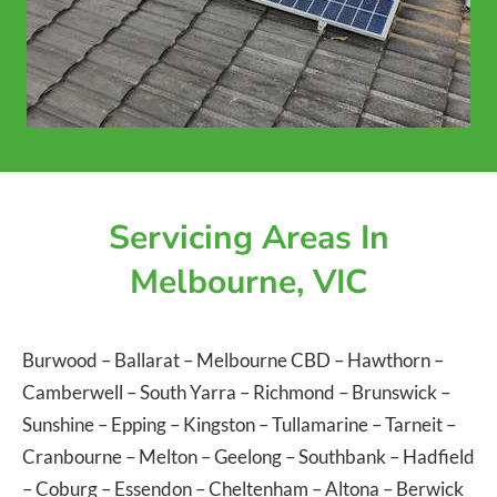
Servicing Areas In
Melbourne, VIC
Burwood
–
Ballarat
–
Melbourne CBD
–
Hawthorn
–
Camberwell
–
South Yarra
–
Richmond
–
Brunswick
–
Sunshine
–
Epping
–
Kingston
–
Tullamarine
–
Tarneit
–
Cranbourne
–
Melton
–
Geelong
–
Southbank
–
Hadfield
–
Coburg
–
Essendon
–
Cheltenham
–
Altona
–
Berwick