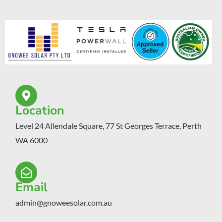
Location
Level 24 Allendale Square, 77 St Georges Terrace, Perth
WA 6000
Email
admin@gnoweesolar.com.au