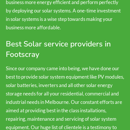
business more energy efficient and perform perfectly
by deploying our solar systems. A one-time investment
in solar systems is a wise step towards making your
business more affordable.
Best Solar service providers in
Footscray
Since our company came into being, we have done our
best to provide solar system equipment like PV modules,
solar batteries, inverters and all other solar energy
storage needs for all your residential, commercial and
industrial needs in Melbourne. Our constant efforts are
aimed at providing best in the class installations,
repairing, maintenance and servicing of solar system
equipment. Our huge list of clientele is a testimony to