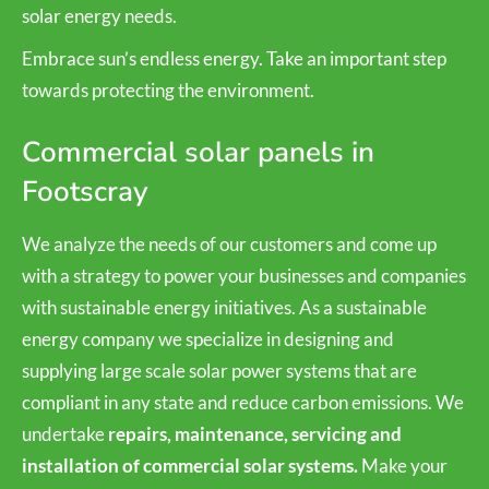
solar energy needs.
Embrace sun’s endless energy. Take an important step
towards protecting the environment.
Commercial solar panels in
Footscray
We analyze the needs of our customers and come up
with a strategy to power your businesses and companies
with sustainable energy initiatives. As a sustainable
energy company we specialize in designing and
supplying large scale solar power systems that are
compliant in any state and reduce carbon emissions. We
undertake
repairs, maintenance, servicing and
installation of commercial solar systems.
Make your