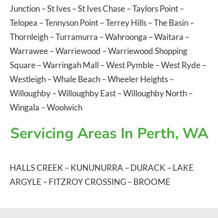
Junction
–
St Ives
–
St Ives Chase
–
Taylors Point
–
Telopea
–
Tennyson Point
–
Terrey Hills
–
The Basin
–
Thornleigh
–
Turramurra
–
Wahroonga
–
Waitara
–
Warrawee
–
Warriewood
–
Warriewood Shopping
Square
–
Warringah Mall
–
West Pymble
–
West Ryde
–
Westleigh
–
Whale Beach
–
Wheeler Heights
–
Willoughby
–
Willoughby East
–
Willoughby North
–
Wingala
–
Woolwich
Servicing Areas In Perth, WA
HALLS CREEK
–
KUNUNURRA
–
DURACK
–
LAKE
ARGYLE
–
FITZROY CROSSING
–
BROOME