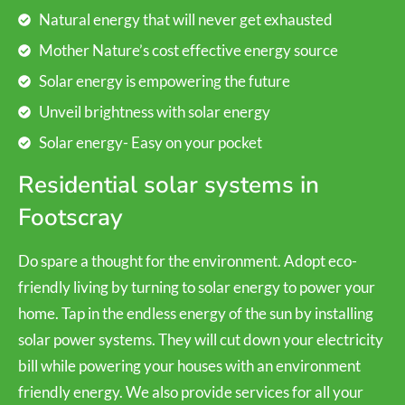
Natural energy that will never get exhausted
Mother Nature’s cost effective energy source
Solar energy is empowering the future
Unveil brightness with solar energy
Solar energy- Easy on your pocket
Residential solar systems in
Footscray
Do spare a thought for the environment. Adopt eco-
friendly living by turning to solar energy to power your
home. Tap in the endless energy of the sun by installing
solar power systems. They will cut down your electricity
bill while powering your houses with an environment
friendly energy. We also provide services for all your