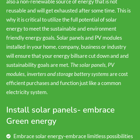
also a non-renewable source of energy that is not
reusable and will get exhausted after some time. This is
why it is critical to utilize the full potential of solar
energy to meet the sustainable and environment
friendly energy goals. Solar panels and PV modules
installed in your home, company, business or industry
will ensure that your energy billsare cut down and and
sustainability goals are met.
The solar panels, PV
modules, inverters and storage battery systems
are cost
efficient purchases and function just like a common
electricity system.
Install solar panels- embrace
Green energy
Embrace solar energy-embrace limitless possibilities