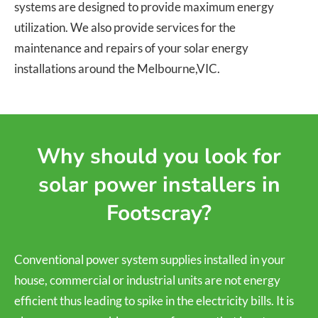
systems are designed to provide maximum energy
utilization. We also provide services for the
maintenance and repairs of your solar energy
installations around the Melbourne,VIC.
Why should you look for
solar power installers in
Footscray?
Conventional power system supplies installed in your
house, commercial or industrial units are not energy
efficient thus leading to spike in the electricity bills. It is