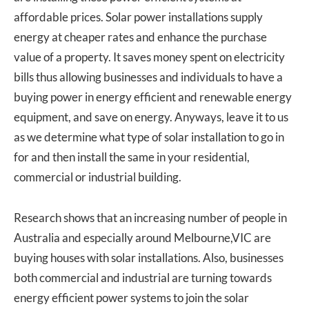
affordable prices. Solar power installations supply
energy at cheaper rates and enhance the purchase
value of a property. It saves money spent on electricity
bills thus allowing businesses and individuals to have a
buying power in energy efficient and renewable energy
equipment, and save on energy. Anyways, leave it to us
as we determine what type of solar installation to go in
for and then install the same in your residential,
commercial or industrial building.
Research shows that an increasing number of people in
Australia and especially around Melbourne,VIC are
buying houses with solar installations. Also, businesses
both commercial and industrial are turning towards
energy efficient power systems to join the solar