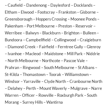
–
Caufield
–
Dandenong
–
Daylesford
–
Docklands
–
Eltham
–
Elwood
–
Footscray
–
Frankston
–
Gisborne
–
Greensborough
–
Hoppers Crossing
–
Moonee Ponds
–
Pakenham
–
Port Melbourne
–
Preston
–
Reservoir
–
Werribee
–
Balwyn
–
Blackburn
–
Brighton
–
Bulleen
–
Bundoora
–
Campbellfield
–
Collingwood
–
Craigieburn
–
Diamond Creek
–
Fairfield
–
Ferntree Gully
–
Glenroy
–
Ivanhoe
–
Macleod
–
Maidstone
–
Mill Park
–
Niddrie
–
North Melbourne
–
Northcote
–
Pascoe Vale
–
Prahran
–
Ringwood
–
South Melbourne
–
St Albans
–
St-Kilda
–
Thomastown
–
Toorak
–
Williamstown
–
Windsor
–
Yarraville
–
Clyde North
–
Cranbourne North
–
Delahey
–
Perth
–
Mount Waverly
–
Mulgrave
–
Narre
Warren
–
Officer
–
Rowville
–
Roxburgh Park
–
South
Morang
–
Surrey Hills
–
Wantirna