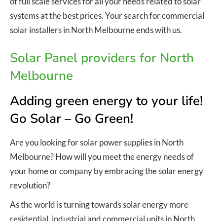
of full scale services for all your needs related to solar
systems at the best prices. Your search for commercial
solar installers in North Melbourne ends with us.
Solar Panel providers for North
Melbourne
Adding green energy to your life!
Go Solar – Go Green!
Are you looking for solar power supplies in North
Melbourne? How will you meet the energy needs of
your home or company by embracing the solar energy
revolution?
As the world is turning towards solar energy more
residential, industrial and commercial units in North