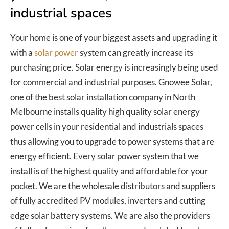
industrial spaces
Your home is one of your biggest assets and upgrading it
with a
solar power
system can greatly increase its
purchasing price. Solar energy is increasingly being used
for commercial and industrial purposes. Gnowee Solar,
one of the best solar installation company in North
Melbourne installs quality high quality solar energy
power cells in your residential and industrials spaces
thus allowing you to upgrade to power systems that are
energy efficient. Every solar power system that we
install is of the highest quality and affordable for your
pocket. We are the wholesale distributors and suppliers
of fully accredited PV modules, inverters and cutting
edge solar battery systems. We are also the providers