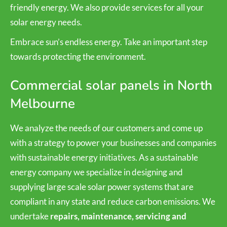
friendly energy. We also provide services for all your
solar energy needs.
Embrace sun’s endless energy. Take an important step
towards protecting the environment.
Commercial solar panels in North
Melbourne
We analyze the needs of our customers and come up
with a strategy to power your businesses and companies
with sustainable energy initiatives. As a sustainable
energy company we specialize in designing and
supplying large scale solar power systems that are
compliant in any state and reduce carbon emissions. We
undertake
repairs, maintenance, servicing and