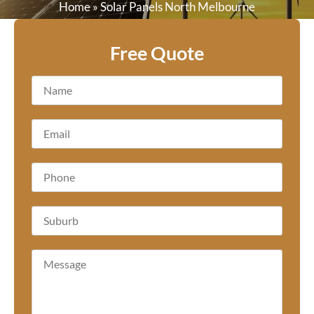
Home
»
Solar Panels North Melbourne
Free Quote