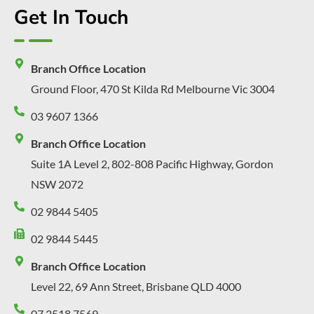
Get In Touch
Branch Office Location
Ground Floor, 470 St Kilda Rd Melbourne Vic 3004
03 9607 1366
Branch Office Location
Suite 1A Level 2, 802-808 Pacific Highway, Gordon
NSW 2072
02 9844 5405
02 9844 5445
Branch Office Location
Level 22, 69 Ann Street, Brisbane QLD 4000
07 3518 7569