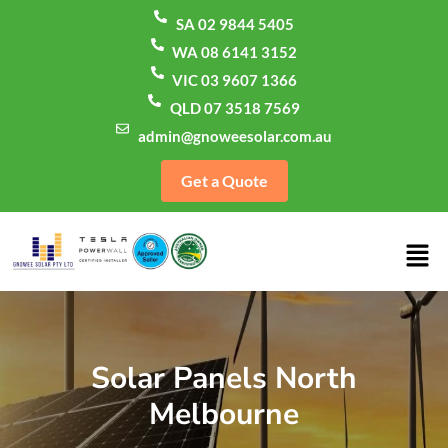
SA 02 9844 5405
WA 08 6141 3152
VIC 03 9607 1366
QLD 07 3518 7569
admin@gnoweesolar.com.au
Get a Quote
Solar Panels North
Melbourne