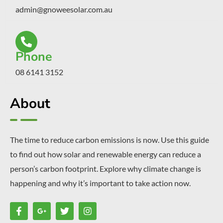
admin@gnoweesolar.com.au
Phone
08 6141 3152
About
The time to reduce carbon emissions is now. Use this guide
to find out how solar and renewable energy can reduce a
person’s carbon footprint. Explore why climate change is
happening and why it’s important to take action now.