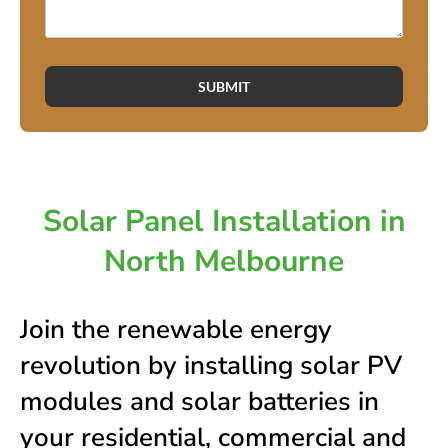
SUBMIT
Solar Panel Installation in
North Melbourne
Join the renewable energy
revolution by installing solar PV
modules and solar batteries in
your residential, commercial and