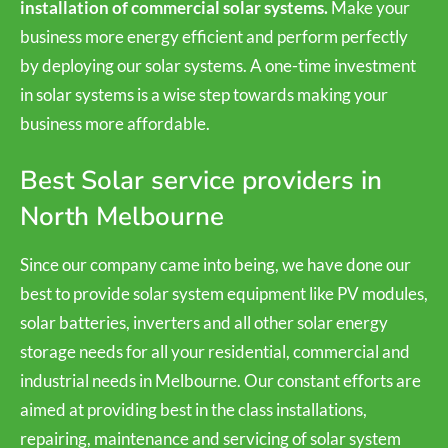
installation of commercial solar systems.
Make your
business more energy efficient and perform perfectly
by deploying our solar systems. A one-time investment
in solar systems is a wise step towards making your
business more affordable.
Best Solar service providers in
North Melbourne
Since our company came into being, we have done our
best to provide solar system equipment like PV modules,
solar batteries, inverters and all other solar energy
storage needs for all your residential, commercial and
industrial needs in Melbourne. Our constant efforts are
aimed at providing best in the class installations,
repairing, maintenance and servicing of solar system