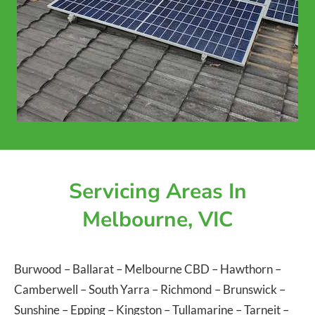
Servicing Areas In
Melbourne, VIC
Burwood
–
Ballarat
–
Melbourne CBD
–
Hawthorn
–
Camberwell
–
South Yarra
–
Richmond
–
Brunswick
–
Sunshine
–
Epping
–
Kingston
–
Tullamarine
–
Tarneit
–