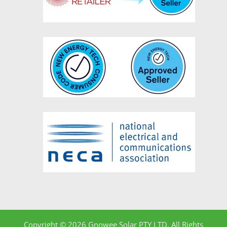
Copyright © 2026 Gnowee Solar PTY LTD. All Rights