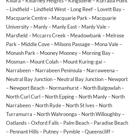
Killara
–
Killarney Heights
–
Kingsdene
–
Kurraba Point
–
Lindfield
–
Lindfield West
–
Long Reef
–
Lovett Bay
–
Macquarie Centre
–
Macquarie Park
–
Macquarie
University
–
Manly
–
Manly East
–
Manly Vale
–
Marsfield
–
Mccarrs Creek
–
Meadowbank
–
Melrose
Park
–
Middle Cove
–
Milsons Passage
–
Mona Vale
–
Monash Park
–
Mooney Mooney
–
Morning Bay
–
Mosman
–
Mount Colah
–
Mount Kuring-gai
–
Narrabeen
–
Narrabeen Peninsula
–
Narraweena
–
Neutral Bay Junction
–
Neutral Bay Junction
–
Newport
–
Newport Beach
–
Normanhurst
–
North Balgowlah
–
North Curl Curl
–
North Epping
–
North Manly
–
North
Narrabeen
–
North Ryde
–
North St Ives
–
North
Turramurra
–
North Wahroonga
–
North Willoughby
–
Oatlands
–
Oxford Falls
–
Palm Beach
–
Paradise Beach
–
Pennant Hills
–
Putney
–
Pymble
–
Queenscliff
–