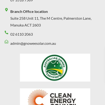
Branch Office location
Suite 258 Unit 11, The M Centre, Palmerston Lane,
Manuka ACT 2603
02 6110 2063
admin@gnoweesolar.com.au