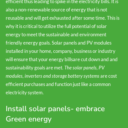
efficient thus leading to spike in the electricity bills. It is
also a non-renewable source of energy that is not
reusable and will get exhausted after some time. This is
why it is critical to utilize the full potential of solar
energy to meet the sustainable and environment
friendly energy goals. Solar panels and PV modules
installed in your home, company, business or industry
will ensure that your energy billsare cut down and and
sustainability goals are met.
The solar panels, PV
modules, inverters and storage battery systems
are cost
efficient purchases and function just like a common
electricity system.
Install solar panels- embrace
Green energy