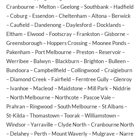
Cranbourne
–
Melton
–
Geelong
–
Southbank
–
Hadfield
–
Coburg
–
Essendon
–
Cheltenham
–
Altona
–
Berwick
–
Caufield
–
Dandenong
–
Daylesford
–
Docklands
–
Eltham
–
Elwood
–
Footscray
–
Frankston
–
Gisborne
–
Greensborough
–
Hoppers Crossing
–
Moonee Ponds
–
Pakenham
–
Port Melbourne
–
Preston
–
Reservoir
–
Werribee
–
Balwyn
–
Blackburn
–
Brighton
–
Bulleen
–
Bundoora
–
Campbellfield
–
Collingwood
–
Craigieburn
–
Diamond Creek
–
Fairfield
–
Ferntree Gully
–
Glenroy
–
Ivanhoe
–
Macleod
–
Maidstone
–
Mill Park
–
Niddrie
–
North Melbourne
–
Northcote
–
Pascoe Vale
–
Prahran
–
Ringwood
–
South Melbourne
–
St Albans
–
St-Kilda
–
Thomastown
–
Toorak
–
Williamstown
–
Windsor
–
Yarraville
–
Clyde North
–
Cranbourne North
–
Delahey
–
Perth
–
Mount Waverly
–
Mulgrave
–
Narre