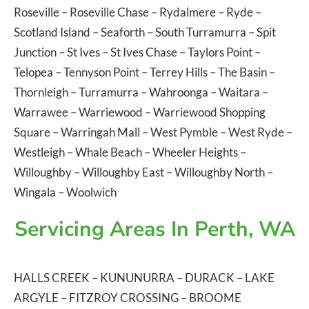
Roseville
–
Roseville Chase
–
Rydalmere
–
Ryde
–
Scotland Island
–
Seaforth
–
South Turramurra
–
Spit
Junction
–
St Ives
–
St Ives Chase
–
Taylors Point
–
Telopea
–
Tennyson Point
–
Terrey Hills
–
The Basin
–
Thornleigh
–
Turramurra
–
Wahroonga
–
Waitara
–
Warrawee
–
Warriewood
–
Warriewood Shopping
Square
–
Warringah Mall
–
West Pymble
–
West Ryde
–
Westleigh
–
Whale Beach
–
Wheeler Heights
–
Willoughby
–
Willoughby East
–
Willoughby North
–
Wingala
–
Woolwich
Servicing Areas In Perth, WA
HALLS CREEK
–
KUNUNURRA
–
DURACK
–
LAKE
ARGYLE
–
FITZROY CROSSING
–
BROOME