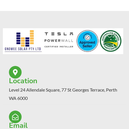
Location
Level 24 Allendale Square, 77 St Georges Terrace, Perth
WA 6000
Email