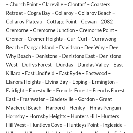
–
Church Point
–
Clareville
–
Clontarf
–
Coasters
Retreat
–
Cogra Bay
–
Collaroy
–
Collaroy Beach
–
Collaroy Plateau
–
Cottage Point
–
Cowan
– 2082
Cremorne
–
Cremorne Junction
–
Cremorne Point
–
Cromer
–
Cromer Heights
–
Curl Curl
–
Currawong
Beach
–
Dangar Island
–
Davidson
–
Dee Why
–
Dee
Why Beach
–
Denistone
–
Denistone East
–
Denistone
West
–
Duffys Forest
–
Dundas
–
Dundas Valley
–
East
Killara
–
East Lindfield
–
East Ryde
–
Eastwood
–
Elanora Heights
–
Elvina Bay
–
Epping
–
Ermington
–
Fairlight
–
Forestville
–
Frenchs Forest
–
Frenchs Forest
East
–
Freshwater
–
Gladesville
–
Gordon
–
Great
Mackerel Beach
–
Harbord
–
Henley
–
Hmas Penguin
–
Hornsby
–
Hornsby Heights
–
Hunters Hill
–
Hunters
Hill West
–
Huntleys Cove
–
Huntleys Point
–
Ingleside
–