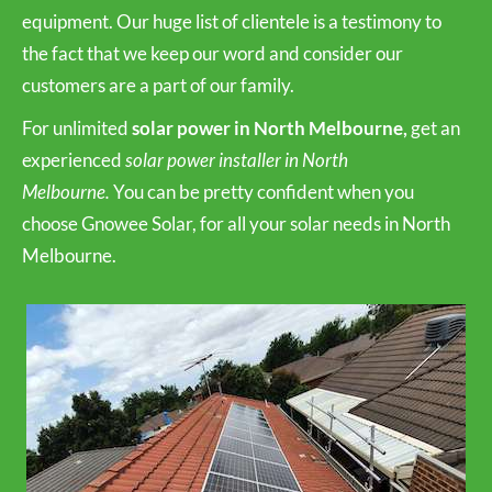
equipment. Our huge list of clientele is a testimony to
the fact that we keep our word and consider our
customers are a part of our family.
For unlimited
solar power in North Melbourne,
get an
experienced
solar power installer in North
Melbourne.
You can be pretty confident when you
choose Gnowee Solar, for all your solar needs in North
Melbourne.