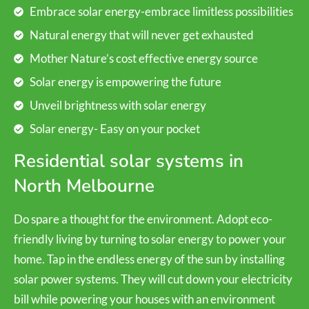
Embrace solar energy-embrace limitless possibilities
Natural energy that will never get exhausted
Mother Nature’s cost effective energy source
Solar energy is empowering the future
Unveil brightness with solar energy
Solar energy- Easy on your pocket
Residential solar systems in
North Melbourne
Do spare a thought for the environment. Adopt eco-
friendly living by turning to solar energy to power your
home. Tap in the endless energy of the sun by installing
solar power systems. They will cut down your electricity
bill while powering your houses with an environment