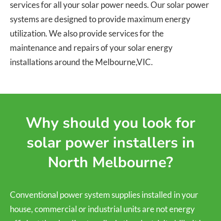
services for all your solar power needs. Our solar power
systems are designed to provide maximum energy
utilization. We also provide services for the
maintenance and repairs of your solar energy
installations around the Melbourne,VIC.
Why should you look for
solar power installers in
North Melbourne?
Conventional power system supplies installed in your
house, commercial or industrial units are not energy