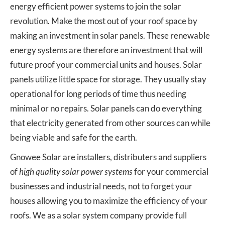
energy efficient power systems to join the solar
revolution. Make the most out of your roof space by
making an investment in solar panels. These renewable
energy systems are therefore an investment that will
future proof your commercial units and houses. Solar
panels utilize little space for storage. They usually stay
operational for long periods of time thus needing
minimal or no repairs. Solar panels can do everything
that electricity generated from other sources can while
being viable and safe for the earth.
Gnowee Solar are installers, distributers and suppliers
of
high quality solar power systems
for your commercial
businesses and industrial needs, not to forget your
houses allowing you to maximize the efficiency of your
roofs. We as a solar system company provide full