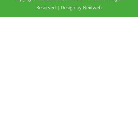
Reserved | Design by
Nextweb