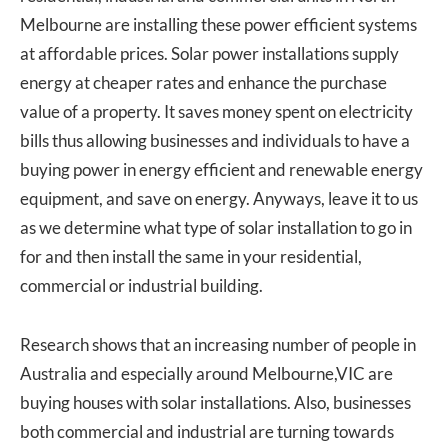
Melbourne are installing these power efficient systems
at affordable prices. Solar power installations supply
energy at cheaper rates and enhance the purchase
value of a property. It saves money spent on electricity
bills thus allowing businesses and individuals to have a
buying power in energy efficient and renewable energy
equipment, and save on energy. Anyways, leave it to us
as we determine what type of solar installation to go in
for and then install the same in your residential,
commercial or industrial building.
Research shows that an increasing number of people in
Australia and especially around Melbourne,VIC are
buying houses with solar installations. Also, businesses
both commercial and industrial are turning towards