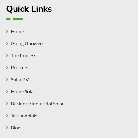
Quick Links
Home
Going Gnowee
The Process
Projects
Solar PV
Home Solar
Business/Industrial Solar
Testimonials
Blog