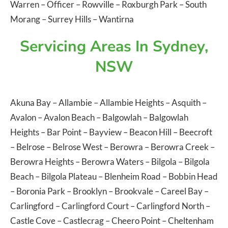
Warren
–
Officer
–
Rowville
–
Roxburgh Park
–
South
Morang
–
Surrey Hills
–
Wantirna
Servicing Areas In Sydney,
NSW
Akuna Bay
–
Allambie
–
Allambie Heights
–
Asquith
–
Avalon
–
Avalon Beach
–
Balgowlah
–
Balgowlah
Heights
–
Bar Point
–
Bayview
–
Beacon Hill
–
Beecroft
–
Belrose
–
Belrose West
–
Berowra
–
Berowra Creek
–
Berowra Heights
–
Berowra Waters
–
Bilgola
–
Bilgola
Beach
–
Bilgola Plateau
–
Blenheim Road
–
Bobbin Head
–
Boronia Park
–
Brooklyn
–
Brookvale
–
Careel Bay
–
Carlingford
–
Carlingford Court
–
Carlingford North
–
Castle Cove
–
Castlecrag
–
Cheero Point
–
Cheltenham