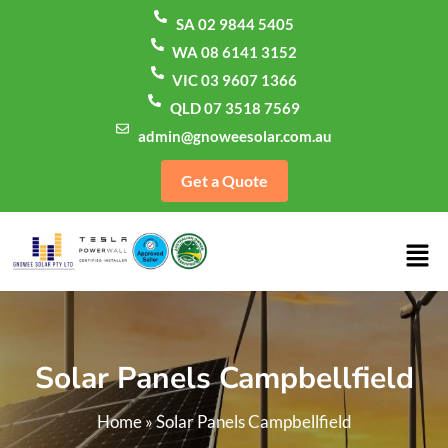
SA 02 9844 5405
WA 08 6141 3152
VIC 03 9607 1366
QLD 07 3518 7569
admin@gnoweesolar.com.au
Get a Quote
Solar Panels Campbellfield
Home
»
Solar Panels Campbellfield