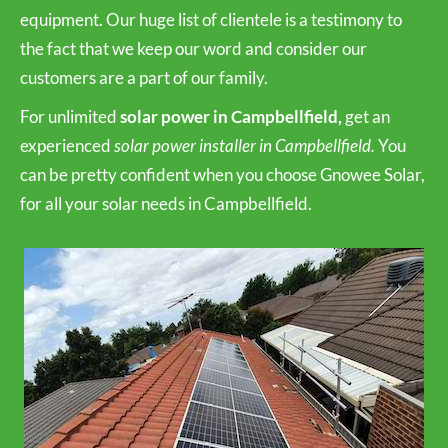
equipment. Our huge list of clientele is a testimony to
the fact that we keep our word and consider our
customers are a part of our family.
For unlimited
solar power in Campbellfield,
get an
experienced
solar power installer in Campbellfield.
You
can be pretty confident when you choose Gnowee Solar,
for all your solar needs in Campbellfield.