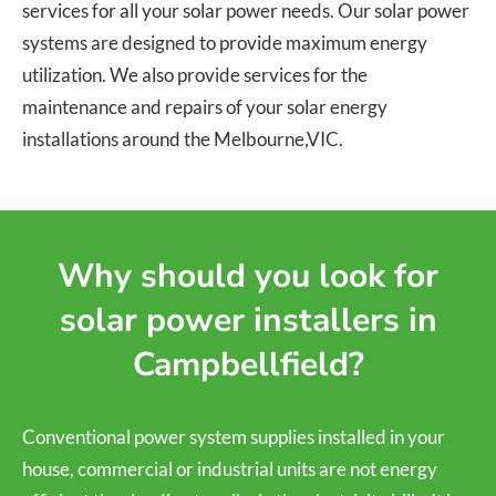
services for all your solar power needs. Our solar power
systems are designed to provide maximum energy
utilization. We also provide services for the
maintenance and repairs of your solar energy
installations around the Melbourne,VIC.
Why should you look for
solar power installers in
Campbellfield?
Conventional power system supplies installed in your
house, commercial or industrial units are not energy