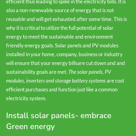
efficient thus leading to spike in the electricity bills. It is
also a non-renewable source of energy that is not
reusable and will get exhausted after some time. This is
why it is critical to utilize the full potential of solar
energy to meet the sustainable and environment
friendly energy goals. Solar panels and PV modules
installed in your home, company, business or industry
will ensure that your energy billsare cut down and and
sustainability goals are met.
The solar panels, PV
modules, inverters and storage battery systems
are cost
efficient purchases and function just like a common
electricity system.
Install solar panels- embrace
Green energy