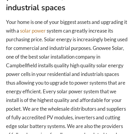
industrial spaces
Your home is one of your biggest assets and upgrading it
with a
solar power
system can greatly increase its
purchasing price. Solar energy is increasingly being used
for commercial and industrial purposes. Gnowee Solar,
one of the best solar installation company in
Campbellfield installs quality high quality solar energy
power cells in your residential and industrials spaces
thus allowing you to upgrade to power systems that are
energy efficient. Every solar power system that we
install is of the highest quality and affordable for your
pocket. We are the wholesale distributors and suppliers
of fully accredited PV modules, inverters and cutting
edge solar battery systems. We are also the providers