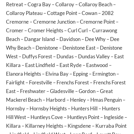
Retreat
–
Cogra Bay
–
Collaroy
–
Collaroy Beach
–
Collaroy Plateau
–
Cottage Point
–
Cowan
– 2082
Cremorne
–
Cremorne Junction
–
Cremorne Point
–
Cromer
–
Cromer Heights
–
Curl Curl
–
Currawong
Beach
–
Dangar Island
–
Davidson
–
Dee Why
–
Dee
Why Beach
–
Denistone
–
Denistone East
–
Denistone
West
–
Duffys Forest
–
Dundas
–
Dundas Valley
–
East
Killara
–
East Lindfield
–
East Ryde
–
Eastwood
–
Elanora Heights
–
Elvina Bay
–
Epping
–
Ermington
–
Fairlight
–
Forestville
–
Frenchs Forest
–
Frenchs Forest
East
–
Freshwater
–
Gladesville
–
Gordon
–
Great
Mackerel Beach
–
Harbord
–
Henley
–
Hmas Penguin
–
Hornsby
–
Hornsby Heights
–
Hunters Hill
–
Hunters
Hill West
–
Huntleys Cove
–
Huntleys Point
–
Ingleside
–
Killara
–
Killarney Heights
–
Kingsdene
–
Kurraba Point