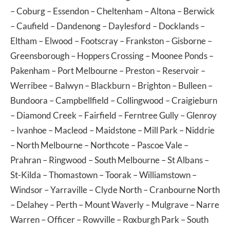
–
Coburg
–
Essendon
–
Cheltenham
–
Altona
–
Berwick
–
Caufield
–
Dandenong
–
Daylesford
–
Docklands
–
Eltham
–
Elwood
–
Footscray
–
Frankston
–
Gisborne
–
Greensborough
–
Hoppers Crossing
–
Moonee Ponds
–
Pakenham
–
Port Melbourne
–
Preston
–
Reservoir
–
Werribee
–
Balwyn
–
Blackburn
–
Brighton
–
Bulleen
–
Bundoora
–
Campbellfield
–
Collingwood
–
Craigieburn
–
Diamond Creek
–
Fairfield
–
Ferntree Gully
–
Glenroy
–
Ivanhoe
–
Macleod
–
Maidstone
–
Mill Park
–
Niddrie
–
North Melbourne
–
Northcote
–
Pascoe Vale
–
Prahran
–
Ringwood
–
South Melbourne
–
St Albans
–
St-Kilda
–
Thomastown
–
Toorak
–
Williamstown
–
Windsor
–
Yarraville
–
Clyde North
–
Cranbourne North
–
Delahey
–
Perth
–
Mount Waverly
–
Mulgrave
–
Narre
Warren
–
Officer
–
Rowville
–
Roxburgh Park
–
South