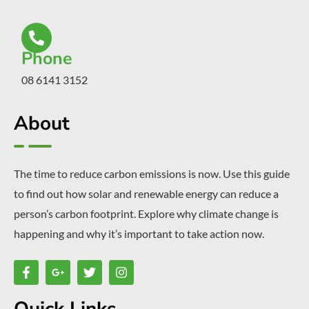
Phone
08 6141 3152
About
The time to reduce carbon emissions is now. Use this guide
to find out how solar and renewable energy can reduce a
person’s carbon footprint. Explore why climate change is
happening and why it’s important to take action now.