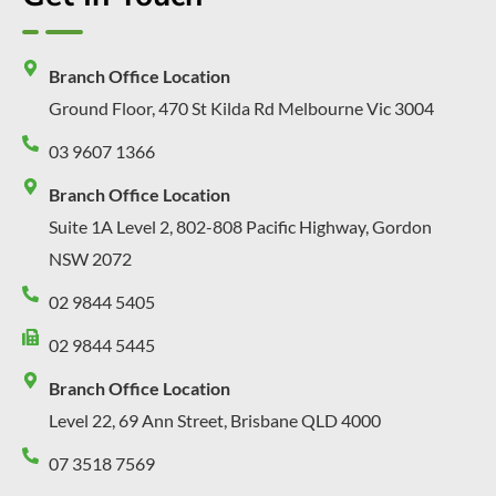
Branch Office Location
Ground Floor, 470 St Kilda Rd Melbourne Vic 3004
03 9607 1366
Branch Office Location
Suite 1A Level 2, 802-808 Pacific Highway, Gordon
NSW 2072
02 9844 5405
02 9844 5445
Branch Office Location
Level 22, 69 Ann Street, Brisbane QLD 4000
07 3518 7569