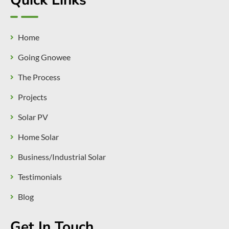
Quick Links
Home
Going Gnowee
The Process
Projects
Solar PV
Home Solar
Business/Industrial Solar
Testimonials
Blog
Get In Touch