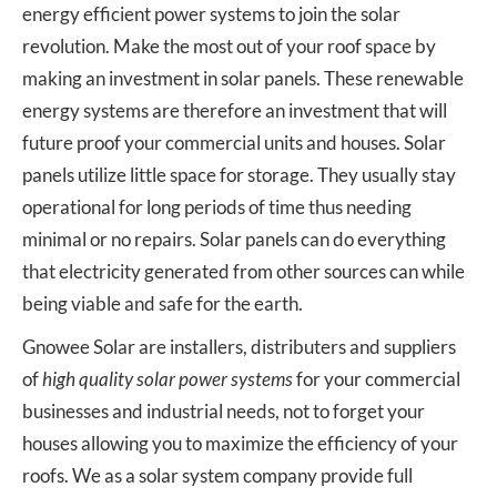
energy efficient power systems to join the solar
revolution. Make the most out of your roof space by
making an investment in solar panels. These renewable
energy systems are therefore an investment that will
future proof your commercial units and houses. Solar
panels utilize little space for storage. They usually stay
operational for long periods of time thus needing
minimal or no repairs. Solar panels can do everything
that electricity generated from other sources can while
being viable and safe for the earth.
Gnowee Solar are installers, distributers and suppliers
of
high quality solar power systems
for your commercial
businesses and industrial needs, not to forget your
houses allowing you to maximize the efficiency of your
roofs. We as a solar system company provide full