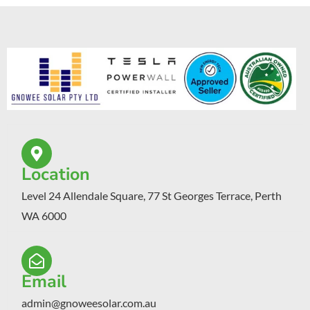
Location
Level 24 Allendale Square, 77 St Georges Terrace, Perth
WA 6000
Email
admin@gnoweesolar.com.au