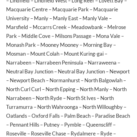
–
Lindfield
–
Lindfield West
–
Long Reef
–
Lovett Bay
–
Macquarie Centre
–
Macquarie Park
–
Macquarie
University
–
Manly
–
Manly East
–
Manly Vale
–
Marsfield
–
Mccarrs Creek
–
Meadowbank
–
Melrose
Park
–
Middle Cove
–
Milsons Passage
–
Mona Vale
–
Monash Park
–
Mooney Mooney
–
Morning Bay
–
Mosman
–
Mount Colah
–
Mount Kuring-gai
–
Narrabeen
–
Narrabeen Peninsula
–
Narraweena
–
Neutral Bay Junction
–
Neutral Bay Junction
–
Newport
–
Newport Beach
–
Normanhurst
–
North Balgowlah
–
North Curl Curl
–
North Epping
–
North Manly
–
North
Narrabeen
–
North Ryde
–
North St Ives
–
North
Turramurra
–
North Wahroonga
–
North Willoughby
–
Oatlands
–
Oxford Falls
–
Palm Beach
–
Paradise Beach
–
Pennant Hills
–
Putney
–
Pymble
–
Queenscliff
–
Roseville
–
Roseville Chase
–
Rydalmere
–
Ryde
–