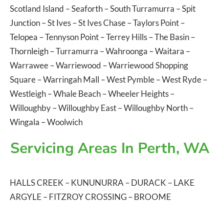
Scotland Island
–
Seaforth
–
South Turramurra
–
Spit
Junction
–
St Ives
–
St Ives Chase
–
Taylors Point
–
Telopea
–
Tennyson Point
–
Terrey Hills
–
The Basin
–
Thornleigh
–
Turramurra
–
Wahroonga
–
Waitara
–
Warrawee
–
Warriewood
–
Warriewood Shopping
Square
–
Warringah Mall
–
West Pymble
–
West Ryde
–
Westleigh
–
Whale Beach
–
Wheeler Heights
–
Willoughby
–
Willoughby East
–
Willoughby North
–
Wingala
–
Woolwich
Servicing Areas In Perth, WA
HALLS CREEK
–
KUNUNURRA
–
DURACK
–
LAKE
ARGYLE
–
FITZROY CROSSING
–
BROOME