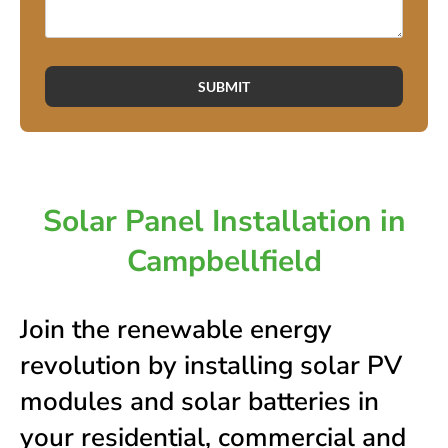
SUBMIT
Solar Panel Installation in
Campbellfield
Join the renewable energy
revolution by installing solar PV
modules and solar batteries in
your residential, commercial and