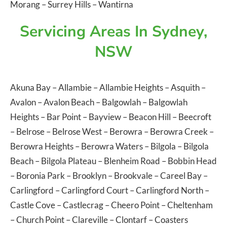
Morang
–
Surrey Hills
–
Wantirna
Servicing Areas In Sydney,
NSW
Akuna Bay
–
Allambie
–
Allambie Heights
–
Asquith
–
Avalon
–
Avalon Beach
–
Balgowlah
–
Balgowlah
Heights
–
Bar Point
–
Bayview
–
Beacon Hill
–
Beecroft
–
Belrose
–
Belrose West
–
Berowra
–
Berowra Creek
–
Berowra Heights
–
Berowra Waters
–
Bilgola
–
Bilgola
Beach
–
Bilgola Plateau
–
Blenheim Road
–
Bobbin Head
–
Boronia Park
–
Brooklyn
–
Brookvale
–
Careel Bay
–
Carlingford
–
Carlingford Court
–
Carlingford North
–
Castle Cove
–
Castlecrag
–
Cheero Point
–
Cheltenham
–
Church Point
–
Clareville
–
Clontarf
–
Coasters