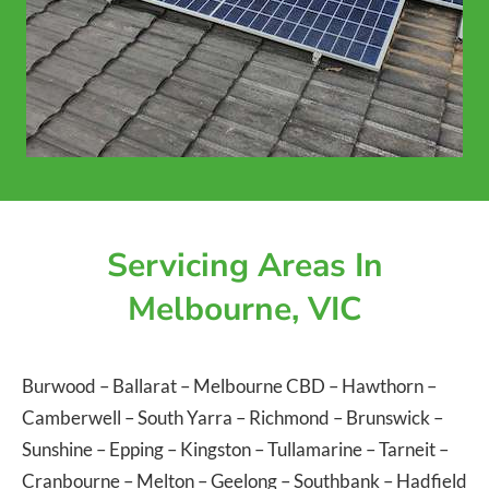
Servicing Areas In
Melbourne, VIC
Burwood
–
Ballarat
–
Melbourne CBD
–
Hawthorn
–
Camberwell
–
South Yarra
–
Richmond
–
Brunswick
–
Sunshine
–
Epping
–
Kingston
–
Tullamarine
–
Tarneit
–
Cranbourne
–
Melton
–
Geelong
–
Southbank
–
Hadfield