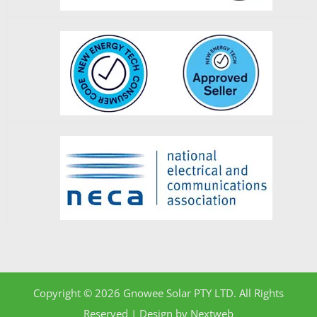
Copyright © 2026 Gnowee Solar PTY LTD. All Rights
Reserved | Design by
Nextweb