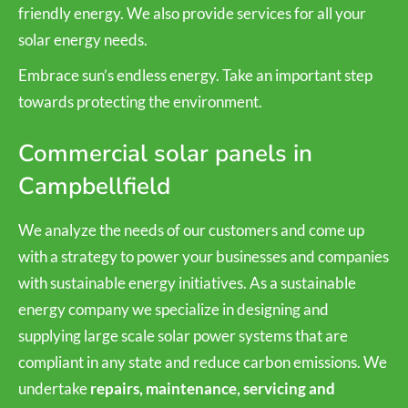
friendly energy. We also provide services for all your
solar energy needs.
Embrace sun’s endless energy. Take an important step
towards protecting the environment.
Commercial solar panels in
Campbellfield
We analyze the needs of our customers and come up
with a strategy to power your businesses and companies
with sustainable energy initiatives. As a sustainable
energy company we specialize in designing and
supplying large scale solar power systems that are
compliant in any state and reduce carbon emissions. We
undertake
repairs, maintenance, servicing and