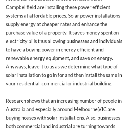
Campbellfield are installing these power efficient
systems at affordable prices. Solar power installations
supply energy at cheaper rates and enhance the
purchase value of a property. It saves money spent on
electricity bills thus allowing businesses and individuals
to have a buying power in energy efficient and
renewable energy equipment, and save on energy.
Anyways, leave it to us as we determine what type of
solar installation to go in for and then install the same in
your residential, commercial or industrial building.
Research shows that an increasing number of people in
Australia and especially around Melbourne,VIC are
buying houses with solar installations. Also, businesses
both commercial and industrial are turning towards