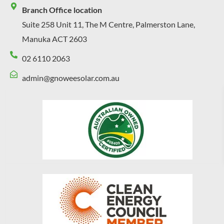
Branch Office location
Suite 258 Unit 11, The M Centre, Palmerston Lane,
Manuka ACT 2603
02 6110 2063
admin@gnoweesolar.com.au