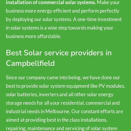
installation of commercial solar systems.
Make your
business more energy efficient and perform perfectly
by deploying our solar systems. A one-time investment
in solar systems is a wise step towards making your
business more affordable.
Best Solar service providers in
Campbellfield
Since our company came into being, we have done our
best to provide solar system equipment like PV modules,
solar batteries, inverters and all other solar energy
storage needs for all your residential, commercial and
industrial needs in Melbourne. Our constant efforts are
aimed at providing best in the class installations,
repairing, maintenance and servicing of solar system