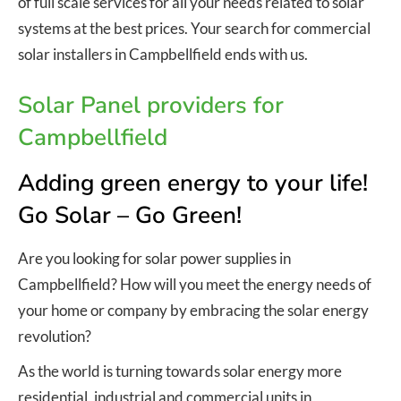
of full scale services for all your needs related to solar
systems at the best prices. Your search for commercial
solar installers in Campbellfield ends with us.
Solar Panel providers for
Campbellfield
Adding green energy to your life!
Go Solar – Go Green!
Are you looking for solar power supplies in
Campbellfield? How will you meet the energy needs of
your home or company by embracing the solar energy
revolution?
As the world is turning towards solar energy more
residential, industrial and commercial units in