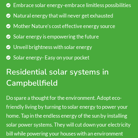
Embrace solar energy-embrace limitless possibilities
Natural energy that will never get exhausted
Mother Nature’s cost effective energy source
Solar energy is empowering the future
Unveil brightness with solar energy
Solar energy- Easy on your pocket
Residential solar systems in
Campbellfield
Do spare a thought for the environment. Adopt eco-
friendly living by turning to solar energy to power your
home. Tap in the endless energy of the sun by installing
solar power systems. They will cut down your electricity
bill while powering your houses with an environment