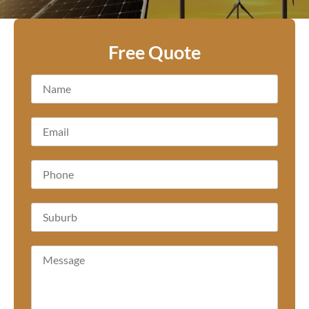
Free Quote