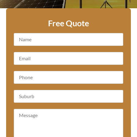
Free Quote