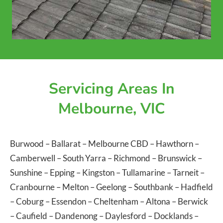
Servicing Areas In
Melbourne, VIC
Burwood
–
Ballarat
–
Melbourne CBD
–
Hawthorn
–
Camberwell
–
South Yarra
–
Richmond
–
Brunswick
–
Sunshine
–
Epping
–
Kingston
–
Tullamarine
–
Tarneit
–
Cranbourne
–
Melton
–
Geelong
–
Southbank
–
Hadfield
–
Coburg
–
Essendon
–
Cheltenham
–
Altona
–
Berwick
–
Caufield
–
Dandenong
–
Daylesford
–
Docklands
–