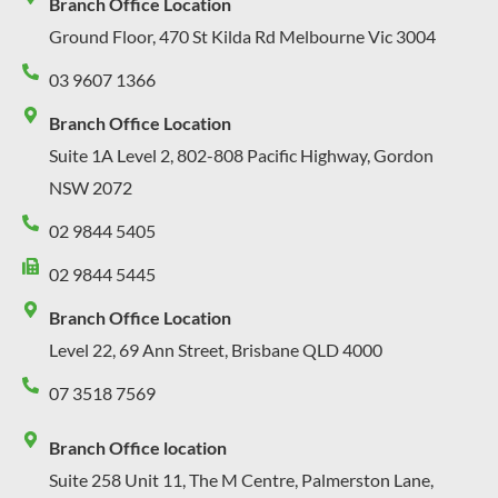
Branch Office Location
Ground Floor, 470 St Kilda Rd Melbourne Vic 3004
03 9607 1366
Branch Office Location
Suite 1A Level 2, 802-808 Pacific Highway, Gordon
NSW 2072
02 9844 5405
02 9844 5445
Branch Office Location
Level 22, 69 Ann Street, Brisbane QLD 4000
07 3518 7569
Branch Office location
Suite 258 Unit 11, The M Centre, Palmerston Lane,