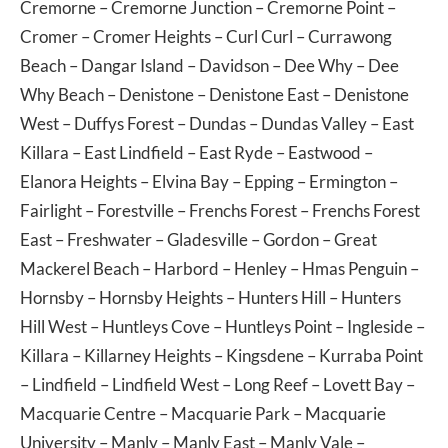
Cremorne
–
Cremorne Junction
–
Cremorne Point
–
Cromer
–
Cromer Heights
–
Curl Curl
–
Currawong
Beach
–
Dangar Island
–
Davidson
–
Dee Why
–
Dee
Why Beach
–
Denistone
–
Denistone East
–
Denistone
West
–
Duffys Forest
–
Dundas
–
Dundas Valley
–
East
Killara
–
East Lindfield
–
East Ryde
–
Eastwood
–
Elanora Heights
–
Elvina Bay
–
Epping
–
Ermington
–
Fairlight
–
Forestville
–
Frenchs Forest
–
Frenchs Forest
East
–
Freshwater
–
Gladesville
–
Gordon
–
Great
Mackerel Beach
–
Harbord
–
Henley
–
Hmas Penguin
–
Hornsby
–
Hornsby Heights
–
Hunters Hill
–
Hunters
Hill West
–
Huntleys Cove
–
Huntleys Point
–
Ingleside
–
Killara
–
Killarney Heights
–
Kingsdene
–
Kurraba Point
–
Lindfield
–
Lindfield West
–
Long Reef
–
Lovett Bay
–
Macquarie Centre
–
Macquarie Park
–
Macquarie
University
–
Manly
–
Manly East
–
Manly Vale
–