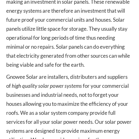
making an investment in solar panels. These renewable
energy systems are therefore an investment that will
future proof your commercial units and houses. Solar
panels utilize little space for storage. They usually stay
operational for long periods of time thus needing
minimal or no repairs. Solar panels can do everything
that electricity generated from other sources can while
being viable and safe for the earth.
Gnowee Solar are installers, distributers and suppliers
of
high quality solar power systems
for your commercial
businesses and industrial needs, not to forget your
houses allowing you to maximize the efficiency of your
roofs. We as a solar system company provide full
services for all your solar power needs. Our solar power
systems are designed to provide maximum energy