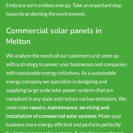
Embrace sun’s endless energy. Take an important step
towards protecting the environment.
Commercial solar panels in
Melton
We analyze the needs of our customers and come up
with a strategy to power your businesses and companies
with sustainable energy initiatives. As a sustainable
energy company we specialize in designing and
supplying large scale solar power systems that are
compliant in any state and reduce carbon emissions. We
undertake
repairs, maintenance, servicing and
installation of commercial solar systems.
Make your
business more energy efficient and perform perfectly