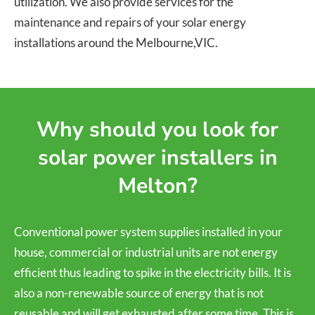
utilization. We also provide services for the
maintenance and repairs of your solar energy
installations around the Melbourne,VIC.
Why should you look for
solar power installers in
Melton?
Conventional power system supplies installed in your
house, commercial or industrial units are not energy
efficient thus leading to spike in the electricity bills. It is
also a non-renewable source of energy that is not
reusable and will get exhausted after some time. This is