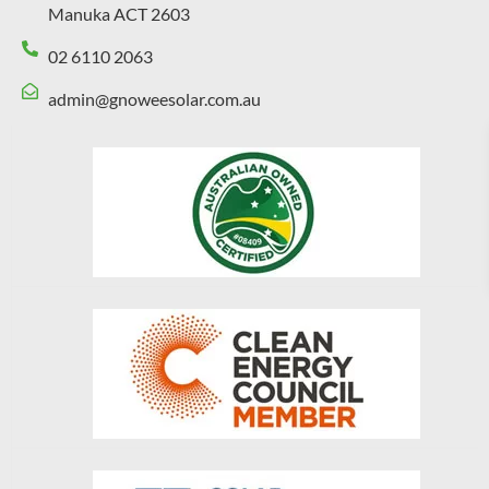
Manuka ACT 2603
02 6110 2063
admin@gnoweesolar.com.au