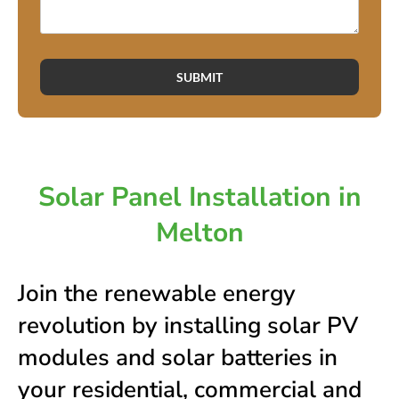
SUBMIT
Solar Panel Installation in
Melton
Join the renewable energy
revolution by installing solar PV
modules and solar batteries in
your residential, commercial and