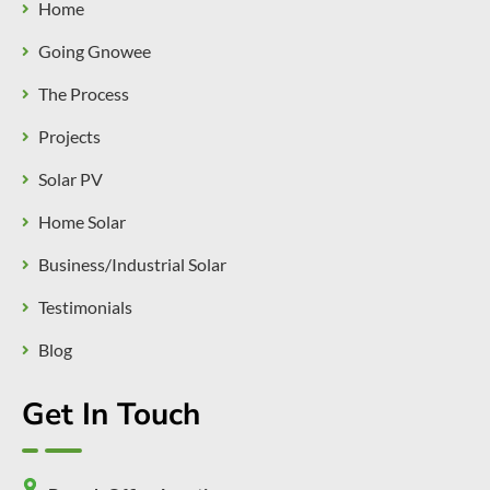
Home
Going Gnowee
The Process
Projects
Solar PV
Home Solar
Business/Industrial Solar
Testimonials
Blog
Get In Touch