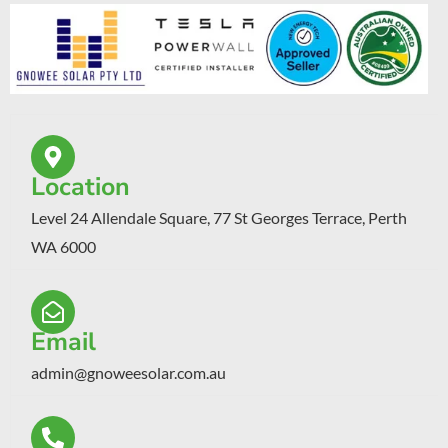
Location
Level 24 Allendale Square, 77 St Georges Terrace, Perth
WA 6000
Email
admin@gnoweesolar.com.au