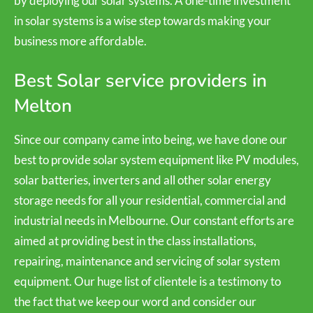
by deploying our solar systems. A one-time investment
in solar systems is a wise step towards making your
business more affordable.
Best Solar service providers in
Melton
Since our company came into being, we have done our
best to provide solar system equipment like PV modules,
solar batteries, inverters and all other solar energy
storage needs for all your residential, commercial and
industrial needs in Melbourne. Our constant efforts are
aimed at providing best in the class installations,
repairing, maintenance and servicing of solar system
equipment. Our huge list of clientele is a testimony to
the fact that we keep our word and consider our