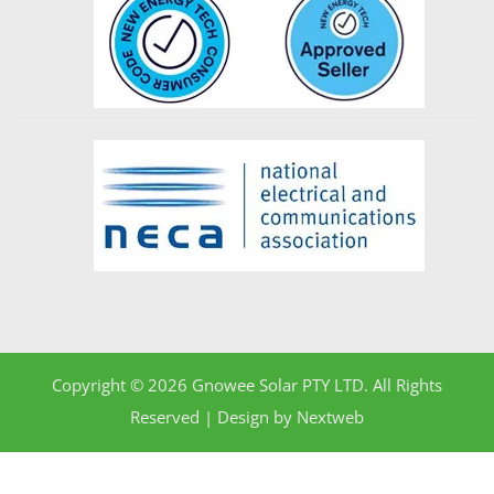
Copyright © 2026 Gnowee Solar PTY LTD. All Rights
Reserved | Design by
Nextweb