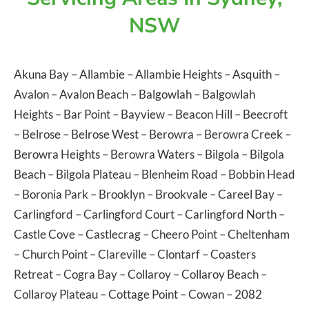
NSW
Akuna Bay
–
Allambie
–
Allambie Heights
–
Asquith
–
Avalon
–
Avalon Beach
–
Balgowlah
–
Balgowlah
Heights
–
Bar Point
–
Bayview
–
Beacon Hill
–
Beecroft
–
Belrose
–
Belrose West
–
Berowra
–
Berowra Creek
–
Berowra Heights
–
Berowra Waters
–
Bilgola
–
Bilgola
Beach
–
Bilgola Plateau
–
Blenheim Road
–
Bobbin Head
–
Boronia Park
–
Brooklyn
–
Brookvale
–
Careel Bay
–
Carlingford
–
Carlingford Court
–
Carlingford North
–
Castle Cove
–
Castlecrag
–
Cheero Point
–
Cheltenham
–
Church Point
–
Clareville
–
Clontarf
–
Coasters
Retreat
–
Cogra Bay
–
Collaroy
–
Collaroy Beach
–
Collaroy Plateau
–
Cottage Point
–
Cowan
– 2082