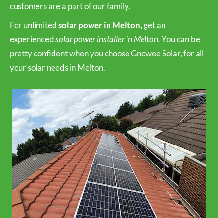
customers are a part of our family.
For unlimited
solar power in Melton,
get an
experienced
solar power installer in Melton.
You can be
pretty confident when you choose Gnowee Solar, for all
your solar needs in Melton.