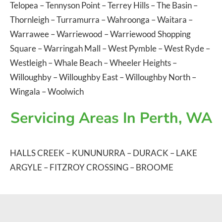
Telopea
–
Tennyson Point
–
Terrey Hills
–
The Basin
–
Thornleigh
–
Turramurra
–
Wahroonga
–
Waitara
–
Warrawee
–
Warriewood
–
Warriewood Shopping
Square
–
Warringah Mall
–
West Pymble
–
West Ryde
–
Westleigh
–
Whale Beach
–
Wheeler Heights
–
Willoughby
–
Willoughby East
–
Willoughby North
–
Wingala
–
Woolwich
Servicing Areas In Perth, WA
HALLS CREEK
–
KUNUNURRA
–
DURACK
–
LAKE
ARGYLE
–
FITZROY CROSSING
–
BROOME