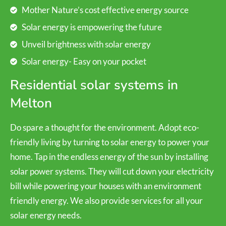
Mother Nature’s cost effective energy source
Solar energy is empowering the future
Unveil brightness with solar energy
Solar energy- Easy on your pocket
Residential solar systems in
Melton
Do spare a thought for the environment. Adopt eco-
friendly living by turning to solar energy to power your
home. Tap in the endless energy of the sun by installing
solar power systems. They will cut down your electricity
bill while powering your houses with an environment
friendly energy. We also provide services for all your
solar energy needs.