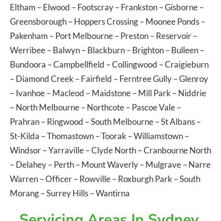
Eltham
–
Elwood
–
Footscray
–
Frankston
–
Gisborne
–
Greensborough
–
Hoppers Crossing
–
Moonee Ponds
–
Pakenham
–
Port Melbourne
–
Preston
–
Reservoir
–
Werribee
–
Balwyn
–
Blackburn
–
Brighton
–
Bulleen
–
Bundoora
–
Campbellfield
–
Collingwood
–
Craigieburn
–
Diamond Creek
–
Fairfield
–
Ferntree Gully
–
Glenroy
–
Ivanhoe
–
Macleod
–
Maidstone
–
Mill Park
–
Niddrie
–
North Melbourne
–
Northcote
–
Pascoe Vale
–
Prahran
–
Ringwood
–
South Melbourne
–
St Albans
–
St-Kilda
–
Thomastown
–
Toorak
–
Williamstown
–
Windsor
–
Yarraville
–
Clyde North
–
Cranbourne North
–
Delahey
–
Perth
–
Mount Waverly
–
Mulgrave
–
Narre
Warren
–
Officer
–
Rowville
–
Roxburgh Park
–
South
Morang
–
Surrey Hills
–
Wantirna
Servicing Areas In Sydney,