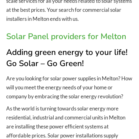
scale services for all your needs related to solar systems
at the best prices. Your search for commercial solar
installers in Melton ends with us.
Solar Panel providers for Melton
Adding green energy to your life!
Go Solar – Go Green!
Are you looking for solar power supplies in Melton? How
will you meet the energy needs of your home or
company by embracing the solar energy revolution?
As the world is turning towards solar energy more
residential, industrial and commercial units in Melton
are installing these power efficient systems at
affordable prices. Solar power installations supply