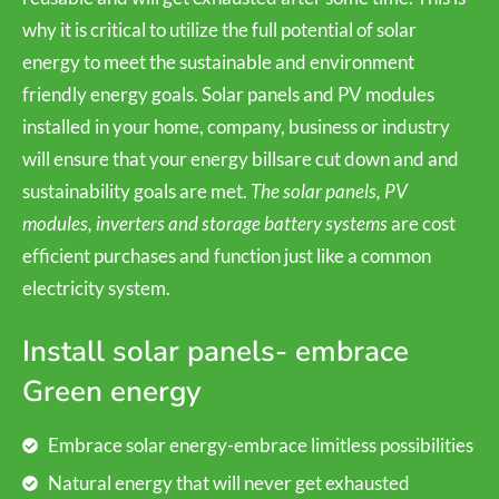
why it is critical to utilize the full potential of solar
energy to meet the sustainable and environment
friendly energy goals. Solar panels and PV modules
installed in your home, company, business or industry
will ensure that your energy billsare cut down and and
sustainability goals are met.
The solar panels, PV
modules, inverters and storage battery systems
are cost
efficient purchases and function just like a common
electricity system.
Install solar panels- embrace
Green energy
Embrace solar energy-embrace limitless possibilities
Natural energy that will never get exhausted