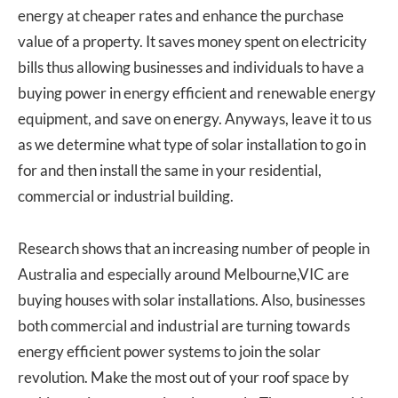
energy at cheaper rates and enhance the purchase
value of a property. It saves money spent on electricity
bills thus allowing businesses and individuals to have a
buying power in energy efficient and renewable energy
equipment, and save on energy. Anyways, leave it to us
as we determine what type of solar installation to go in
for and then install the same in your residential,
commercial or industrial building.
Research shows that an increasing number of people in
Australia and especially around Melbourne,VIC are
buying houses with solar installations. Also, businesses
both commercial and industrial are turning towards
energy efficient power systems to join the solar
revolution. Make the most out of your roof space by