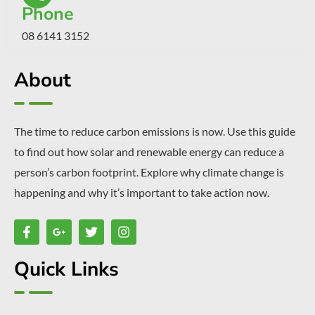
Phone
08 6141 3152
About
The time to reduce carbon emissions is now. Use this guide
to find out how solar and renewable energy can reduce a
person’s carbon footprint. Explore why climate change is
happening and why it’s important to take action now.
Quick Links