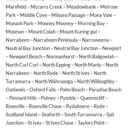
Marsfield
–
Mccarrs Creek
–
Meadowbank
–
Melrose
Park
–
Middle Cove
–
Milsons Passage
–
Mona Vale
–
Monash Park
–
Mooney Mooney
–
Morning Bay
–
Mosman
–
Mount Colah
–
Mount Kuring-gai
–
Narrabeen
–
Narrabeen Peninsula
–
Narraweena
–
Neutral Bay Junction
–
Neutral Bay Junction
–
Newport
–
Newport Beach
–
Normanhurst
–
North Balgowlah
–
North Curl Curl
–
North Epping
–
North Manly
–
North
Narrabeen
–
North Ryde
–
North St Ives
–
North
Turramurra
–
North Wahroonga
–
North Willoughby
–
Oatlands
–
Oxford Falls
–
Palm Beach
–
Paradise Beach
–
Pennant Hills
–
Putney
–
Pymble
–
Queenscliff
–
Roseville
–
Roseville Chase
–
Rydalmere
–
Ryde
–
Scotland Island
–
Seaforth
–
South Turramurra
–
Spit
Junction
–
St Ives
–
St Ives Chase
–
Taylors Point
–