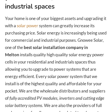
industrial spaces
Your home is one of your biggest assets and upgrading it
with a
solar power
system can greatly increase its
purchasing price. Solar energy is increasingly being used
for commercial and industrial purposes. Gnowee Solar,
one of the
best solar installation company in
Melton
installs quality high quality solar energy power
cells in your residential and industrials spaces thus
allowing you to upgrade to power systems that are
energy efficient. Every solar power system that we
install is of the highest quality and affordable for your
pocket. We are the wholesale distributors and suppliers
of
fully accredited PV modules, inverters and cutting edge
solar battery systems.
We are also the providers of full