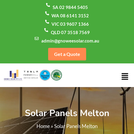
SA 02 9844 5405
WA 08 6141 3152
VIC 03 9607 1366
QLD 07 3518 7569
admin@gnoweesolar.com.au
Get a Quote
Solar Panels Melton
Home
»
Solar Panels Melton