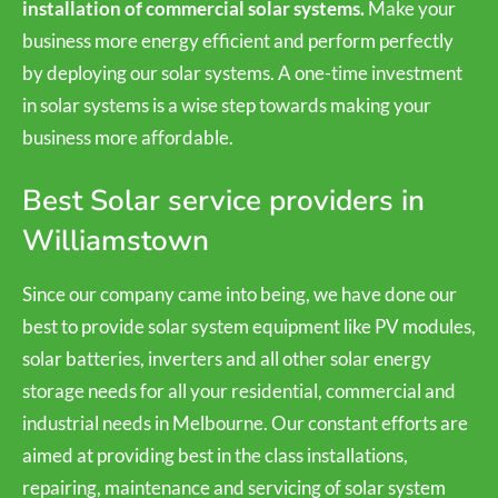
installation of commercial solar systems.
Make your
business more energy efficient and perform perfectly
by deploying our solar systems. A one-time investment
in solar systems is a wise step towards making your
business more affordable.
Best Solar service providers in
Williamstown
Since our company came into being, we have done our
best to provide solar system equipment like PV modules,
solar batteries, inverters and all other solar energy
storage needs for all your residential, commercial and
industrial needs in Melbourne. Our constant efforts are
aimed at providing best in the class installations,
repairing, maintenance and servicing of solar system