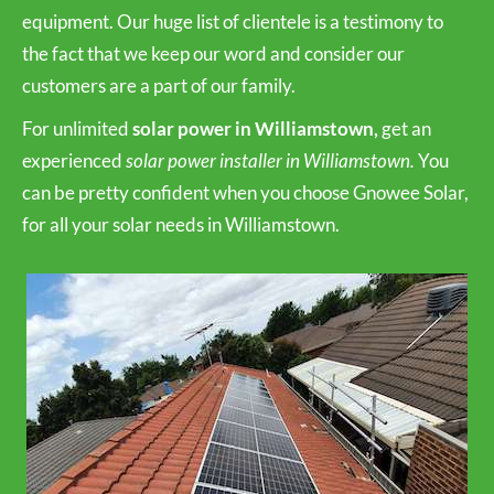
equipment. Our huge list of clientele is a testimony to
the fact that we keep our word and consider our
customers are a part of our family.
For unlimited
solar power in Williamstown,
get an
experienced
solar power installer in Williamstown.
You
can be pretty confident when you choose Gnowee Solar,
for all your solar needs in Williamstown.