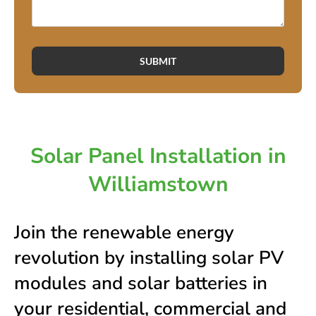
SUBMIT
Solar Panel Installation in
Williamstown
Join the renewable energy
revolution by installing solar PV
modules and solar batteries in
your residential, commercial and