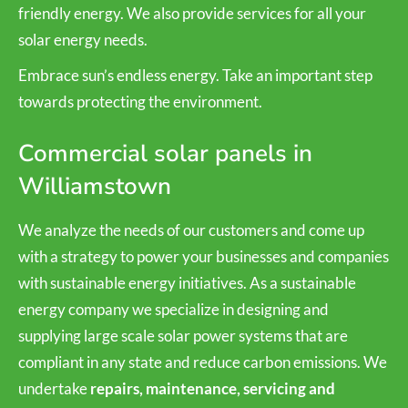
friendly energy. We also provide services for all your
solar energy needs.
Embrace sun’s endless energy. Take an important step
towards protecting the environment.
Commercial solar panels in
Williamstown
We analyze the needs of our customers and come up
with a strategy to power your businesses and companies
with sustainable energy initiatives. As a sustainable
energy company we specialize in designing and
supplying large scale solar power systems that are
compliant in any state and reduce carbon emissions. We
undertake
repairs, maintenance, servicing and