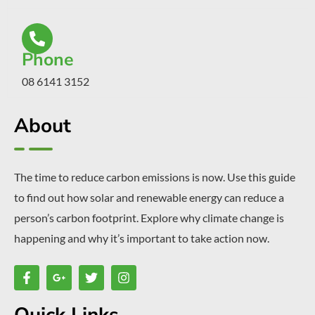
Phone
08 6141 3152
About
The time to reduce carbon emissions is now. Use this guide
to find out how solar and renewable energy can reduce a
person’s carbon footprint. Explore why climate change is
happening and why it’s important to take action now.