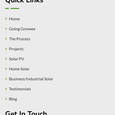
Quick Links
Home
Going Gnowee
The Process
Projects
Solar PV
Home Solar
Business/Industrial Solar
Testimonials
Blog
Get In Touch