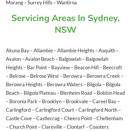
Morang
–
Surrey Hills
–
Wantirna
Servicing Areas In Sydney,
NSW
Akuna Bay
–
Allambie
–
Allambie Heights
–
Asquith
–
Avalon
–
Avalon Beach
–
Balgowlah
–
Balgowlah
Heights
–
Bar Point
–
Bayview
–
Beacon Hill
–
Beecroft
–
Belrose
–
Belrose West
–
Berowra
–
Berowra Creek
–
Berowra Heights
–
Berowra Waters
–
Bilgola
–
Bilgola
Beach
–
Bilgola Plateau
–
Blenheim Road
–
Bobbin Head
–
Boronia Park
–
Brooklyn
–
Brookvale
–
Careel Bay
–
Carlingford
–
Carlingford Court
–
Carlingford North
–
Castle Cove
–
Castlecrag
–
Cheero Point
–
Cheltenham
–
Church Point
–
Clareville
–
Clontarf
–
Coasters