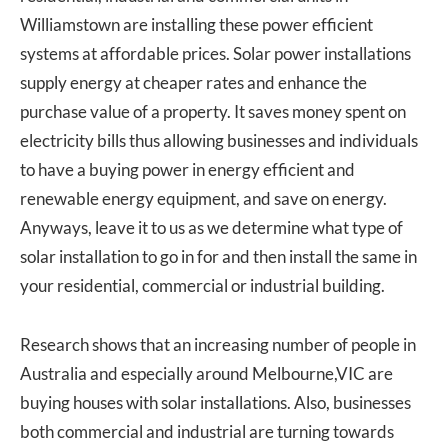
Williamstown are installing these power efficient
systems at affordable prices. Solar power installations
supply energy at cheaper rates and enhance the
purchase value of a property. It saves money spent on
electricity bills thus allowing businesses and individuals
to have a buying power in energy efficient and
renewable energy equipment, and save on energy.
Anyways, leave it to us as we determine what type of
solar installation to go in for and then install the same in
your residential, commercial or industrial building.
Research shows that an increasing number of people in
Australia and especially around Melbourne,VIC are
buying houses with solar installations. Also, businesses
both commercial and industrial are turning towards