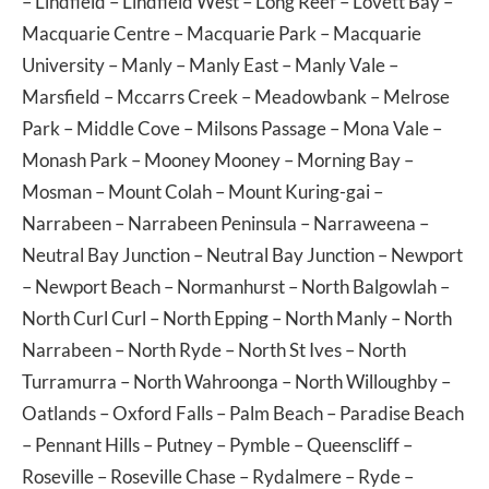
–
Lindfield
–
Lindfield West
–
Long Reef
–
Lovett Bay
–
Macquarie Centre
–
Macquarie Park
–
Macquarie
University
–
Manly
–
Manly East
–
Manly Vale
–
Marsfield
–
Mccarrs Creek
–
Meadowbank
–
Melrose
Park
–
Middle Cove
–
Milsons Passage
–
Mona Vale
–
Monash Park
–
Mooney Mooney
–
Morning Bay
–
Mosman
–
Mount Colah
–
Mount Kuring-gai
–
Narrabeen
–
Narrabeen Peninsula
–
Narraweena
–
Neutral Bay Junction
–
Neutral Bay Junction
–
Newport
–
Newport Beach
–
Normanhurst
–
North Balgowlah
–
North Curl Curl
–
North Epping
–
North Manly
–
North
Narrabeen
–
North Ryde
–
North St Ives
–
North
Turramurra
–
North Wahroonga
–
North Willoughby
–
Oatlands
–
Oxford Falls
–
Palm Beach
–
Paradise Beach
–
Pennant Hills
–
Putney
–
Pymble
–
Queenscliff
–
Roseville
–
Roseville Chase
–
Rydalmere
–
Ryde
–