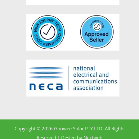
Copyright © 2026 Gnowee Solar PTY LTD. All Rights
Reserved | Design by
Nextweb