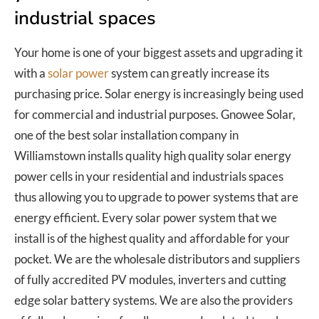
industrial spaces
Your home is one of your biggest assets and upgrading it
with a
solar power
system can greatly increase its
purchasing price. Solar energy is increasingly being used
for commercial and industrial purposes. Gnowee Solar,
one of the best solar installation company in
Williamstown installs quality high quality solar energy
power cells in your residential and industrials spaces
thus allowing you to upgrade to power systems that are
energy efficient. Every solar power system that we
install is of the highest quality and affordable for your
pocket. We are the wholesale distributors and suppliers
of fully accredited PV modules, inverters and cutting
edge solar battery systems. We are also the providers