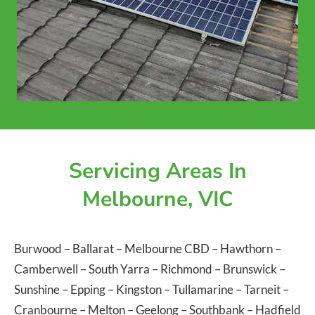
Servicing Areas In
Melbourne, VIC
Burwood
–
Ballarat
–
Melbourne CBD
–
Hawthorn
–
Camberwell
–
South Yarra
–
Richmond
–
Brunswick
–
Sunshine
–
Epping
–
Kingston
–
Tullamarine
–
Tarneit
–
Cranbourne
–
Melton
–
Geelong
–
Southbank
–
Hadfield