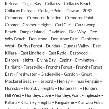
Retreat
–
Cogra Bay
–
Collaroy
–
Collaroy Beach
–
Collaroy Plateau
–
Cottage Point
–
Cowan
– 2082
Cremorne
–
Cremorne Junction
–
Cremorne Point
–
Cromer
–
Cromer Heights
–
Curl Curl
–
Currawong
Beach
–
Dangar Island
–
Davidson
–
Dee Why
–
Dee
Why Beach
–
Denistone
–
Denistone East
–
Denistone
West
–
Duffys Forest
–
Dundas
–
Dundas Valley
–
East
Killara
–
East Lindfield
–
East Ryde
–
Eastwood
–
Elanora Heights
–
Elvina Bay
–
Epping
–
Ermington
–
Fairlight
–
Forestville
–
Frenchs Forest
–
Frenchs Forest
East
–
Freshwater
–
Gladesville
–
Gordon
–
Great
Mackerel Beach
–
Harbord
–
Henley
–
Hmas Penguin
–
Hornsby
–
Hornsby Heights
–
Hunters Hill
–
Hunters
Hill West
–
Huntleys Cove
–
Huntleys Point
–
Ingleside
–
Killara
–
Killarney Heights
–
Kingsdene
–
Kurraba Point