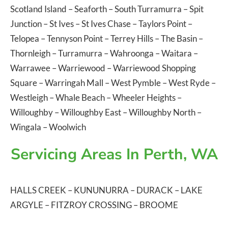
Scotland Island
–
Seaforth
–
South Turramurra
–
Spit
Junction
–
St Ives
–
St Ives Chase
–
Taylors Point
–
Telopea
–
Tennyson Point
–
Terrey Hills
–
The Basin
–
Thornleigh
–
Turramurra
–
Wahroonga
–
Waitara
–
Warrawee
–
Warriewood
–
Warriewood Shopping
Square
–
Warringah Mall
–
West Pymble
–
West Ryde
–
Westleigh
–
Whale Beach
–
Wheeler Heights
–
Willoughby
–
Willoughby East
–
Willoughby North
–
Wingala
–
Woolwich
Servicing Areas In Perth, WA
HALLS CREEK
–
KUNUNURRA
–
DURACK
–
LAKE
ARGYLE
–
FITZROY CROSSING
–
BROOME