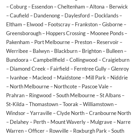
–
Coburg
–
Essendon
–
Cheltenham
–
Altona
–
Berwick
–
Caufield
–
Dandenong
–
Daylesford
–
Docklands
–
Eltham
–
Elwood
–
Footscray
–
Frankston
–
Gisborne
–
Greensborough
–
Hoppers Crossing
–
Moonee Ponds
–
Pakenham
–
Port Melbourne
–
Preston
–
Reservoir
–
Werribee
–
Balwyn
–
Blackburn
–
Brighton
–
Bulleen
–
Bundoora
–
Campbellfield
–
Collingwood
–
Craigieburn
–
Diamond Creek
–
Fairfield
–
Ferntree Gully
–
Glenroy
–
Ivanhoe
–
Macleod
–
Maidstone
–
Mill Park
–
Niddrie
–
North Melbourne
–
Northcote
–
Pascoe Vale
–
Prahran
–
Ringwood
–
South Melbourne
–
St Albans
–
St-Kilda
–
Thomastown
–
Toorak
–
Williamstown
–
Windsor
–
Yarraville
–
Clyde North
–
Cranbourne North
–
Delahey
–
Perth
–
Mount Waverly
–
Mulgrave
–
Narre
Warren
–
Officer
–
Rowville
–
Roxburgh Park
–
South