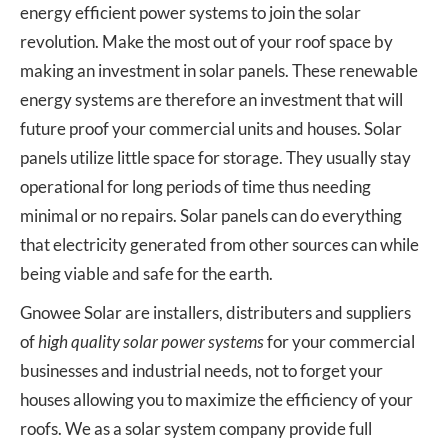
energy efficient power systems to join the solar
revolution. Make the most out of your roof space by
making an investment in solar panels. These renewable
energy systems are therefore an investment that will
future proof your commercial units and houses. Solar
panels utilize little space for storage. They usually stay
operational for long periods of time thus needing
minimal or no repairs. Solar panels can do everything
that electricity generated from other sources can while
being viable and safe for the earth.
Gnowee Solar are installers, distributers and suppliers
of
high quality solar power systems
for your commercial
businesses and industrial needs, not to forget your
houses allowing you to maximize the efficiency of your
roofs. We as a solar system company provide full