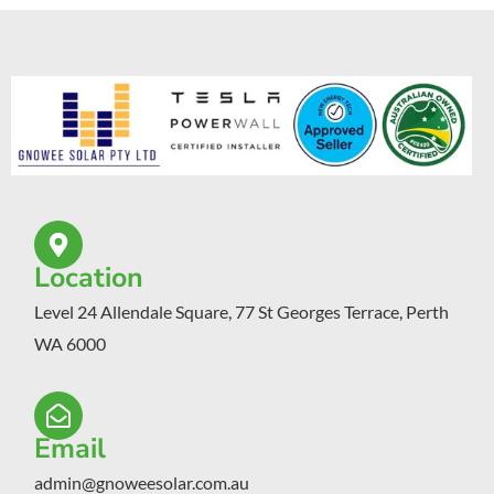
Location
Level 24 Allendale Square, 77 St Georges Terrace, Perth
WA 6000
Email
admin@gnoweesolar.com.au