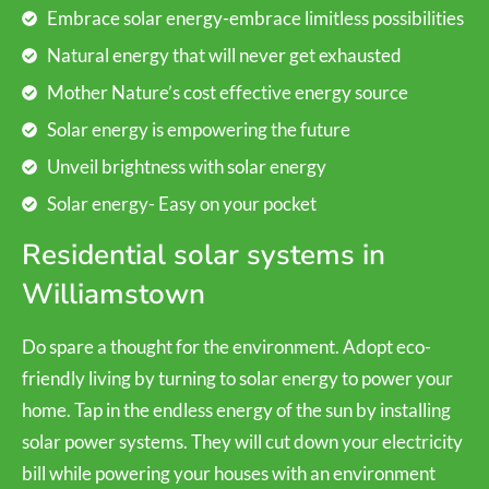
Embrace solar energy-embrace limitless possibilities
Natural energy that will never get exhausted
Mother Nature’s cost effective energy source
Solar energy is empowering the future
Unveil brightness with solar energy
Solar energy- Easy on your pocket
Residential solar systems in
Williamstown
Do spare a thought for the environment. Adopt eco-
friendly living by turning to solar energy to power your
home. Tap in the endless energy of the sun by installing
solar power systems. They will cut down your electricity
bill while powering your houses with an environment