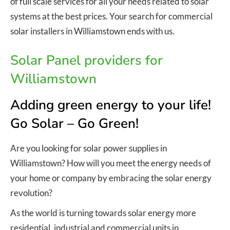
of full scale services for all your needs related to solar
systems at the best prices. Your search for commercial
solar installers in Williamstown ends with us.
Solar Panel providers for
Williamstown
Adding green energy to your life!
Go Solar – Go Green!
Are you looking for solar power supplies in
Williamstown? How will you meet the energy needs of
your home or company by embracing the solar energy
revolution?
As the world is turning towards solar energy more
residential, industrial and commercial units in