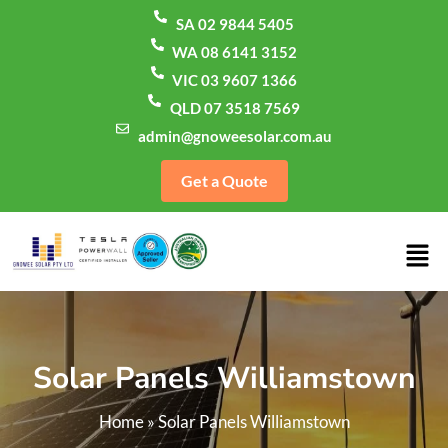
SA 02 9844 5405
WA 08 6141 3152
VIC 03 9607 1366
QLD 07 3518 7569
admin@gnoweesolar.com.au
Get a Quote
Solar Panels Williamstown
Home
»
Solar Panels Williamstown