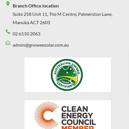
Branch Office location
Suite 258 Unit 11, The M Centre, Palmerston Lane,
Manuka ACT 2603
02 6110 2063
admin@gnoweesolar.com.au