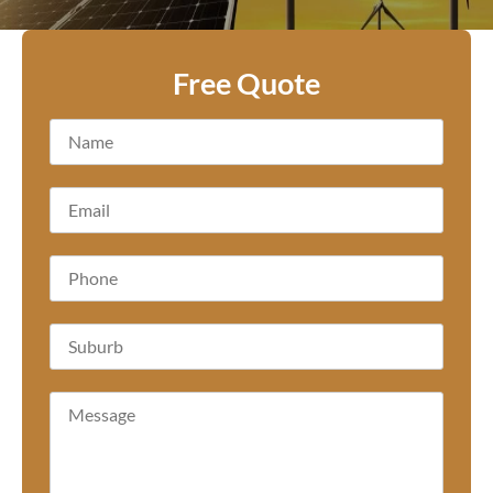
Free Quote