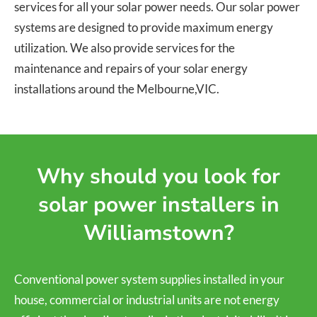
services for all your solar power needs. Our solar power
systems are designed to provide maximum energy
utilization. We also provide services for the
maintenance and repairs of your solar energy
installations around the Melbourne,VIC.
Why should you look for
solar power installers in
Williamstown?
Conventional power system supplies installed in your
house, commercial or industrial units are not energy