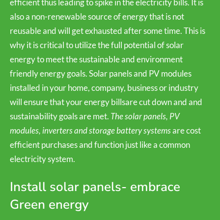
efficient thus leading to spike in the electricity bills. It is
also a non-renewable source of energy that is not
reusable and will get exhausted after some time. This is
why it is critical to utilize the full potential of solar
energy to meet the sustainable and environment
friendly energy goals. Solar panels and PV modules
installed in your home, company, business or industry
will ensure that your energy billsare cut down and and
sustainability goals are met.
The solar panels, PV
modules, inverters and storage battery systems
are cost
efficient purchases and function just like a common
electricity system.
Install solar panels- embrace
Green energy