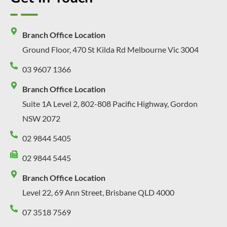
Branch Office Location
Ground Floor, 470 St Kilda Rd Melbourne Vic 3004
03 9607 1366
Branch Office Location
Suite 1A Level 2, 802-808 Pacific Highway, Gordon
NSW 2072
02 9844 5405
02 9844 5445
Branch Office Location
Level 22, 69 Ann Street, Brisbane QLD 4000
07 3518 7569