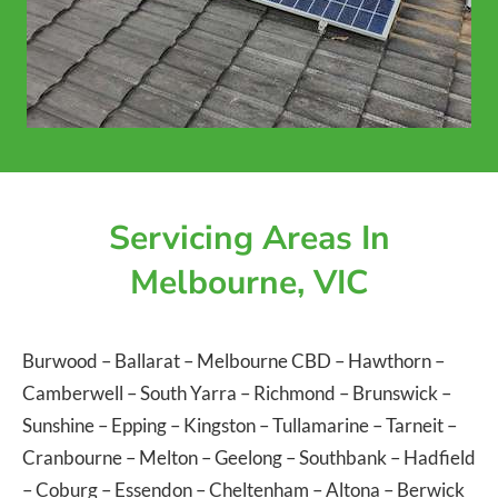
Servicing Areas In
Melbourne, VIC
Burwood
–
Ballarat
–
Melbourne CBD
–
Hawthorn
–
Camberwell
–
South Yarra
–
Richmond
–
Brunswick
–
Sunshine
–
Epping
–
Kingston
–
Tullamarine
–
Tarneit
–
Cranbourne
–
Melton
–
Geelong
–
Southbank
–
Hadfield
–
Coburg
–
Essendon
–
Cheltenham
–
Altona
–
Berwick