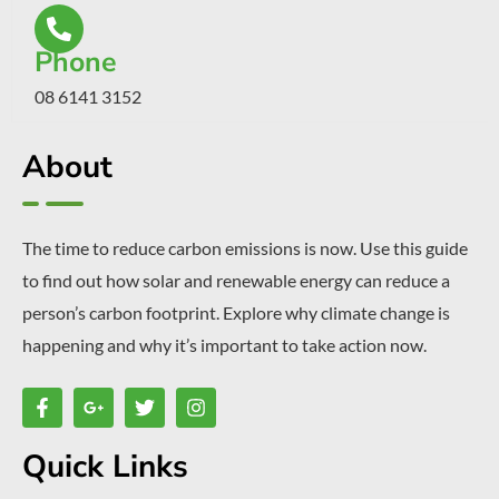
Phone
08 6141 3152
About
The time to reduce carbon emissions is now. Use this guide
to find out how solar and renewable energy can reduce a
person’s carbon footprint. Explore why climate change is
happening and why it’s important to take action now.
Quick Links