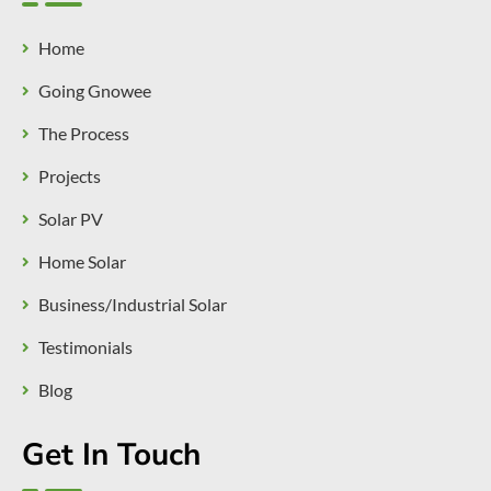
Home
Going Gnowee
The Process
Projects
Solar PV
Home Solar
Business/Industrial Solar
Testimonials
Blog
Get In Touch