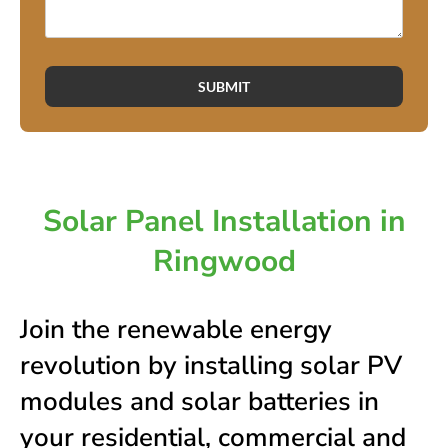
SUBMIT
Solar Panel Installation in
Ringwood
Join the renewable energy
revolution by installing solar PV
modules and solar batteries in
your residential, commercial and