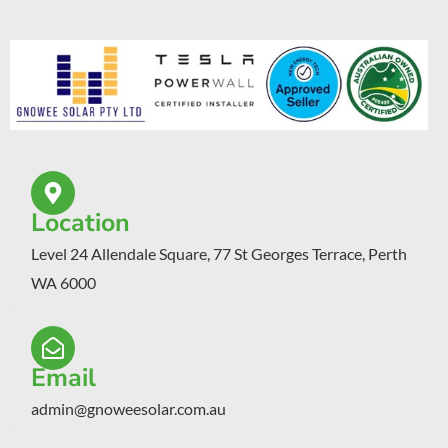
Location
Level 24 Allendale Square, 77 St Georges Terrace, Perth
WA 6000
Email
admin@gnoweesolar.com.au