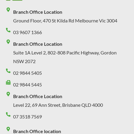
Branch Office Location
Ground Floor, 470 St Kilda Rd Melbourne Vic 3004
03 9607 1366
Branch Office Location
Suite 1A Level 2, 802-808 Pacific Highway, Gordon
NSW 2072
02 9844 5405
02 9844 5445
Branch Office Location
Level 22, 69 Ann Street, Brisbane QLD 4000
07 3518 7569
Branch Office location