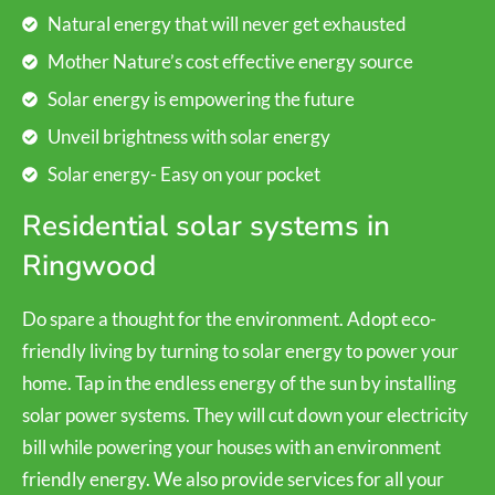
Natural energy that will never get exhausted
Mother Nature’s cost effective energy source
Solar energy is empowering the future
Unveil brightness with solar energy
Solar energy- Easy on your pocket
Residential solar systems in
Ringwood
Do spare a thought for the environment. Adopt eco-
friendly living by turning to solar energy to power your
home. Tap in the endless energy of the sun by installing
solar power systems. They will cut down your electricity
bill while powering your houses with an environment
friendly energy. We also provide services for all your