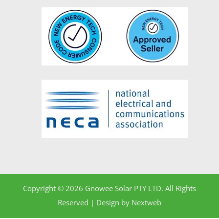
Copyright © 2026 Gnowee Solar PTY LTD. All Rights
Reserved | Design by
Nextweb