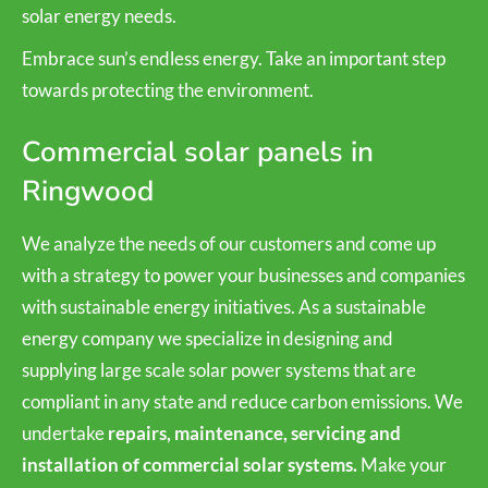
solar energy needs.
Embrace sun’s endless energy. Take an important step
towards protecting the environment.
Commercial solar panels in
Ringwood
We analyze the needs of our customers and come up
with a strategy to power your businesses and companies
with sustainable energy initiatives. As a sustainable
energy company we specialize in designing and
supplying large scale solar power systems that are
compliant in any state and reduce carbon emissions. We
undertake
repairs, maintenance, servicing and
installation of commercial solar systems.
Make your