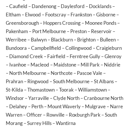
–
Caufield
–
Dandenong
–
Daylesford
–
Docklands
–
Eltham
–
Elwood
–
Footscray
–
Frankston
–
Gisborne
–
Greensborough
–
Hoppers Crossing
–
Moonee Ponds
–
Pakenham
–
Port Melbourne
–
Preston
–
Reservoir
–
Werribee
–
Balwyn
–
Blackburn
–
Brighton
–
Bulleen
–
Bundoora
–
Campbellfield
–
Collingwood
–
Craigieburn
–
Diamond Creek
–
Fairfield
–
Ferntree Gully
–
Glenroy
–
Ivanhoe
–
Macleod
–
Maidstone
–
Mill Park
–
Niddrie
–
North Melbourne
–
Northcote
–
Pascoe Vale
–
Prahran
–
Ringwood
–
South Melbourne
–
St Albans
–
St-Kilda
–
Thomastown
–
Toorak
–
Williamstown
–
Windsor
–
Yarraville
–
Clyde North
–
Cranbourne North
–
Delahey
–
Perth
–
Mount Waverly
–
Mulgrave
–
Narre
Warren
–
Officer
–
Rowville
–
Roxburgh Park
–
South
Morang
–
Surrey Hills
–
Wantirna