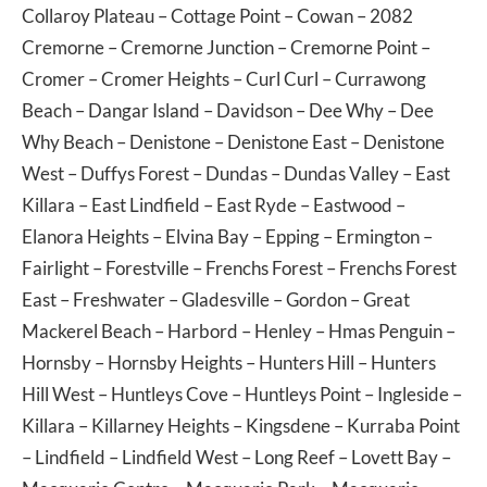
Collaroy Plateau
–
Cottage Point
–
Cowan
– 2082
Cremorne
–
Cremorne Junction
–
Cremorne Point
–
Cromer
–
Cromer Heights
–
Curl Curl
–
Currawong
Beach
–
Dangar Island
–
Davidson
–
Dee Why
–
Dee
Why Beach
–
Denistone
–
Denistone East
–
Denistone
West
–
Duffys Forest
–
Dundas
–
Dundas Valley
–
East
Killara
–
East Lindfield
–
East Ryde
–
Eastwood
–
Elanora Heights
–
Elvina Bay
–
Epping
–
Ermington
–
Fairlight
–
Forestville
–
Frenchs Forest
–
Frenchs Forest
East
–
Freshwater
–
Gladesville
–
Gordon
–
Great
Mackerel Beach
–
Harbord
–
Henley
–
Hmas Penguin
–
Hornsby
–
Hornsby Heights
–
Hunters Hill
–
Hunters
Hill West
–
Huntleys Cove
–
Huntleys Point
–
Ingleside
–
Killara
–
Killarney Heights
–
Kingsdene
–
Kurraba Point
–
Lindfield
–
Lindfield West
–
Long Reef
–
Lovett Bay
–