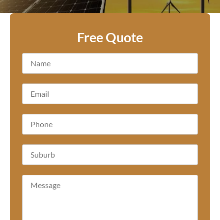
Free Quote