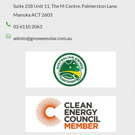
Suite 258 Unit 11, The M Centre, Palmerston Lane,
Manuka ACT 2603
02 6110 2063
admin@gnoweesolar.com.au