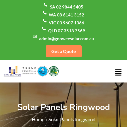
SA 02 9844 5405
WA 08 6141 3152
VIC 03 9607 1366
QLD 07 3518 7569
admin@gnoweesolar.com.au
Get a Quote
Solar Panels Ringwood
Home
»
Solar Panels Ringwood