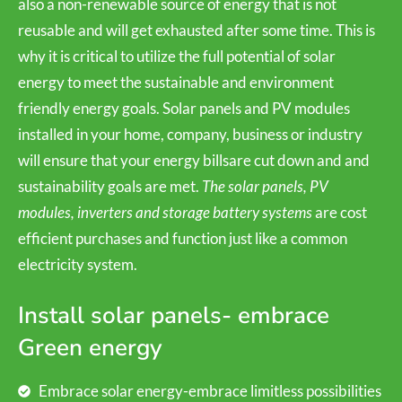
also a non-renewable source of energy that is not
reusable and will get exhausted after some time. This is
why it is critical to utilize the full potential of solar
energy to meet the sustainable and environment
friendly energy goals. Solar panels and PV modules
installed in your home, company, business or industry
will ensure that your energy billsare cut down and and
sustainability goals are met.
The solar panels, PV
modules, inverters and storage battery systems
are cost
efficient purchases and function just like a common
electricity system.
Install solar panels- embrace
Green energy
Embrace solar energy-embrace limitless possibilities