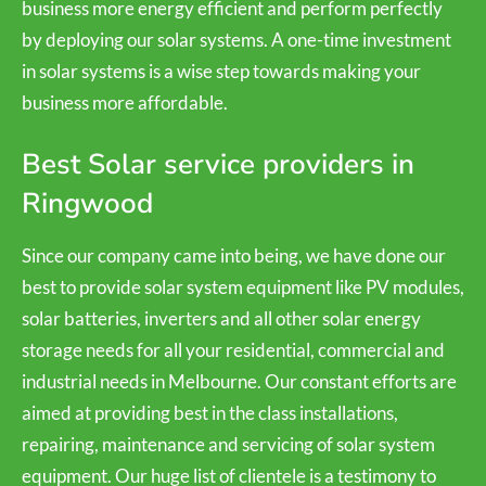
business more energy efficient and perform perfectly
by deploying our solar systems. A one-time investment
in solar systems is a wise step towards making your
business more affordable.
Best Solar service providers in
Ringwood
Since our company came into being, we have done our
best to provide solar system equipment like PV modules,
solar batteries, inverters and all other solar energy
storage needs for all your residential, commercial and
industrial needs in Melbourne. Our constant efforts are
aimed at providing best in the class installations,
repairing, maintenance and servicing of solar system
equipment. Our huge list of clientele is a testimony to