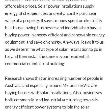
affordable prices. Solar power installations supply
energy at cheaper rates and enhance the purchase
value of a property. It saves money spent on electricity
bills thus allowing businesses and individuals to have a
buying power in energy efficient and renewable energy
equipment, and save on energy. Anyways, leave it to us
as we determine what type of solar installation to go in
for and then install the same in your residential,
commercial or industrial building.
Research shows that an increasing number of people in
Australia and especially around Melbourne,VIC are
buying houses with solar installations. Also, businesses
both commercial and industrial are turning towards
energy efficient power systems to join the solar