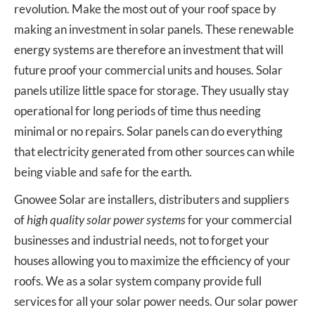
revolution. Make the most out of your roof space by
making an investment in solar panels. These renewable
energy systems are therefore an investment that will
future proof your commercial units and houses. Solar
panels utilize little space for storage. They usually stay
operational for long periods of time thus needing
minimal or no repairs. Solar panels can do everything
that electricity generated from other sources can while
being viable and safe for the earth.
Gnowee Solar are installers, distributers and suppliers
of
high quality solar power systems
for your commercial
businesses and industrial needs, not to forget your
houses allowing you to maximize the efficiency of your
roofs. We as a solar system company provide full
services for all your solar power needs. Our solar power