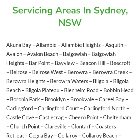
Servicing Areas In Sydney,
NSW
Akuna Bay
–
Allambie
–
Allambie Heights
–
Asquith
–
Avalon
–
Avalon Beach
–
Balgowlah
–
Balgowlah
Heights
–
Bar Point
–
Bayview
–
Beacon Hill
–
Beecroft
–
Belrose
–
Belrose West
–
Berowra
–
Berowra Creek
–
Berowra Heights
–
Berowra Waters
–
Bilgola
–
Bilgola
Beach
–
Bilgola Plateau
–
Blenheim Road
–
Bobbin Head
–
Boronia Park
–
Brooklyn
–
Brookvale
–
Careel Bay
–
Carlingford
–
Carlingford Court
–
Carlingford North
–
Castle Cove
–
Castlecrag
–
Cheero Point
–
Cheltenham
–
Church Point
–
Clareville
–
Clontarf
–
Coasters
Retreat
–
Cogra Bay
–
Collaroy
–
Collaroy Beach
–