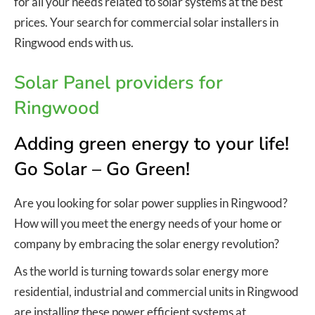
for all your needs related to solar systems at the best
prices. Your search for commercial solar installers in
Ringwood ends with us.
Solar Panel providers for
Ringwood
Adding green energy to your life!
Go Solar – Go Green!
Are you looking for solar power supplies in Ringwood?
How will you meet the energy needs of your home or
company by embracing the solar energy revolution?
As the world is turning towards solar energy more
residential, industrial and commercial units in Ringwood
are installing these power efficient systems at