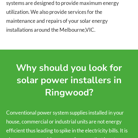
systems are designed to provide maximum energy
utilization. We also provide services for the
maintenance and repairs of your solar energy
installations around the Melbourne,VIC.
Why should you look for
solar power installers in
Ringwood?
Conventional power system supplies installed in your
house, commercial or industrial units are not energy
efficient thus leading to spike in the electricity bills. It is