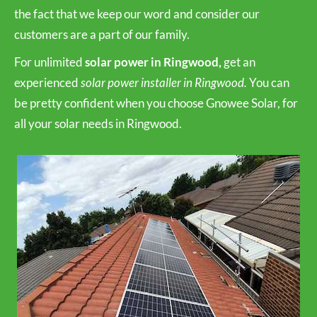
the fact that we keep our word and consider our
customers are a part of our family.
For unlimited
solar power in Ringwood,
get an
experienced
solar power installer in Ringwood.
You can
be pretty confident when you choose Gnowee Solar, for
all your solar needs in Ringwood.