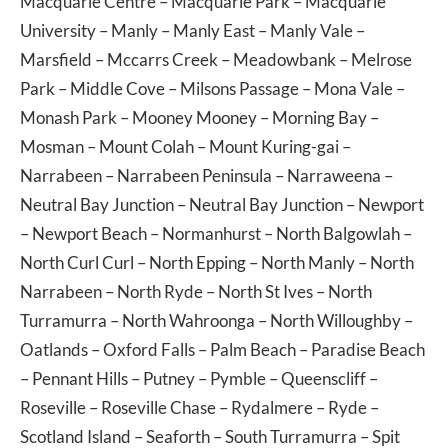
Macquarie Centre
–
Macquarie Park
–
Macquarie
University
–
Manly
–
Manly East
–
Manly Vale
–
Marsfield
–
Mccarrs Creek
–
Meadowbank
–
Melrose
Park
–
Middle Cove
–
Milsons Passage
–
Mona Vale
–
Monash Park
–
Mooney Mooney
–
Morning Bay
–
Mosman
–
Mount Colah
–
Mount Kuring-gai
–
Narrabeen
–
Narrabeen Peninsula
–
Narraweena
–
Neutral Bay Junction
–
Neutral Bay Junction
–
Newport
–
Newport Beach
–
Normanhurst
–
North Balgowlah
–
North Curl Curl
–
North Epping
–
North Manly
–
North
Narrabeen
–
North Ryde
–
North St Ives
–
North
Turramurra
–
North Wahroonga
–
North Willoughby
–
Oatlands
–
Oxford Falls
–
Palm Beach
–
Paradise Beach
–
Pennant Hills
–
Putney
–
Pymble
–
Queenscliff
–
Roseville
–
Roseville Chase
–
Rydalmere
–
Ryde
–
Scotland Island
–
Seaforth
–
South Turramurra
–
Spit