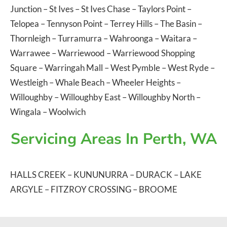
Junction
–
St Ives
–
St Ives Chase
–
Taylors Point
–
Telopea
–
Tennyson Point
–
Terrey Hills
–
The Basin
–
Thornleigh
–
Turramurra
–
Wahroonga
–
Waitara
–
Warrawee
–
Warriewood
–
Warriewood Shopping
Square
–
Warringah Mall
–
West Pymble
–
West Ryde
–
Westleigh
–
Whale Beach
–
Wheeler Heights
–
Willoughby
–
Willoughby East
–
Willoughby North
–
Wingala
–
Woolwich
Servicing Areas In Perth, WA
HALLS CREEK
–
KUNUNURRA
–
DURACK
–
LAKE
ARGYLE
–
FITZROY CROSSING
–
BROOME