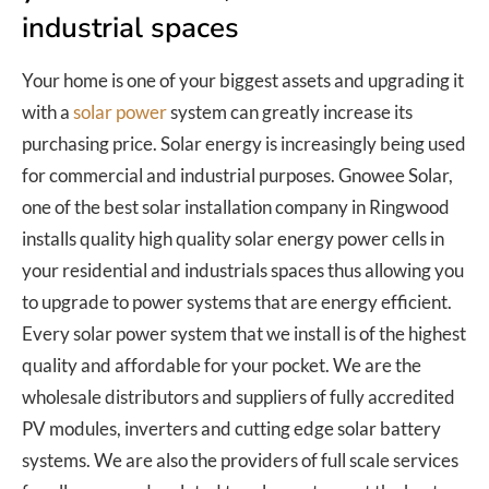
industrial spaces
Your home is one of your biggest assets and upgrading it
with a
solar power
system can greatly increase its
purchasing price. Solar energy is increasingly being used
for commercial and industrial purposes. Gnowee Solar,
one of the best solar installation company in Ringwood
installs quality high quality solar energy power cells in
your residential and industrials spaces thus allowing you
to upgrade to power systems that are energy efficient.
Every solar power system that we install is of the highest
quality and affordable for your pocket. We are the
wholesale distributors and suppliers of fully accredited
PV modules, inverters and cutting edge solar battery
systems. We are also the providers of full scale services