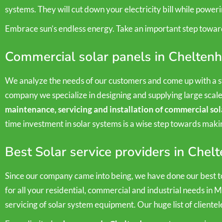
systems. They will cut down your electricity bill while power
Embrace sun’s endless energy. Take an important step towar
Commercial solar panels in Chelten
We analyze the needs of our customers and come up with a st
company we specialize in designing and supplying large scal
maintenance, servicing and installation of commercial sol
time investment in solar systems is a wise step towards mak
Best Solar service providers in Che
Since our company came into being, we have done our best to
for all your residential, commercial and industrial needs in 
servicing of solar system equipment. Our huge list of clientel