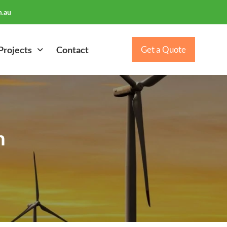
.au
Projects
Contact
Get a Quote
m