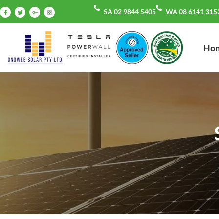
SA 02 9844 5405
WA 08 6141 315
Ho