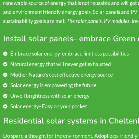
renewable source of energy that is not reusable and will get ex
and environment friendly energy goals. Solar panels and PV 
sustainability goals are met.
The solar panels, PV modules, inv
Install solar panels- embrace Green
Embrace solar energy-embrace limitless possibilities
Natural energy that will never get exhausted
Mother Nature’s cost effective energy source
Solar energy is empowering the future
Unveil brightness with solar energy
Solar energy- Easy on your pocket
Residential solar systems in Chelte
Do spare a thought for the environment. Adopt eco-friendly li