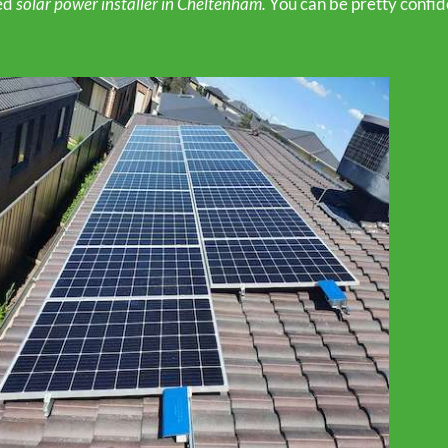
ed
solar power installer in Cheltenham.
You can be pretty confid