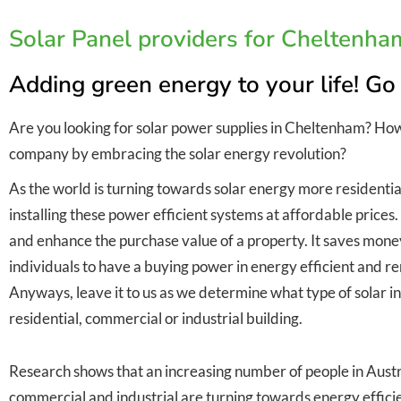
Solar Panel providers for Cheltenha
Adding green energy to your life! Go
Are you looking for solar power supplies in Cheltenham? Ho
company by embracing the solar energy revolution?
As the world is turning towards solar energy more residentia
installing these power efficient systems at affordable prices
and enhance the purchase value of a property. It saves money 
individuals to have a buying power in energy efficient and
Anyways, leave it to us as we determine what type of solar inst
residential, commercial or industrial building.
Research shows that an increasing number of people in Austra
commercial and industrial are turning towards energy efficie