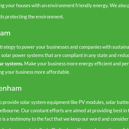
ing your houses with an environment friendly energy. We also p
ds protecting the environment.
ham
rategy to power your businesses and companies with sustainab
e solar power systems that are compliant in any state and re
ar systems.
Make your business more energy efficient and perf
ing your business more affordable.
ltenham
 provide solar system equipment like PV modules, solar batteri
Melbourne. Our constant efforts are aimed at providing best in 
e is a testimony to the fact that we keep our word and consider