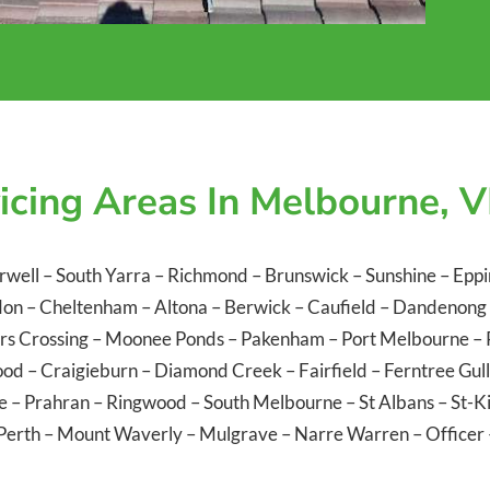
icing Areas In Melbourne, V
rwell
–
South Yarra
–
Richmond
–
Brunswick
–
Sunshine
–
Eppi
don
–
Cheltenham
–
Altona
–
Berwick
–
Caufield
–
Dandenong
rs Crossing
–
Moonee Ponds
–
Pakenham
–
Port Melbourne
–
ood
–
Craigieburn
–
Diamond Creek
–
Fairfield
–
Ferntree Gul
le
–
Prahran
–
Ringwood
–
South Melbourne
–
St Albans
–
St-K
Perth
–
Mount Waverly
–
Mulgrave
–
Narre Warren
–
Officer