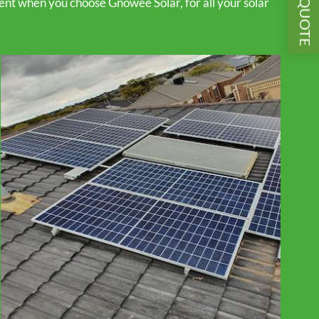
GET A QUOTE
ent when you choose Gnowee Solar, for all your solar