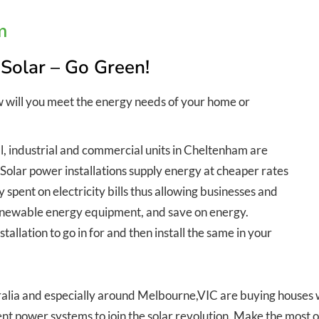
m
 Solar – Go Green!
w will you meet the energy needs of your home or
l, industrial and commercial units in Cheltenham are
. Solar power installations supply energy at cheaper rates
spent on electricity bills thus allowing businesses and
 renewable energy equipment, and save on energy.
allation to go in for and then install the same in your
lia and especially around Melbourne,VIC are buying houses wit
nt power systems to join the solar revolution. Make the most o