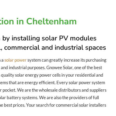
ation in Cheltenham
 by installing solar PV modules
al, commercial and industrial spaces
h a
solar power
system can greatly increase its purchasing
 and industrial purposes. Gnowee Solar, one of the best
 quality solar energy power cells in your residential and
tems that are energy efficient. Every solar power system
our pocket. We are the wholesale distributors and suppliers
lar battery systems. We are also the providers of full
he best prices. Your search for commercial solar installers