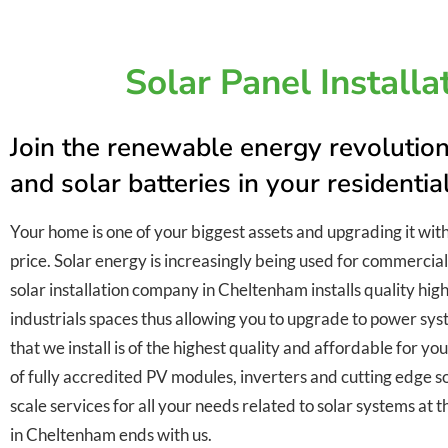
Solar Panel Install
Join the renewable energy revolution
and solar batteries in your residenti
Your home is one of your biggest assets and upgrading it wit
price. Solar energy is increasingly being used for commercial
solar installation company in Cheltenham installs quality high
industrials spaces thus allowing you to upgrade to power sys
that we install is of the highest quality and affordable for y
of fully accredited PV modules, inverters and cutting edge so
scale services for all your needs related to solar systems at t
in Cheltenham ends with us.