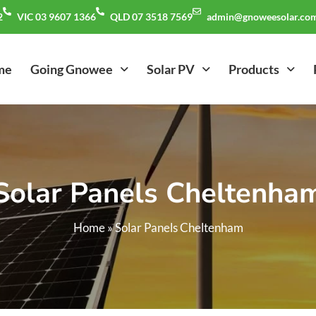
2
VIC 03 9607 1366
QLD 07 3518 7569
admin@gnoweesolar.com
me
Going Gnowee
Solar PV
Products
Solar Panels Cheltenha
Home
»
Solar Panels Cheltenham