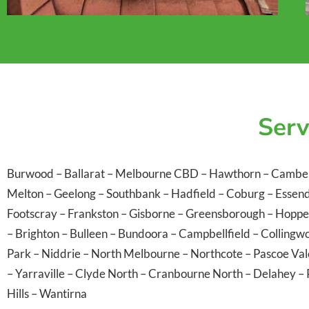
Serv
Burwood
–
Ballarat
–
Melbourne CBD
–
Hawthorn
–
Cambe
Melton
–
Geelong
–
Southbank
–
Hadfield
–
Coburg
–
Essen
Footscray
–
Frankston
–
Gisborne
–
Greensborough
–
Hoppe
–
Brighton
–
Bulleen
–
Bundoora
–
Campbellfield
–
Collingw
Park
–
Niddrie
–
North Melbourne
–
Northcote
–
Pascoe Va
–
Yarraville
–
Clyde North
–
Cranbourne North
–
Delahey
–
Hills
–
Wantirna