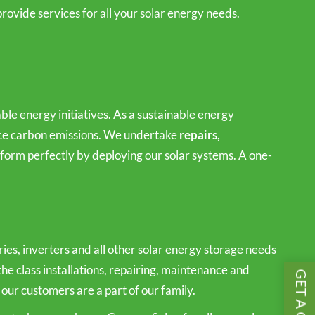
rovide services for all your solar energy needs.
le energy initiatives. As a sustainable energy
duce carbon emissions. We undertake
repairs,
orm perfectly by deploying our solar systems. A one-
es, inverters and all other solar energy storage needs
the class installations, repairing, maintenance and
 our customers are a part of our family.