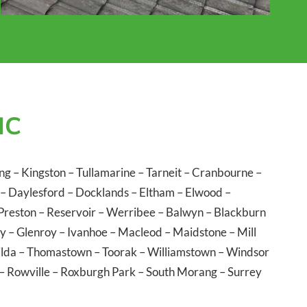
IC
ng
–
Kingston
–
Tullamarine
–
Tarneit
–
Cranbourne
–
–
Daylesford
–
Docklands
–
Eltham
–
Elwood
–
Preston
–
Reservoir
–
Werribee
–
Balwyn
–
Blackburn
ly
–
Glenroy
–
Ivanhoe
–
Macleod
–
Maidstone
–
Mill
ilda
–
Thomastown
–
Toorak
–
Williamstown
–
Windsor
–
Rowville
–
Roxburgh Park
–
South Morang
–
Surrey