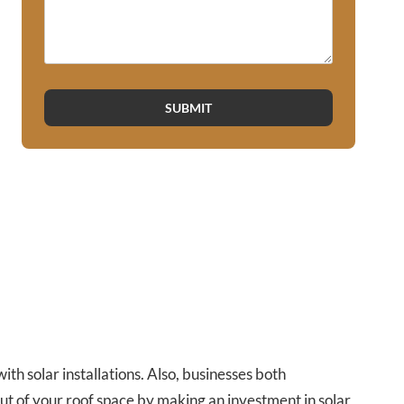
SUBMIT
h solar installations. Also, businesses both
ut of your roof space by making an investment in solar