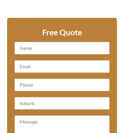
Free Quote