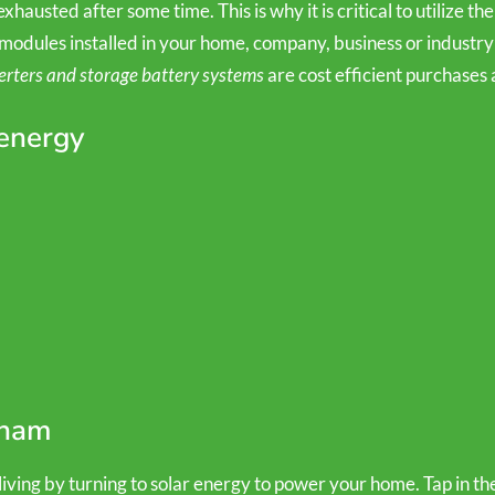
hausted after some time. This is why it is critical to utilize the
modules installed in your home, company, business or industry 
erters and storage battery systems
are cost efficient purchases 
 energy
nham
ving by turning to solar energy to power your home. Tap in the