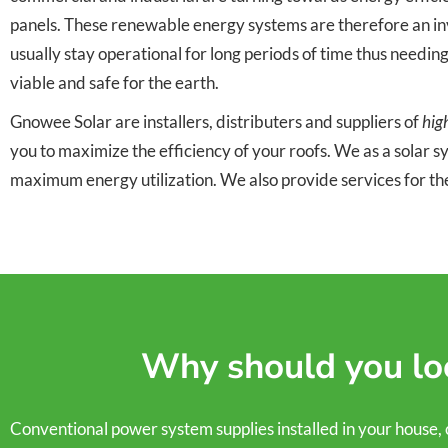
panels. These renewable energy systems are therefore an inve
usually stay operational for long periods of time thus needin
viable and safe for the earth.
Gnowee Solar are installers, distributers and suppliers of
hig
you to maximize the efficiency of your roofs. We as a solar 
maximum energy utilization. We also provide services for th
Why should you loo
Conventional power system supplies installed in your house, comm