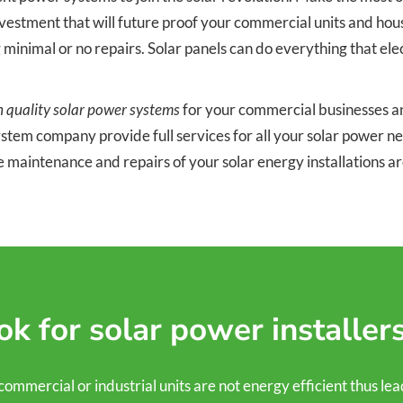
stment that will future proof your commercial units and houses.
g minimal or no repairs. Solar panels can do everything that el
h quality solar power systems
for your commercial businesses and
system company provide full services for all your solar power 
e maintenance and repairs of your solar energy installations 
k for solar power installer
ercial or industrial units are not energy efficient thus leading 