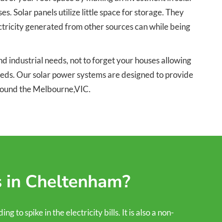
 Solar panels utilize little space for storage. They
ectricity generated from other sources can while being
 industrial needs, not to forget your houses allowing
needs. Our solar power systems are designed to provide
around the Melbourne,VIC.
s in Cheltenham?
to spike in the electricity bills. It is also a non-