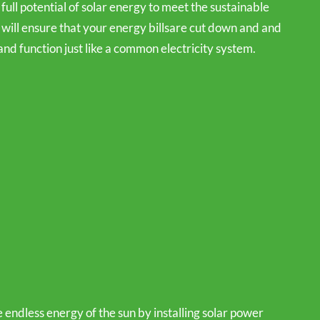
 full potential of solar energy to meet the sustainable
will ensure that your energy billsare cut down and and
and function just like a common electricity system.
 endless energy of the sun by installing solar power