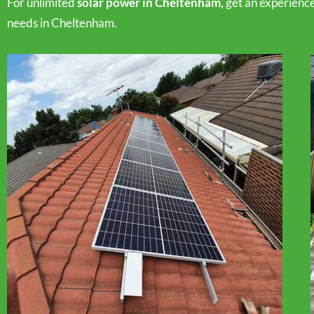
For unlimited
solar power in Cheltenham,
get an experienc
needs in Cheltenham.