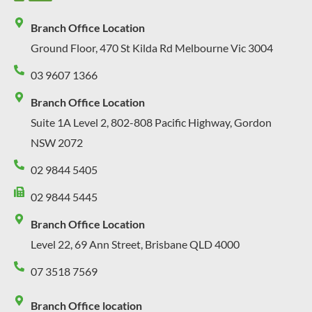
Branch Office Location
Ground Floor, 470 St Kilda Rd Melbourne Vic 3004
03 9607 1366
Branch Office Location
Suite 1A Level 2, 802-808 Pacific Highway, Gordon
NSW 2072
02 9844 5405
02 9844 5445
Branch Office Location
Level 22, 69 Ann Street, Brisbane QLD 4000
07 3518 7569
Branch Office location