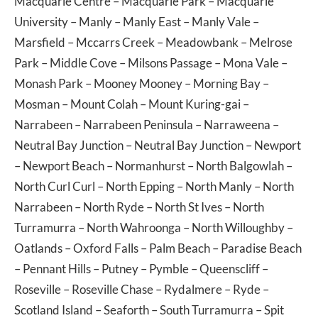
Macquarie Centre
–
Macquarie Park
–
Macquarie
University
–
Manly
–
Manly East
–
Manly Vale
–
Marsfield
–
Mccarrs Creek
–
Meadowbank
–
Melrose
Park
–
Middle Cove
–
Milsons Passage
–
Mona Vale
–
Monash Park
–
Mooney Mooney
–
Morning Bay
–
Mosman
–
Mount Colah
–
Mount Kuring-gai
–
Narrabeen
–
Narrabeen Peninsula
–
Narraweena
–
Neutral Bay Junction
–
Neutral Bay Junction
–
Newport
–
Newport Beach
–
Normanhurst
–
North Balgowlah
–
North Curl Curl
–
North Epping
–
North Manly
–
North
Narrabeen
–
North Ryde
–
North St Ives
–
North
Turramurra
–
North Wahroonga
–
North Willoughby
–
Oatlands
–
Oxford Falls
–
Palm Beach
–
Paradise Beach
–
Pennant Hills
–
Putney
–
Pymble
–
Queenscliff
–
Roseville
–
Roseville Chase
–
Rydalmere
–
Ryde
–
Scotland Island
–
Seaforth
–
South Turramurra
–
Spit