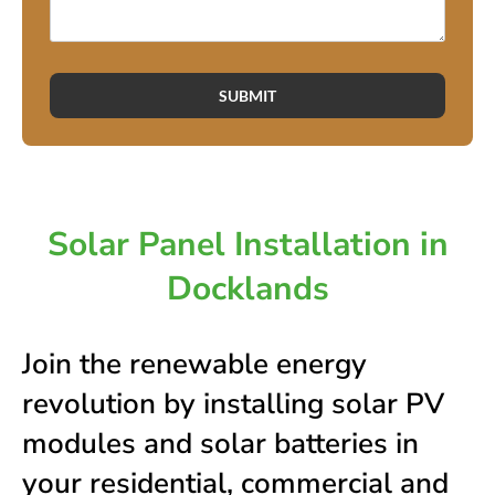
SUBMIT
Solar Panel Installation in
Docklands
Join the renewable energy
revolution by installing solar PV
modules and solar batteries in
your residential, commercial and