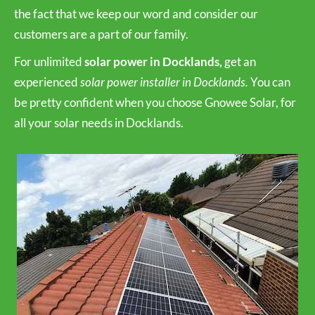
the fact that we keep our word and consider our
customers are a part of our family.
For unlimited
solar power in Docklands,
get an
experienced
solar power installer in Docklands.
You can
be pretty confident when you choose Gnowee Solar, for
all your solar needs in Docklands.