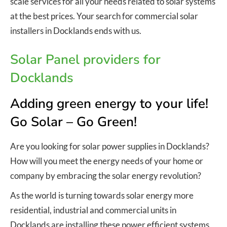
scale services for all your needs related to solar systems
at the best prices. Your search for commercial solar
installers in Docklands ends with us.
Solar Panel providers for
Docklands
Adding green energy to your life!
Go Solar – Go Green!
Are you looking for solar power supplies in Docklands?
How will you meet the energy needs of your home or
company by embracing the solar energy revolution?
As the world is turning towards solar energy more
residential, industrial and commercial units in
Docklands are installing these power efficient systems