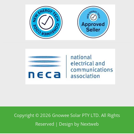
Copyright © 2026 Gnowee Solar PTY LTD. All Rights
Reserved | Design by
Nextweb