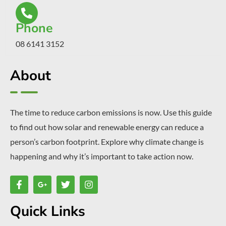
Phone
08 6141 3152
About
The time to reduce carbon emissions is now. Use this guide
to find out how solar and renewable energy can reduce a
person’s carbon footprint. Explore why climate change is
happening and why it’s important to take action now.
Quick Links