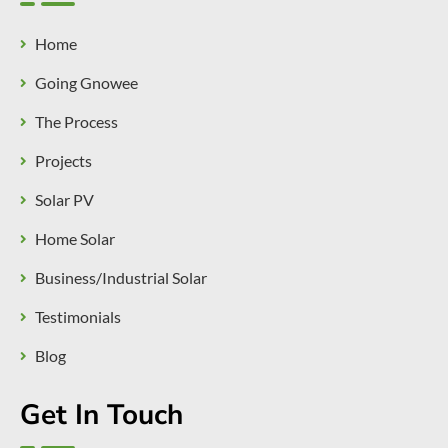
Home
Going Gnowee
The Process
Projects
Solar PV
Home Solar
Business/Industrial Solar
Testimonials
Blog
Get In Touch