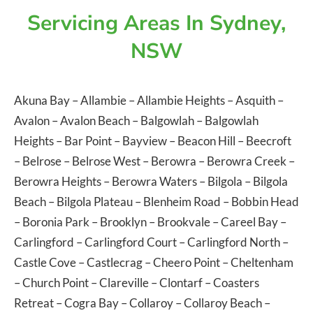
Servicing Areas In Sydney,
NSW
Akuna Bay
–
Allambie
–
Allambie Heights
–
Asquith
–
Avalon
–
Avalon Beach
–
Balgowlah
–
Balgowlah
Heights
–
Bar Point
–
Bayview
–
Beacon Hill
–
Beecroft
–
Belrose
–
Belrose West
–
Berowra
–
Berowra Creek
–
Berowra Heights
–
Berowra Waters
–
Bilgola
–
Bilgola
Beach
–
Bilgola Plateau
–
Blenheim Road
–
Bobbin Head
–
Boronia Park
–
Brooklyn
–
Brookvale
–
Careel Bay
–
Carlingford
–
Carlingford Court
–
Carlingford North
–
Castle Cove
–
Castlecrag
–
Cheero Point
–
Cheltenham
–
Church Point
–
Clareville
–
Clontarf
–
Coasters
Retreat
–
Cogra Bay
–
Collaroy
–
Collaroy Beach
–