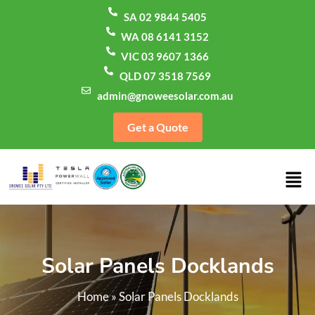
SA 02 9844 5405
WA 08 6141 3152
VIC 03 9607 1366
QLD 07 3518 7569
admin@gnoweesolar.com.au
Get a Quote
Solar Panels Docklands
Home
»
Solar Panels Docklands