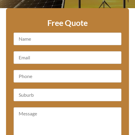
Free Quote