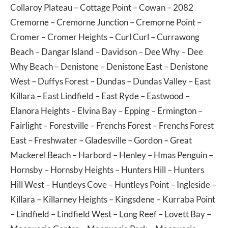
Collaroy Plateau
–
Cottage Point
–
Cowan
– 2082
Cremorne
–
Cremorne Junction
–
Cremorne Point
–
Cromer
–
Cromer Heights
–
Curl Curl
–
Currawong
Beach
–
Dangar Island
–
Davidson
–
Dee Why
–
Dee
Why Beach
–
Denistone
–
Denistone East
–
Denistone
West
–
Duffys Forest
–
Dundas
–
Dundas Valley
–
East
Killara
–
East Lindfield
–
East Ryde
–
Eastwood
–
Elanora Heights
–
Elvina Bay
–
Epping
–
Ermington
–
Fairlight
–
Forestville
–
Frenchs Forest
–
Frenchs Forest
East
–
Freshwater
–
Gladesville
–
Gordon
–
Great
Mackerel Beach
–
Harbord
–
Henley
–
Hmas Penguin
–
Hornsby
–
Hornsby Heights
–
Hunters Hill
–
Hunters
Hill West
–
Huntleys Cove
–
Huntleys Point
–
Ingleside
–
Killara
–
Killarney Heights
–
Kingsdene
–
Kurraba Point
–
Lindfield
–
Lindfield West
–
Long Reef
–
Lovett Bay
–