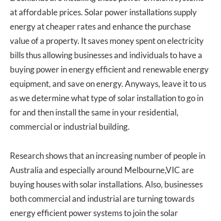
at affordable prices. Solar power installations supply
energy at cheaper rates and enhance the purchase
value of a property. It saves money spent on electricity
bills thus allowing businesses and individuals to have a
buying power in energy efficient and renewable energy
equipment, and save on energy. Anyways, leave it to us
as we determine what type of solar installation to go in
for and then install the same in your residential,
commercial or industrial building.
Research shows that an increasing number of people in
Australia and especially around Melbourne,VIC are
buying houses with solar installations. Also, businesses
both commercial and industrial are turning towards
energy efficient power systems to join the solar