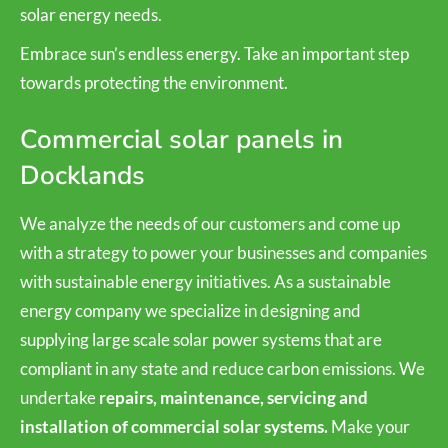
solar energy needs.
Embrace sun’s endless energy. Take an important step
towards protecting the environment.
Commercial solar panels in
Docklands
We analyze the needs of our customers and come up
with a strategy to power your businesses and companies
with sustainable energy initiatives. As a sustainable
energy company we specialize in designing and
supplying large scale solar power systems that are
compliant in any state and reduce carbon emissions. We
undertake
repairs, maintenance, servicing and
installation of commercial solar systems.
Make your