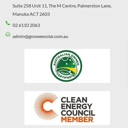
Suite 258 Unit 11, The M Centre, Palmerston Lane,
Manuka ACT 2603
02 6110 2063
admin@gnoweesolar.com.au