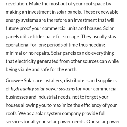
revolution. Make the most out of your roof space by
making an investment in solar panels. These renewable
energy systems are therefore an investment that will
future proof your commercial units and houses. Solar
panels utilize little space for storage. They usually stay
operational for long periods of time thus needing
minimal or no repairs. Solar panels can do everything
that electricity generated from other sources can while
being viable and safe for the earth.
Gnowee Solar are installers, distributers and suppliers
of
high quality solar power systems
for your commercial
businesses and industrial needs, not to forget your
houses allowing you to maximize the efficiency of your
roofs. We as a solar system company provide full
services for all your solar power needs. Our solar power