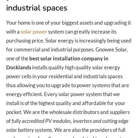
industrial spaces
Your home is one of your biggest assets and upgrading it
with a
solar power
system can greatly increase its
purchasing price. Solar energy is increasingly being used
for commercial and industrial purposes. Gnowee Solar,
one of the
best solar installation company in
Docklands
installs quality high quality solar energy
power cells in your residential and industrials spaces
thus allowing you to upgrade to power systems that are
energy efficient. Every solar power system that we
install is of the highest quality and affordable for your
pocket. We are the wholesale distributors and suppliers
of
fully accredited PV modules, inverters and cutting edge
solar battery systems.
We are also the providers of full