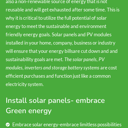
also a non-renewable source of energy that is not
reusable and will get exhausted after some time. This is
why it is critical to utilize the full potential of solar
energy to meet the sustainable and environment
friendly energy goals. Solar panels and PV modules
installed in your home, company, business or industry
will ensure that your energy billsare cut down and and
sustainability goals are met.
The solar panels, PV
modules, inverters and storage battery systems
are cost
efficient purchases and function just like a common
electricity system.
Install solar panels- embrace
Green energy
Embrace solar energy-embrace limitless possibilities