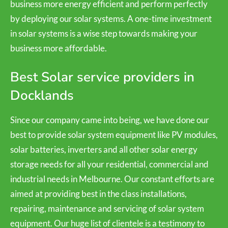
business more energy efficient and perform perfectly
by deploying our solar systems. A one-time investment
in solar systems is a wise step towards making your
business more affordable.
Best Solar service providers in
Docklands
Since our company came into being, we have done our
best to provide solar system equipment like PV modules,
solar batteries, inverters and all other solar energy
storage needs for all your residential, commercial and
industrial needs in Melbourne. Our constant efforts are
aimed at providing best in the class installations,
repairing, maintenance and servicing of solar system
equipment. Our huge list of clientele is a testimony to