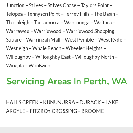
Junction
–
St Ives
–
St Ives Chase
–
Taylors Point
–
Telopea
–
Tennyson Point
–
Terrey Hills
–
The Basin
–
Thornleigh
–
Turramurra
–
Wahroonga
–
Waitara
–
Warrawee
–
Warriewood
–
Warriewood Shopping
Square
–
Warringah Mall
–
West Pymble
–
West Ryde
–
Westleigh
–
Whale Beach
–
Wheeler Heights
–
Willoughby
–
Willoughby East
–
Willoughby North
–
Wingala
–
Woolwich
Servicing Areas In Perth, WA
HALLS CREEK
–
KUNUNURRA
–
DURACK
–
LAKE
ARGYLE
–
FITZROY CROSSING
–
BROOME