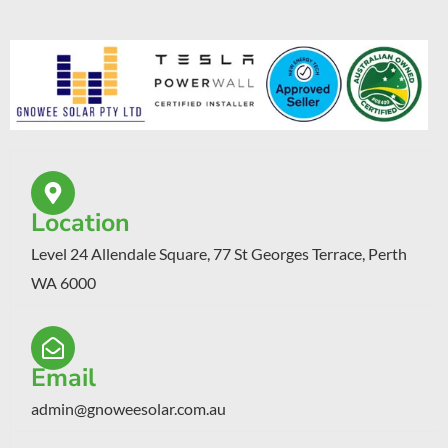
Location
Level 24 Allendale Square, 77 St Georges Terrace, Perth
WA 6000
Email
admin@gnoweesolar.com.au