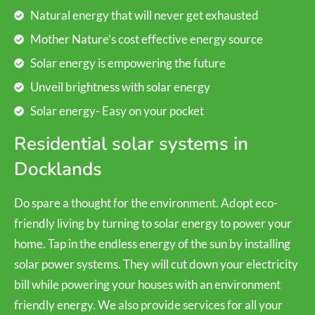
Natural energy that will never get exhausted
Mother Nature’s cost effective energy source
Solar energy is empowering the future
Unveil brightness with solar energy
Solar energy- Easy on your pocket
Residential solar systems in
Docklands
Do spare a thought for the environment. Adopt eco-
friendly living by turning to solar energy to power your
home. Tap in the endless energy of the sun by installing
solar power systems. They will cut down your electricity
bill while powering your houses with an environment
friendly energy. We also provide services for all your