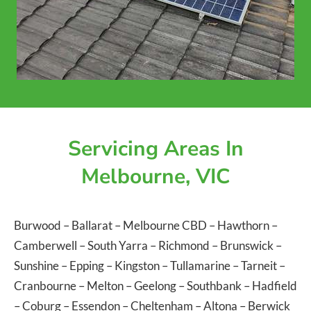
Servicing Areas In
Melbourne, VIC
Burwood
–
Ballarat
–
Melbourne CBD
–
Hawthorn
–
Camberwell
–
South Yarra
–
Richmond
–
Brunswick
–
Sunshine
–
Epping
–
Kingston
–
Tullamarine
–
Tarneit
–
Cranbourne
–
Melton
–
Geelong
–
Southbank
–
Hadfield
–
Coburg
–
Essendon
–
Cheltenham
–
Altona
–
Berwick