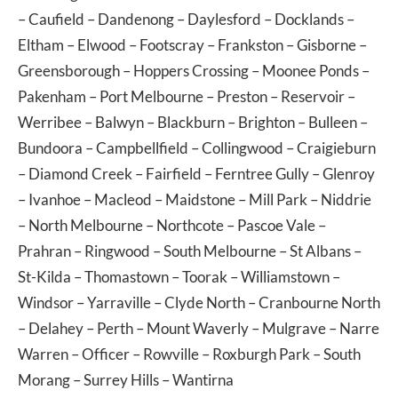
–
Caufield
–
Dandenong
–
Daylesford
–
Docklands
–
Eltham
–
Elwood
–
Footscray
–
Frankston
–
Gisborne
–
Greensborough
–
Hoppers Crossing
–
Moonee Ponds
–
Pakenham
–
Port Melbourne
–
Preston
–
Reservoir
–
Werribee
–
Balwyn
–
Blackburn
–
Brighton
–
Bulleen
–
Bundoora
–
Campbellfield
–
Collingwood
–
Craigieburn
–
Diamond Creek
–
Fairfield
–
Ferntree Gully
–
Glenroy
–
Ivanhoe
–
Macleod
–
Maidstone
–
Mill Park
–
Niddrie
–
North Melbourne
–
Northcote
–
Pascoe Vale
–
Prahran
–
Ringwood
–
South Melbourne
–
St Albans
–
St-Kilda
–
Thomastown
–
Toorak
–
Williamstown
–
Windsor
–
Yarraville
–
Clyde North
–
Cranbourne North
–
Delahey
–
Perth
–
Mount Waverly
–
Mulgrave
–
Narre
Warren
–
Officer
–
Rowville
–
Roxburgh Park
–
South
Morang
–
Surrey Hills
–
Wantirna