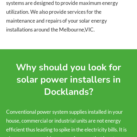
systems are designed to provide maximum energy
utilization. We also provide services for the
maintenance and repairs of your solar energy
installations around the Melbourne,VIC.
Why should you look for
solar power installers in
Docklands?
Conventional power system supplies installed in your
house, commercial or industrial units are not energy
efficient thus leading to spike in the electricity bills. It is