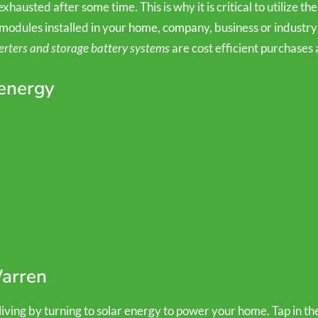
hausted after some time. This is why it is critical to utilize the
modules installed in your home, company, business or industry 
erters and storage battery systems
are cost efficient purchases 
 energy
Warren
ving by turning to solar energy to power your home. Tap in the