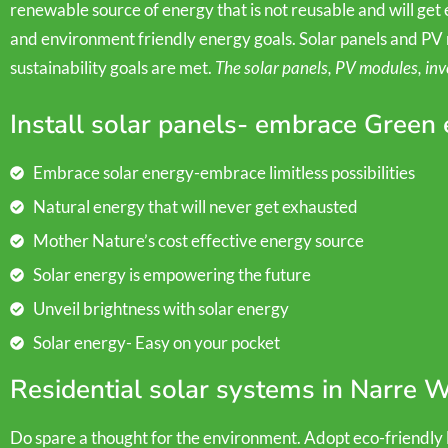
renewable source of energy that is not reusable and will get ex
and environment friendly energy goals. Solar panels and PV 
sustainability goals are met.
The solar panels, PV modules, inv
Install solar panels- embrace Green
Embrace solar energy-embrace limitless possibilities
Natural energy that will never get exhausted
Mother Nature’s cost effective energy source
Solar energy is empowering the future
Unveil brightness with solar energy
Solar energy- Easy on your pocket
Residential solar systems in Narre 
Do spare a thought for the environment. Adopt eco-friendly li