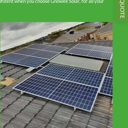
GET A QUOTE
fident when you choose Gnowee Solar, for all your