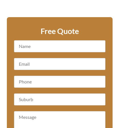
Free Quote