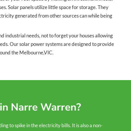
 Solar panels utilize little space for storage. They
ectricity generated from other sources can while being
 industrial needs, not to forget your houses allowing
needs. Our solar power systems are designed to provide
around the Melbourne,VIC.
 in Narre Warren?
to spike in the electricity bills. It is also a non-