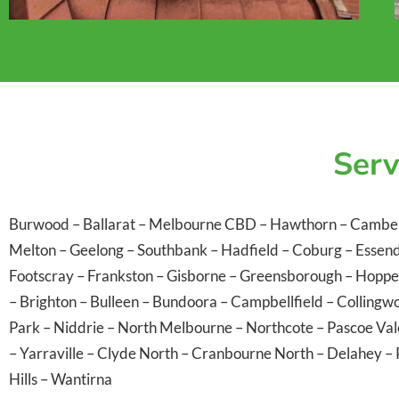
Serv
Burwood
–
Ballarat
–
Melbourne CBD
–
Hawthorn
–
Cambe
Melton
–
Geelong
–
Southbank
–
Hadfield
–
Coburg
–
Essen
Footscray
–
Frankston
–
Gisborne
–
Greensborough
–
Hoppe
–
Brighton
–
Bulleen
–
Bundoora
–
Campbellfield
–
Collingw
Park
–
Niddrie
–
North Melbourne
–
Northcote
–
Pascoe Va
–
Yarraville
–
Clyde North
–
Cranbourne North
–
Delahey
–
Hills
–
Wantirna