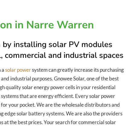
tion in Narre Warren
 by installing solar PV modules
al, commercial and industrial spaces
h a
solar power
system can greatly increase its purchasing
 and industrial purposes. Gnowee Solar, one of the best
gh quality solar energy power cells in your residential
 systems that are energy efficient. Every solar power
le for your pocket. We are the wholesale distributors and
ing edge solar battery systems. We are also the providers
ems at the best prices. Your search for commercial solar