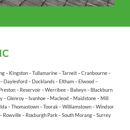
IC
ng
–
Kingston
–
Tullamarine
–
Tarneit
–
Cranbourne
–
–
Daylesford
–
Docklands
–
Eltham
–
Elwood
–
Preston
–
Reservoir
–
Werribee
–
Balwyn
–
Blackburn
ly
–
Glenroy
–
Ivanhoe
–
Macleod
–
Maidstone
–
Mill
ilda
–
Thomastown
–
Toorak
–
Williamstown
–
Windsor
–
Rowville
–
Roxburgh Park
–
South Morang
–
Surrey