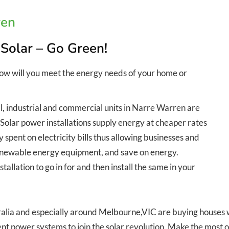
ren
 Solar – Go Green!
How will you meet the energy needs of your home or
l, industrial and commercial units in Narre Warren are
. Solar power installations supply energy at cheaper rates
spent on electricity bills thus allowing businesses and
 renewable energy equipment, and save on energy.
allation to go in for and then install the same in your
lia and especially around Melbourne,VIC are buying houses wit
nt power systems to join the solar revolution. Make the most o