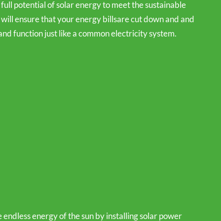
 full potential of solar energy to meet the sustainable
will ensure that your energy billsare cut down and and
and function just like a common electricity system.
 endless energy of the sun by installing solar power