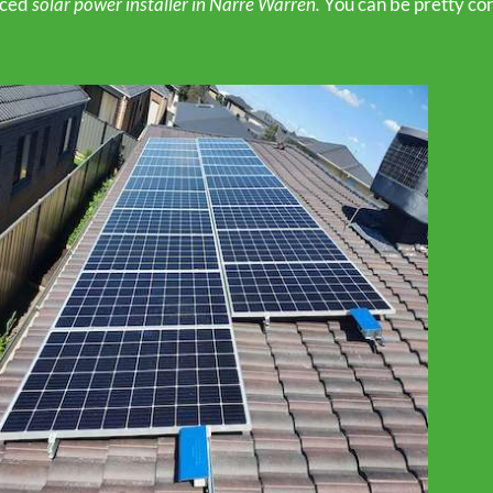
nced
solar power installer in Narre Warren.
You can be pretty con