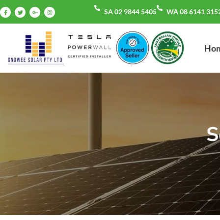
SA 02 9844 5405
WA 08 6141 315
Ho
S