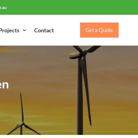
.au
Projects
Contact
Get a Quote
en