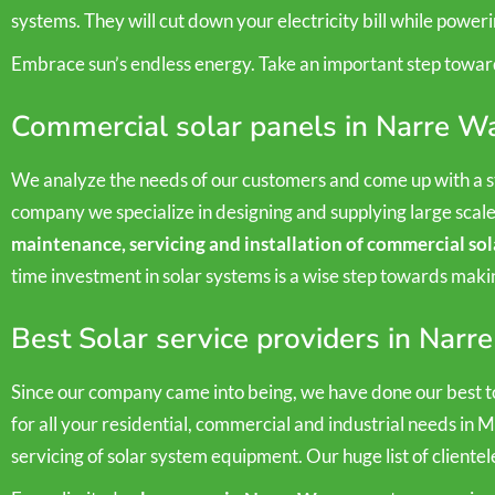
systems. They will cut down your electricity bill while power
Embrace sun’s endless energy. Take an important step towar
Commercial solar panels in Narre W
We analyze the needs of our customers and come up with a st
company we specialize in designing and supplying large scal
maintenance, servicing and installation of commercial sol
time investment in solar systems is a wise step towards mak
Best Solar service providers in Narr
Since our company came into being, we have done our best to
for all your residential, commercial and industrial needs in 
servicing of solar system equipment. Our huge list of clientel