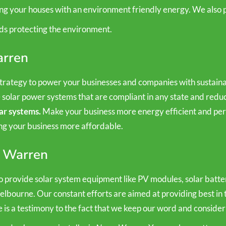
ing your houses with an environment friendly energy. We also p
ds protecting the environment.
arren
rategy to power your businesses and companies with sustainab
e solar power systems that are compliant in any state and re
ar systems.
Make your business more energy efficient and perf
ing your business more affordable.
e Warren
 provide solar system equipment like PV modules, solar batteri
Melbourne. Our constant efforts are aimed at providing best in 
e is a testimony to the fact that we keep our word and consider