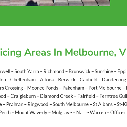
icing Areas In Melbourne, V
rwell
–
South Yarra
–
Richmond
–
Brunswick
–
Sunshine
–
Eppi
don
–
Cheltenham
–
Altona
–
Berwick
–
Caufield
–
Dandenong
rs Crossing
–
Moonee Ponds
–
Pakenham
–
Port Melbourne
–
ood
–
Craigieburn
–
Diamond Creek
–
Fairfield
–
Ferntree Gul
le
–
Prahran
–
Ringwood
–
South Melbourne
–
St Albans
–
St-K
Perth
–
Mount Waverly
–
Mulgrave
–
Narre Warren
–
Officer