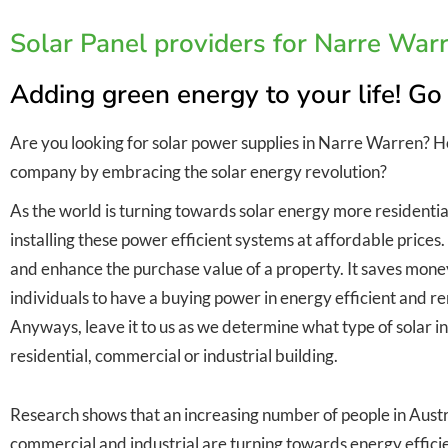
Solar Panel providers for Narre War
Adding green energy to your life! Go
Are you looking for solar power supplies in Narre Warren? 
company by embracing the solar energy revolution?
As the world is turning towards solar energy more residentia
installing these power efficient systems at affordable prices
and enhance the purchase value of a property. It saves money 
individuals to have a buying power in energy efficient and
Anyways, leave it to us as we determine what type of solar inst
residential, commercial or industrial building.
Research shows that an increasing number of people in Austra
commercial and industrial are turning towards energy efficie