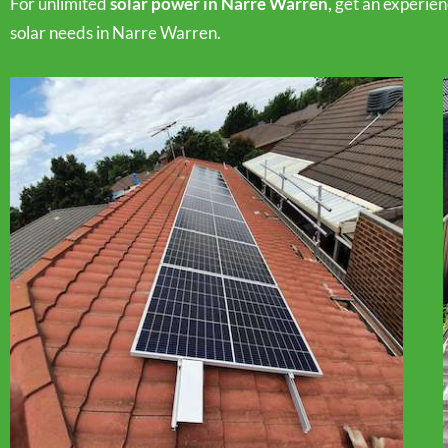
For unlimited
solar power in Narre Warren,
get an experie
solar needs in Narre Warren.