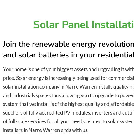
Solar Panel Installa
Join the renewable energy revolution
and solar batteries in your residenti
Your home is one of your biggest assets and upgrading it wit
price. Solar energy is increasingly being used for commercial
solar installation company in Narre Warren installs quality hi
and industrials spaces thus allowing you to upgrade to power
system that we install is of the highest quality and affordab
suppliers of fully accredited PV modules, inverters and cutt
of full scale services for all your needs related to solar syst
installers in Narre Warren ends with us.