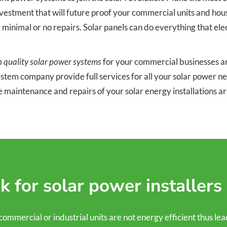
stment that will future proof your commercial units and houses.
g minimal or no repairs. Solar panels can do everything that el
h quality solar power systems
for your commercial businesses and
system company provide full services for all your solar power 
e maintenance and repairs of your solar energy installations 
 for solar power installers
ercial or industrial units are not energy efficient thus leading 