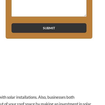
SUBMIT
h solar installations. Also, businesses both
ut of your roof space by making an investment in solar