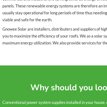
panels. These renewable energy systems are therefore an inve
usually stay operational for long periods of time thus needin
viable and safe for the earth.
Gnowee Solar are installers, distributers and suppliers of
hig
you to maximize the efficiency of your roofs. We as a solar 
maximum energy utilization. We also provide services for th
Why should you look
Conventional power system supplies installed in your house, comm