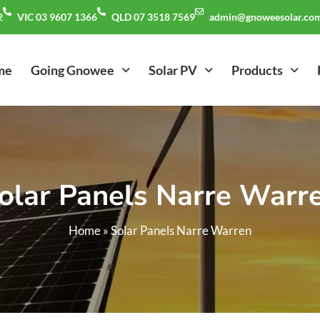
2
VIC 03 9607 1366
QLD 07 3518 7569
admin@gnoweesolar.com
me
Going Gnowee
Solar PV
Products
olar Panels Narre Warr
Home
»
Solar Panels Narre Warren