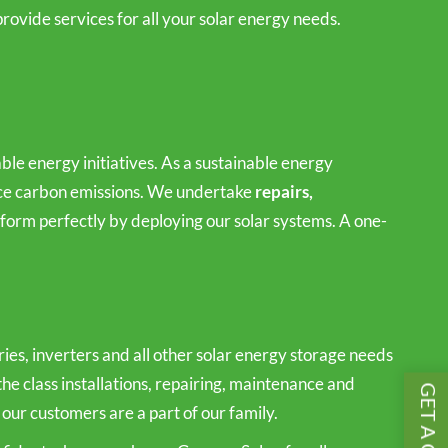
rovide services for all your solar energy needs.
le energy initiatives. As a sustainable energy
duce carbon emissions. We undertake
repairs,
orm perfectly by deploying our solar systems. A one-
es, inverters and all other solar energy storage needs
the class installations, repairing, maintenance and
 our customers are a part of our family.