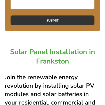
SUBMIT
Solar Panel Installation in
Frankston
Join the renewable energy
revolution by installing solar PV
modules and solar batteries in
your residential, commercial and