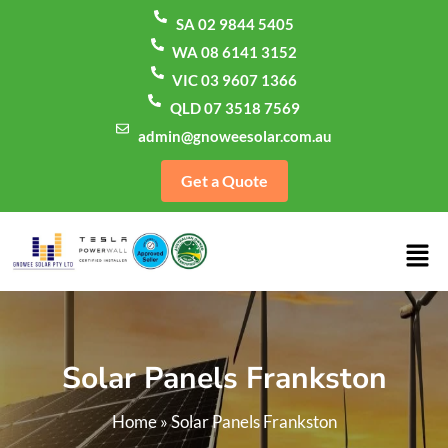
SA 02 9844 5405
WA 08 6141 3152
VIC 03 9607 1366
QLD 07 3518 7569
admin@gnoweesolar.com.au
Get a Quote
Solar Panels Frankston
Home
»
Solar Panels Frankston