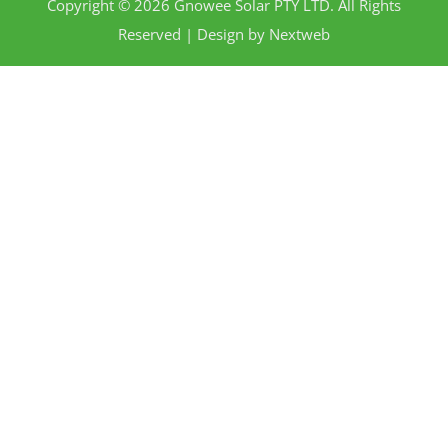
Copyright © 2026 Gnowee Solar PTY LTD. All Rights
Reserved | Design by
Nextweb