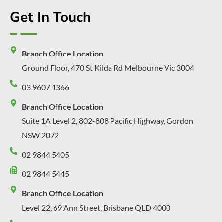
Get In Touch
Branch Office Location
Ground Floor, 470 St Kilda Rd Melbourne Vic 3004
03 9607 1366
Branch Office Location
Suite 1A Level 2, 802-808 Pacific Highway, Gordon
NSW 2072
02 9844 5405
02 9844 5445
Branch Office Location
Level 22, 69 Ann Street, Brisbane QLD 4000