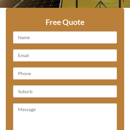
Free Quote