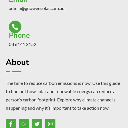
admin@gnoweesolar.com.au
Phone
08 6141 3152
About
The time to reduce carbon emissions is now. Use this guide
to find out how solar and renewable energy can reduce a
person’s carbon footprint. Explore why climate change is
happening and why it’s important to take action now.