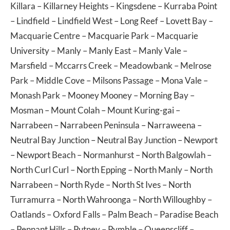
Killara
–
Killarney Heights
–
Kingsdene
–
Kurraba Point
–
Lindfield
–
Lindfield West
–
Long Reef
–
Lovett Bay
–
Macquarie Centre
–
Macquarie Park
–
Macquarie
University
–
Manly
–
Manly East
–
Manly Vale
–
Marsfield
–
Mccarrs Creek
–
Meadowbank
–
Melrose
Park
–
Middle Cove
–
Milsons Passage
–
Mona Vale
–
Monash Park
–
Mooney Mooney
–
Morning Bay
–
Mosman
–
Mount Colah
–
Mount Kuring-gai
–
Narrabeen
–
Narrabeen Peninsula
–
Narraweena
–
Neutral Bay Junction
–
Neutral Bay Junction
–
Newport
–
Newport Beach
–
Normanhurst
–
North Balgowlah
–
North Curl Curl
–
North Epping
–
North Manly
–
North
Narrabeen
–
North Ryde
–
North St Ives
–
North
Turramurra
–
North Wahroonga
–
North Willoughby
–
Oatlands
–
Oxford Falls
–
Palm Beach
–
Paradise Beach
–
Pennant Hills
–
Putney
–
Pymble
–
Queenscliff
–