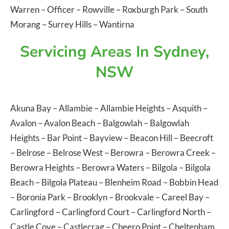
Warren
–
Officer
–
Rowville
–
Roxburgh Park
–
South
Morang
–
Surrey Hills
–
Wantirna
Servicing Areas In Sydney,
NSW
Akuna Bay
–
Allambie
–
Allambie Heights
–
Asquith
–
Avalon
–
Avalon Beach
–
Balgowlah
–
Balgowlah
Heights
–
Bar Point
–
Bayview
–
Beacon Hill
–
Beecroft
–
Belrose
–
Belrose West
–
Berowra
–
Berowra Creek
–
Berowra Heights
–
Berowra Waters
–
Bilgola
–
Bilgola
Beach
–
Bilgola Plateau
–
Blenheim Road
–
Bobbin Head
–
Boronia Park
–
Brooklyn
–
Brookvale
–
Careel Bay
–
Carlingford
–
Carlingford Court
–
Carlingford North
–
Castle Cove
–
Castlecrag
–
Cheero Point
–
Cheltenham