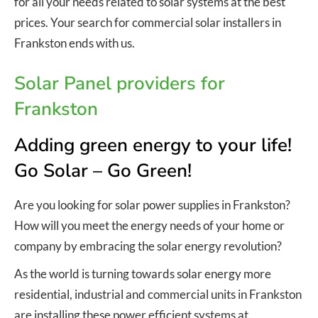
for all your needs related to solar systems at the best
prices. Your search for commercial solar installers in
Frankston ends with us.
Solar Panel providers for
Frankston
Adding green energy to your life!
Go Solar – Go Green!
Are you looking for solar power supplies in Frankston?
How will you meet the energy needs of your home or
company by embracing the solar energy revolution?
As the world is turning towards solar energy more
residential, industrial and commercial units in Frankston
are installing these power efficient systems at