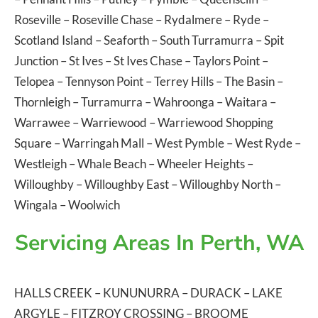
Roseville
–
Roseville Chase
–
Rydalmere
–
Ryde
–
Scotland Island
–
Seaforth
–
South Turramurra
–
Spit
Junction
–
St Ives
–
St Ives Chase
–
Taylors Point
–
Telopea
–
Tennyson Point
–
Terrey Hills
–
The Basin
–
Thornleigh
–
Turramurra
–
Wahroonga
–
Waitara
–
Warrawee
–
Warriewood
–
Warriewood Shopping
Square
–
Warringah Mall
–
West Pymble
–
West Ryde
–
Westleigh
–
Whale Beach
–
Wheeler Heights
–
Willoughby
–
Willoughby East
–
Willoughby North
–
Wingala
–
Woolwich
Servicing Areas In Perth, WA
HALLS CREEK
–
KUNUNURRA
–
DURACK
–
LAKE
ARGYLE
–
FITZROY CROSSING
–
BROOME