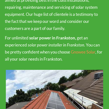
aimed at providing best in the class installations,
repairing, maintenance and servicing of solar system
equipment. Our huge list of clientele is a testimony to
the fact that we keep our word and consider our
customers are a part of our family.
For unlimited
solar power in Frankston,
get an
experienced
solar power installer in Frankston.
You can
be pretty confident when you choose
Gnowee Solar
, for
all your solar needs in Frankston.