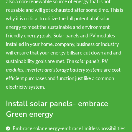
also a non-renewable source of energy that is not
reusable and will get exhausted after some time. This is
why it is critical to utilize the full potential of solar
energy to meet the sustainable and environment
friendly energy goals. Solar panels and PV modules
installed in your home, company, business or industry
will ensure that your energy billsare cut down and and
sustainability goals are met.
The solar panels, PV
modules, inverters and storage battery systems
are cost
efficient purchases and function just like a common
electricity system.
Install solar panels- embrace
Green energy
Embrace solar energy-embrace limitless possibilities