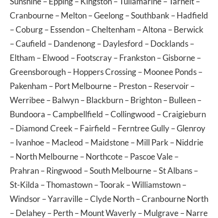
Sunshine
–
Epping
–
Kingston
–
Tullamarine
–
Tarneit
–
Cranbourne
–
Melton
–
Geelong
–
Southbank
–
Hadfield
–
Coburg
–
Essendon
–
Cheltenham
–
Altona
–
Berwick
–
Caufield
–
Dandenong
–
Daylesford
–
Docklands
–
Eltham
–
Elwood
–
Footscray
–
Frankston
–
Gisborne
–
Greensborough
–
Hoppers Crossing
–
Moonee Ponds
–
Pakenham
–
Port Melbourne
–
Preston
–
Reservoir
–
Werribee
–
Balwyn
–
Blackburn
–
Brighton
–
Bulleen
–
Bundoora
–
Campbellfield
–
Collingwood
–
Craigieburn
–
Diamond Creek
–
Fairfield
–
Ferntree Gully
–
Glenroy
–
Ivanhoe
–
Macleod
–
Maidstone
–
Mill Park
–
Niddrie
–
North Melbourne
–
Northcote
–
Pascoe Vale
–
Prahran
–
Ringwood
–
South Melbourne
–
St Albans
–
St-Kilda
–
Thomastown
–
Toorak
–
Williamstown
–
Windsor
–
Yarraville
–
Clyde North
–
Cranbourne North
–
Delahey
–
Perth
–
Mount Waverly
–
Mulgrave
–
Narre