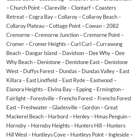
–
Church Point
–
Clareville
–
Clontarf
–
Coasters
Retreat
–
Cogra Bay
–
Collaroy
–
Collaroy Beach
–
Collaroy Plateau
–
Cottage Point
–
Cowan
– 2082
Cremorne
–
Cremorne Junction
–
Cremorne Point
–
Cromer
–
Cromer Heights
–
Curl Curl
–
Currawong
Beach
–
Dangar Island
–
Davidson
–
Dee Why
–
Dee
Why Beach
–
Denistone
–
Denistone East
–
Denistone
West
–
Duffys Forest
–
Dundas
–
Dundas Valley
–
East
Killara
–
East Lindfield
–
East Ryde
–
Eastwood
–
Elanora Heights
–
Elvina Bay
–
Epping
–
Ermington
–
Fairlight
–
Forestville
–
Frenchs Forest
–
Frenchs Forest
East
–
Freshwater
–
Gladesville
–
Gordon
–
Great
Mackerel Beach
–
Harbord
–
Henley
–
Hmas Penguin
–
Hornsby
–
Hornsby Heights
–
Hunters Hill
–
Hunters
Hill West
–
Huntleys Cove
–
Huntleys Point
–
Ingleside
–