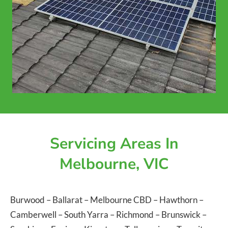
Servicing Areas In
Melbourne, VIC
Burwood
–
Ballarat
–
Melbourne CBD
–
Hawthorn
–
Camberwell
–
South Yarra
–
Richmond
–
Brunswick
–