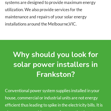
systems are designed to provide maximum energy
utilization. We also provide services for the
maintenance and repairs of your solar energy
installations around the Melbourne,VIC.
Why should you look for
solar power installers in
Frankston?
Conventional power system supplies installed in your
house, commercial or industrial units are not energy
efficient thus leading to spike in the electricity bills. It is