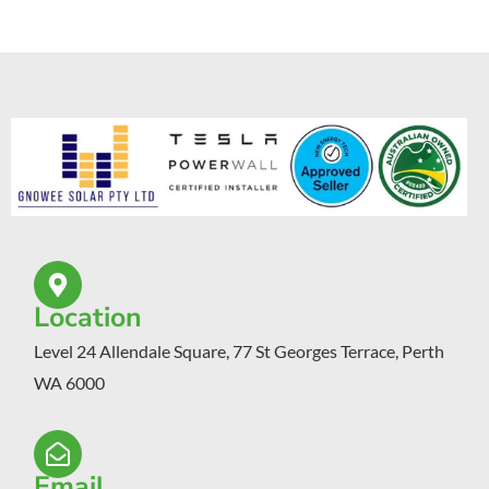
Location
Level 24 Allendale Square, 77 St Georges Terrace, Perth
WA 6000
Email