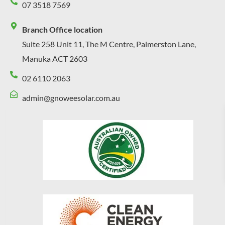
07 3518 7569
Branch Office location
Suite 258 Unit 11, The M Centre, Palmerston Lane,
Manuka ACT 2603
02 6110 2063
admin@gnoweesolar.com.au