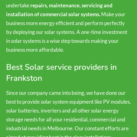
undertake
repairs, maintenance, servicing and
installation of commercial solar systems.
Make your
business more energy efficient and perform perfectly
by deploying our solar systems. A one-time investment
in solar systems is a wise step towards making your
business more affordable.
Best Solar service providers in
Frankston
Since our company came into being, we have done our
best to provide solar system equipment like PV modules,
solar batteries, inverters and all other solar energy
storage needs for all your residential, commercial and
industrial needs in Melbourne. Our constant efforts are