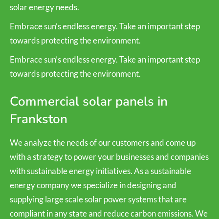
solar energy needs.
Embrace sun’s endless energy. Take an important step
towards protecting the environment.
Embrace sun’s endless energy. Take an important step
towards protecting the environment.
Commercial solar panels in
Frankston
We analyze the needs of our customers and come up
with a strategy to power your businesses and companies
with sustainable energy initiatives. As a sustainable
energy company we specialize in designing and
supplying large scale solar power systems that are
compliant in any state and reduce carbon emissions. We