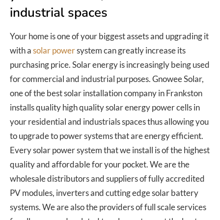
industrial spaces
Your home is one of your biggest assets and upgrading it
with a
solar power
system can greatly increase its
purchasing price. Solar energy is increasingly being used
for commercial and industrial purposes. Gnowee Solar,
one of the best solar installation company in Frankston
installs quality high quality solar energy power cells in
your residential and industrials spaces thus allowing you
to upgrade to power systems that are energy efficient.
Every solar power system that we install is of the highest
quality and affordable for your pocket. We are the
wholesale distributors and suppliers of fully accredited
PV modules, inverters and cutting edge solar battery
systems. We are also the providers of full scale services