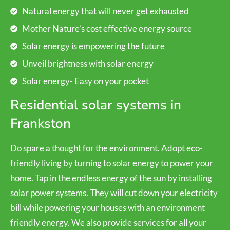
Natural energy that will never get exhausted
Mother Nature’s cost effective energy source
Solar energy is empowering the future
Unveil brightness with solar energy
Solar energy- Easy on your pocket
Residential solar systems in
Frankston
Do spare a thought for the environment. Adopt eco-
friendly living by turning to solar energy to power your
home. Tap in the endless energy of the sun by installing
solar power systems. They will cut down your electricity
bill while powering your houses with an environment
friendly energy. We also provide services for all your