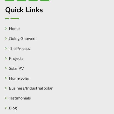
Quick Links
Home
Going Gnowee
The Process
Projects
Solar PV
Home Solar
Business/Industrial Solar
Testimonials
Blog