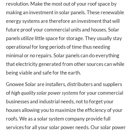
revolution. Make the most out of your roof space by
making an investment in solar panels. These renewable
energy systems are therefore an investment that will
future proof your commercial units and houses. Solar
panels utilize little space for storage. They usually stay
operational for long periods of time thus needing
minimal or no repairs. Solar panels can do everything
that electricity generated from other sources can while
being viable and safe for the earth.
Gnowee Solar are installers, distributers and suppliers
of
high quality solar power systems
for your commercial
businesses and industrial needs, not to forget your
houses allowing you to maximize the efficiency of your
roofs. We as a solar system company provide full
services for all your solar power needs. Our solar power