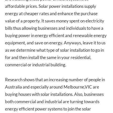
affordable prices. Solar power installations supply
energy at cheaper rates and enhance the purchase
value of a property. It saves money spent on electricity
bills thus allowing businesses and individuals to have a
buying power in energy efficient and renewable energy
equipment, and save on energy. Anyways, leave it to us
as we determine what type of solar installation to go in
for and then install the same in your residential,
commercial or industrial building.
Research shows that an increasing number of people in
Australia and especially around Melbourne,VIC are
buying houses with solar installations. Also, businesses
both commercial and industrial are turning towards
energy efficient power systems to join the solar