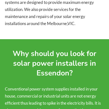
systems are designed to provide maximum energy
utilization. We also provide services for the
maintenance and repairs of your solar energy
installations around the Melbourne,VIC.
Why should you look for
solar power installers in
Essendon?
Conventional power system supplies installed in your
house, commercial or industrial units are not energy
efficient thus leading to spike in the electricity bills. It is