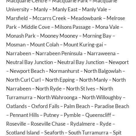
Macquarie Centre
–
Macquarie Park
–
Macquarie
University
–
Manly
–
Manly East
–
Manly Vale
–
Marsfield
–
Mccarrs Creek
–
Meadowbank
–
Melrose
Park
–
Middle Cove
–
Milsons Passage
–
Mona Vale
–
Monash Park
–
Mooney Mooney
–
Morning Bay
–
Mosman
–
Mount Colah
–
Mount Kuring-gai
–
Narrabeen
–
Narrabeen Peninsula
–
Narraweena
–
Neutral Bay Junction
–
Neutral Bay Junction
–
Newport
–
Newport Beach
–
Normanhurst
–
North Balgowlah
–
North Curl Curl
–
North Epping
–
North Manly
–
North
Narrabeen
–
North Ryde
–
North St Ives
–
North
Turramurra
–
North Wahroonga
–
North Willoughby
–
Oatlands
–
Oxford Falls
–
Palm Beach
–
Paradise Beach
–
Pennant Hills
–
Putney
–
Pymble
–
Queenscliff
–
Roseville
–
Roseville Chase
–
Rydalmere
–
Ryde
–
Scotland Island
–
Seaforth
–
South Turramurra
–
Spit