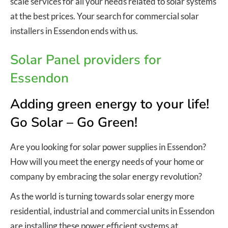
scale services for all your needs related to solar systems
at the best prices. Your search for commercial solar
installers in Essendon ends with us.
Solar Panel providers for
Essendon
Adding green energy to your life!
Go Solar – Go Green!
Are you looking for solar power supplies in Essendon?
How will you meet the energy needs of your home or
company by embracing the solar energy revolution?
As the world is turning towards solar energy more
residential, industrial and commercial units in Essendon
are installing these power efficient systems at