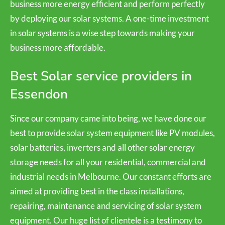
business more energy efficient and perform perfectly
by deploying our solar systems. A one-time investment
in solar systems is a wise step towards making your
business more affordable.
Best Solar service providers in
Essendon
Since our company came into being, we have done our
best to provide solar system equipment like PV modules,
solar batteries, inverters and all other solar energy
storage needs for all your residential, commercial and
industrial needs in Melbourne. Our constant efforts are
aimed at providing best in the class installations,
repairing, maintenance and servicing of solar system
equipment. Our huge list of clientele is a testimony to