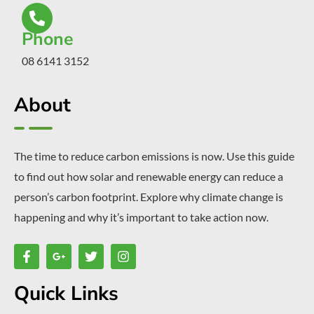
Phone
08 6141 3152
About
The time to reduce carbon emissions is now. Use this guide
to find out how solar and renewable energy can reduce a
person’s carbon footprint. Explore why climate change is
happening and why it’s important to take action now.
Quick Links