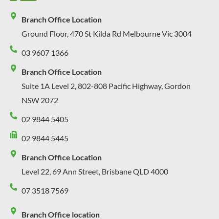
Branch Office Location
Ground Floor, 470 St Kilda Rd Melbourne Vic 3004
03 9607 1366
Branch Office Location
Suite 1A Level 2, 802-808 Pacific Highway, Gordon
NSW 2072
02 9844 5405
02 9844 5445
Branch Office Location
Level 22, 69 Ann Street, Brisbane QLD 4000
07 3518 7569
Branch Office location