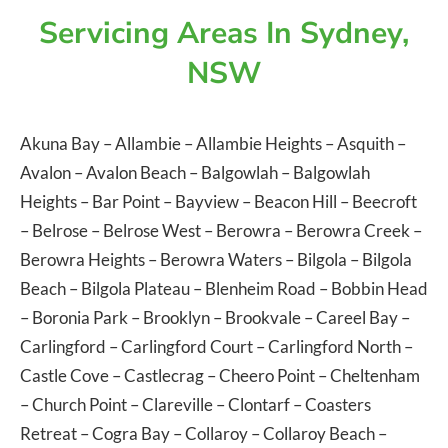
Servicing Areas In Sydney,
NSW
Akuna Bay
–
Allambie
–
Allambie Heights
–
Asquith
–
Avalon
–
Avalon Beach
–
Balgowlah
–
Balgowlah
Heights
–
Bar Point
–
Bayview
–
Beacon Hill
–
Beecroft
–
Belrose
–
Belrose West
–
Berowra
–
Berowra Creek
–
Berowra Heights
–
Berowra Waters
–
Bilgola
–
Bilgola
Beach
–
Bilgola Plateau
–
Blenheim Road
–
Bobbin Head
–
Boronia Park
–
Brooklyn
–
Brookvale
–
Careel Bay
–
Carlingford
–
Carlingford Court
–
Carlingford North
–
Castle Cove
–
Castlecrag
–
Cheero Point
–
Cheltenham
–
Church Point
–
Clareville
–
Clontarf
–
Coasters
Retreat
–
Cogra Bay
–
Collaroy
–
Collaroy Beach
–