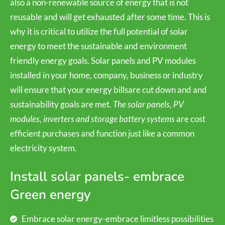
also a non-renewable source of energy that is not
reusable and will get exhausted after some time. This is
why it is critical to utilize the full potential of solar
energy to meet the sustainable and environment
friendly energy goals. Solar panels and PV modules
installed in your home, company, business or industry
will ensure that your energy billsare cut down and and
sustainability goals are met.
The solar panels, PV
modules, inverters and storage battery systems
are cost
efficient purchases and function just like a common
electricity system.
Install solar panels- embrace
Green energy
Embrace solar energy-embrace limitless possibilities