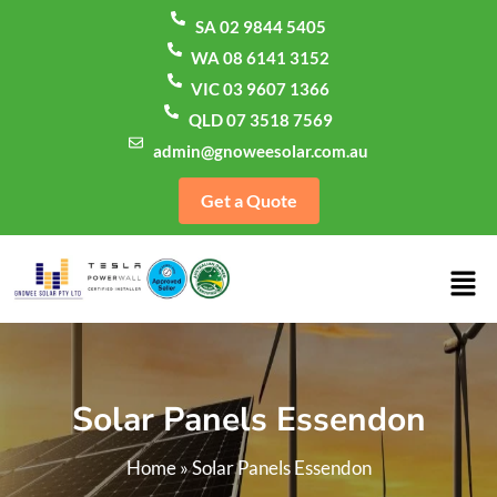
SA 02 9844 5405
WA 08 6141 3152
VIC 03 9607 1366
QLD 07 3518 7569
admin@gnoweesolar.com.au
Get a Quote
Solar Panels Essendon
Home
»
Solar Panels Essendon