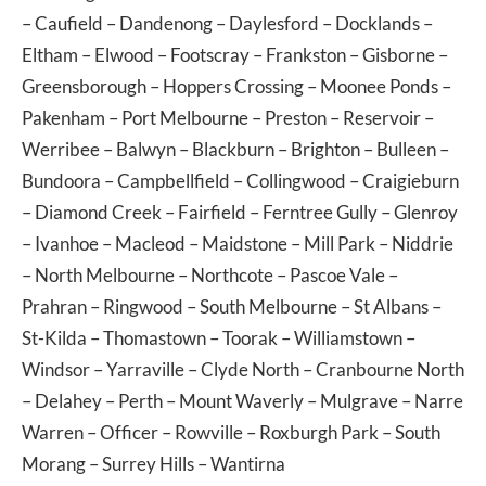
–
Caufield
–
Dandenong
–
Daylesford
–
Docklands
–
Eltham
–
Elwood
–
Footscray
–
Frankston
–
Gisborne
–
Greensborough
–
Hoppers Crossing
–
Moonee Ponds
–
Pakenham
–
Port Melbourne
–
Preston
–
Reservoir
–
Werribee
–
Balwyn
–
Blackburn
–
Brighton
–
Bulleen
–
Bundoora
–
Campbellfield
–
Collingwood
–
Craigieburn
–
Diamond Creek
–
Fairfield
–
Ferntree Gully
–
Glenroy
–
Ivanhoe
–
Macleod
–
Maidstone
–
Mill Park
–
Niddrie
–
North Melbourne
–
Northcote
–
Pascoe Vale
–
Prahran
–
Ringwood
–
South Melbourne
–
St Albans
–
St-Kilda
–
Thomastown
–
Toorak
–
Williamstown
–
Windsor
–
Yarraville
–
Clyde North
–
Cranbourne North
–
Delahey
–
Perth
–
Mount Waverly
–
Mulgrave
–
Narre
Warren
–
Officer
–
Rowville
–
Roxburgh Park
–
South
Morang
–
Surrey Hills
–
Wantirna