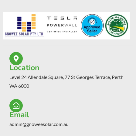
Location
Level 24 Allendale Square, 77 St Georges Terrace, Perth
WA 6000
Email
admin@gnoweesolar.com.au