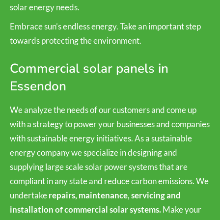
solar energy needs.
Embrace sun’s endless energy. Take an important step
towards protecting the environment.
Commercial solar panels in
Essendon
We analyze the needs of our customers and come up
with a strategy to power your businesses and companies
with sustainable energy initiatives. As a sustainable
energy company we specialize in designing and
supplying large scale solar power systems that are
compliant in any state and reduce carbon emissions. We
undertake
repairs, maintenance, servicing and
installation of commercial solar systems.
Make your