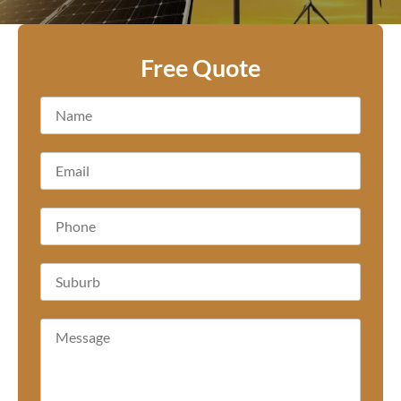
Free Quote