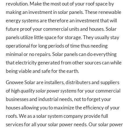
revolution. Make the most out of your roof space by
making an investment in solar panels. These renewable
energy systems are therefore an investment that will
future proof your commercial units and houses. Solar
panels utilize little space for storage. They usually stay
operational for long periods of time thus needing
minimal or no repairs. Solar panels can do everything
that electricity generated from other sources can while
being viable and safe for the earth.
Gnowee Solar are installers, distributers and suppliers
of
high quality solar power systems
for your commercial
businesses and industrial needs, not to forget your
houses allowing you to maximize the efficiency of your
roofs. We as a solar system company provide full
services for all your solar power needs. Our solar power