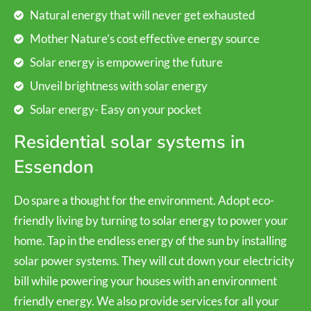
Natural energy that will never get exhausted
Mother Nature’s cost effective energy source
Solar energy is empowering the future
Unveil brightness with solar energy
Solar energy- Easy on your pocket
Residential solar systems in
Essendon
Do spare a thought for the environment. Adopt eco-
friendly living by turning to solar energy to power your
home. Tap in the endless energy of the sun by installing
solar power systems. They will cut down your electricity
bill while powering your houses with an environment
friendly energy. We also provide services for all your