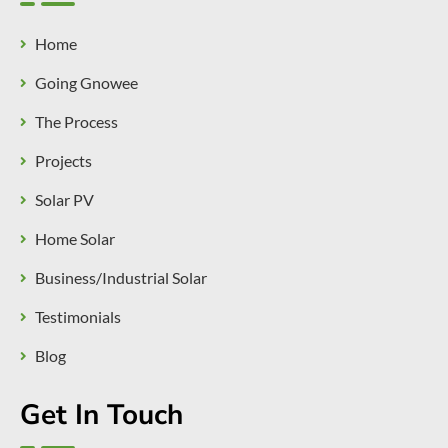
Home
Going Gnowee
The Process
Projects
Solar PV
Home Solar
Business/Industrial Solar
Testimonials
Blog
Get In Touch