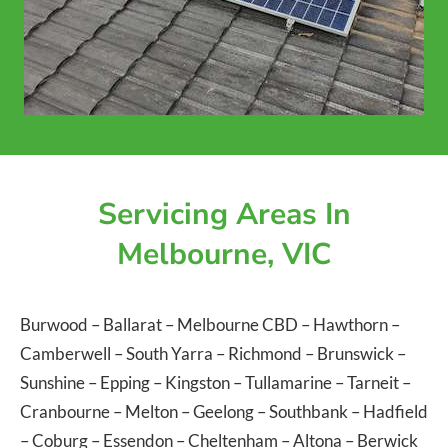
Servicing Areas In
Melbourne, VIC
Burwood
–
Ballarat
–
Melbourne CBD
–
Hawthorn
–
Camberwell
–
South Yarra
–
Richmond
–
Brunswick
–
Sunshine
–
Epping
–
Kingston
–
Tullamarine
–
Tarneit
–
Cranbourne
–
Melton
–
Geelong
–
Southbank
–
Hadfield
–
Coburg
–
Essendon
–
Cheltenham
–
Altona
–
Berwick