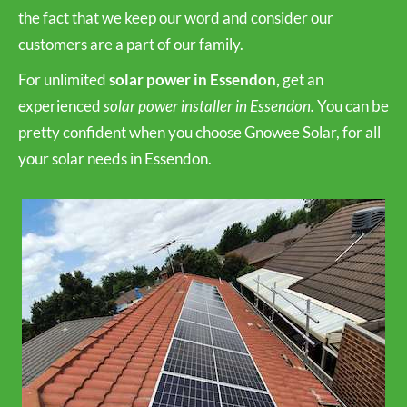
the fact that we keep our word and consider our
customers are a part of our family.
For unlimited
solar power in Essendon,
get an
experienced
solar power installer in Essendon.
You can be
pretty confident when you choose Gnowee Solar, for all
your solar needs in Essendon.