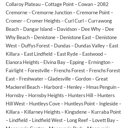
Collaroy Plateau
–
Cottage Point
–
Cowan
– 2082
Cremorne
–
Cremorne Junction
–
Cremorne Point
–
Cromer
–
Cromer Heights
–
Curl Curl
–
Currawong
Beach
–
Dangar Island
–
Davidson
–
Dee Why
–
Dee
Why Beach
–
Denistone
–
Denistone East
–
Denistone
West
–
Duffys Forest
–
Dundas
–
Dundas Valley
–
East
Killara
–
East Lindfield
–
East Ryde
–
Eastwood
–
Elanora Heights
–
Elvina Bay
–
Epping
–
Ermington
–
Fairlight
–
Forestville
–
Frenchs Forest
–
Frenchs Forest
East
–
Freshwater
–
Gladesville
–
Gordon
–
Great
Mackerel Beach
–
Harbord
–
Henley
–
Hmas Penguin
–
Hornsby
–
Hornsby Heights
–
Hunters Hill
–
Hunters
Hill West
–
Huntleys Cove
–
Huntleys Point
–
Ingleside
–
Killara
–
Killarney Heights
–
Kingsdene
–
Kurraba Point
–
Lindfield
–
Lindfield West
–
Long Reef
–
Lovett Bay
–