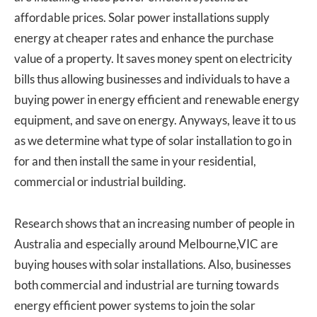
affordable prices. Solar power installations supply
energy at cheaper rates and enhance the purchase
value of a property. It saves money spent on electricity
bills thus allowing businesses and individuals to have a
buying power in energy efficient and renewable energy
equipment, and save on energy. Anyways, leave it to us
as we determine what type of solar installation to go in
for and then install the same in your residential,
commercial or industrial building.
Research shows that an increasing number of people in
Australia and especially around Melbourne,VIC are
buying houses with solar installations. Also, businesses
both commercial and industrial are turning towards
energy efficient power systems to join the solar