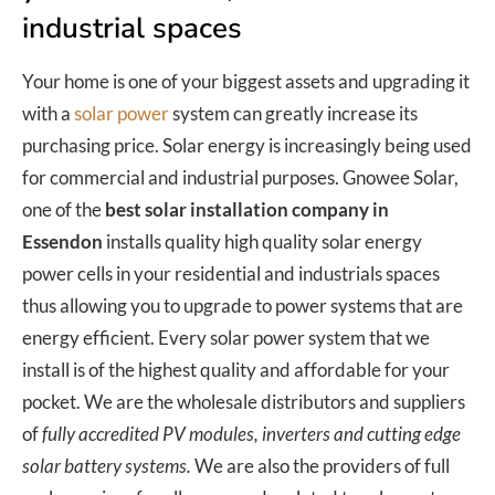
industrial spaces
Your home is one of your biggest assets and upgrading it
with a
solar power
system can greatly increase its
purchasing price. Solar energy is increasingly being used
for commercial and industrial purposes. Gnowee Solar,
one of the
best solar installation company in
Essendon
installs quality high quality solar energy
power cells in your residential and industrials spaces
thus allowing you to upgrade to power systems that are
energy efficient. Every solar power system that we
install is of the highest quality and affordable for your
pocket. We are the wholesale distributors and suppliers
of
fully accredited PV modules, inverters and cutting edge
solar battery systems.
We are also the providers of full