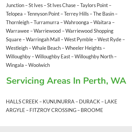
Junction
–
St Ives
–
St Ives Chase
–
Taylors Point
–
Telopea
–
Tennyson Point
–
Terrey Hills
–
The Basin
–
Thornleigh
–
Turramurra
–
Wahroonga
–
Waitara
–
Warrawee
–
Warriewood
–
Warriewood Shopping
Square
–
Warringah Mall
–
West Pymble
–
West Ryde
–
Westleigh
–
Whale Beach
–
Wheeler Heights
–
Willoughby
–
Willoughby East
–
Willoughby North
–
Wingala
–
Woolwich
Servicing Areas In Perth, WA
HALLS CREEK
–
KUNUNURRA
–
DURACK
–
LAKE
ARGYLE
–
FITZROY CROSSING
–
BROOME