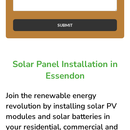
SUBMIT
Solar Panel Installation in
Essendon
Join the renewable energy
revolution by installing solar PV
modules and solar batteries in
your residential, commercial and