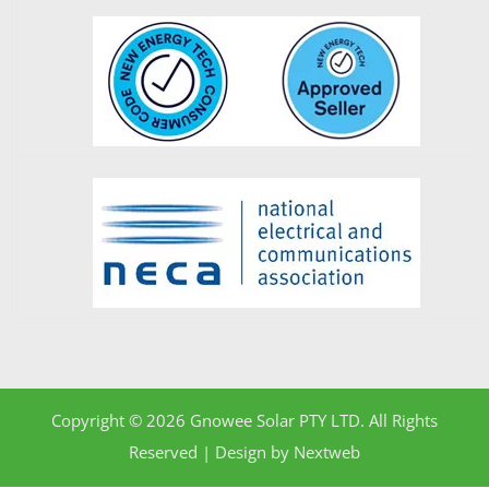
Copyright © 2026 Gnowee Solar PTY LTD. All Rights
Reserved | Design by
Nextweb