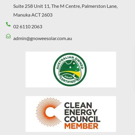
Suite 258 Unit 11, The M Centre, Palmerston Lane,
Manuka ACT 2603
02 6110 2063
admin@gnoweesolar.com.au