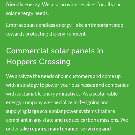
friendly energy. We also provide services for all your
solar energy needs.
Embrace sun’s endless energy. Take an important step
towards protecting the environment.
Commercial solar panels in
Hoppers Crossing
We analyze the needs of our customers and come up
with a strategy to power your businesses and companies
with sustainable energy initiatives. As a sustainable
energy company we specialize in designing and
supplying large scale solar power systems that are
compliant in any state and reduce carbon emissions. We
undertake
repairs, maintenance, servicing and