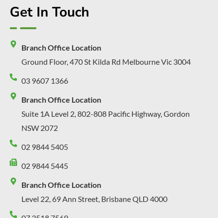
Get In Touch
Branch Office Location
Ground Floor, 470 St Kilda Rd Melbourne Vic 3004
03 9607 1366
Branch Office Location
Suite 1A Level 2, 802-808 Pacific Highway, Gordon
NSW 2072
02 9844 5405
02 9844 5445
Branch Office Location
Level 22, 69 Ann Street, Brisbane QLD 4000
07 3518 7569