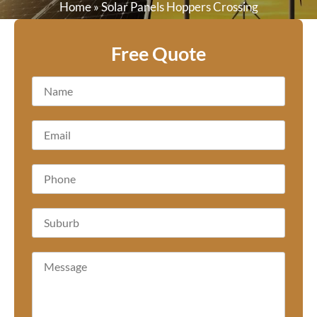
Home
»
Solar Panels Hoppers Crossing
Free Quote