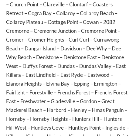
–
Church Point
–
Clareville
–
Clontarf
–
Coasters
Retreat
–
Cogra Bay
–
Collaroy
–
Collaroy Beach
–
Collaroy Plateau
–
Cottage Point
–
Cowan
– 2082
Cremorne
–
Cremorne Junction
–
Cremorne Point
–
Cromer
–
Cromer Heights
–
Curl Curl
–
Currawong
Beach
–
Dangar Island
–
Davidson
–
Dee Why
–
Dee
Why Beach
–
Denistone
–
Denistone East
–
Denistone
West
–
Duffys Forest
–
Dundas
–
Dundas Valley
–
East
Killara
–
East Lindfield
–
East Ryde
–
Eastwood
–
Elanora Heights
–
Elvina Bay
–
Epping
–
Ermington
–
Fairlight
–
Forestville
–
Frenchs Forest
–
Frenchs Forest
East
–
Freshwater
–
Gladesville
–
Gordon
–
Great
Mackerel Beach
–
Harbord
–
Henley
–
Hmas Penguin
–
Hornsby
–
Hornsby Heights
–
Hunters Hill
–
Hunters
Hill West
–
Huntleys Cove
–
Huntleys Point
–
Ingleside
–