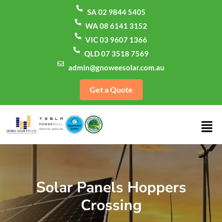
SA 02 9844 5405
WA 08 6141 3152
VIC 03 9607 1366
QLD 07 3518 7569
admin@gnoweesolar.com.au
Get a Quote
Solar Panels Hoppers
Crossing