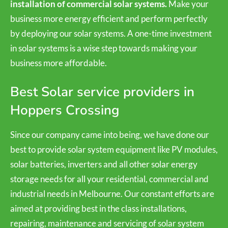
installation of commercial solar systems.
Make your
business more energy efficient and perform perfectly
by deploying our solar systems. A one-time investment
in solar systems is a wise step towards making your
business more affordable.
Best Solar service providers in
Hoppers Crossing
Since our company came into being, we have done our
best to provide solar system equipment like PV modules,
solar batteries, inverters and all other solar energy
storage needs for all your residential, commercial and
industrial needs in Melbourne. Our constant efforts are
aimed at providing best in the class installations,
repairing, maintenance and servicing of solar system