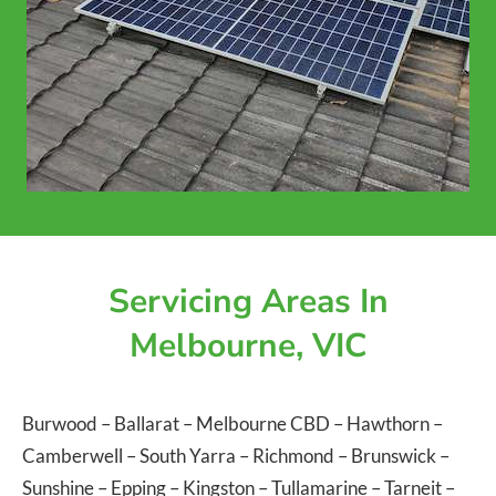
Servicing Areas In
Melbourne, VIC
Burwood
–
Ballarat
–
Melbourne CBD
–
Hawthorn
–
Camberwell
–
South Yarra
–
Richmond
–
Brunswick
–
Sunshine
–
Epping
–
Kingston
–
Tullamarine
–
Tarneit
–