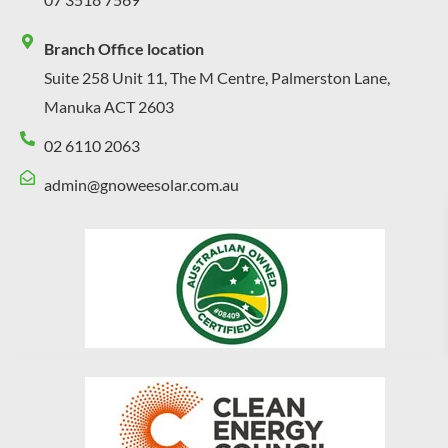
Branch Office location
Suite 258 Unit 11, The M Centre, Palmerston Lane,
Manuka ACT 2603
02 6110 2063
admin@gnoweesolar.com.au