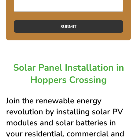
SUBMIT
Solar Panel Installation in
Hoppers Crossing
Join the renewable energy
revolution by installing solar PV
modules and solar batteries in
your residential, commercial and