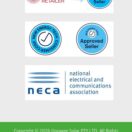
Copyright © 2026 Gnowee Solar PTY LTD. All Rights