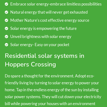
Embrace solar energy-embrace limitless possibilities
Natural energy that will never get exhausted
Mother Nature’s cost effective energy source
Solar energy is empowering the future
Unveil brightness with solar energy
Solar energy- Easy on your pocket
Residential solar systems in
Hoppers Crossing
Do spare a thought for the environment. Adopt eco-
friendly living by turning to solar energy to power your
home. Tap in the endless energy of the sun by installing
solar power systems. They will cut down your electricity
bill while powering your houses with an environment