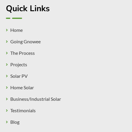
Quick Links
Home
Going Gnowee
The Process
Projects
Solar PV
Home Solar
Business/Industrial Solar
Testimonials
Blog