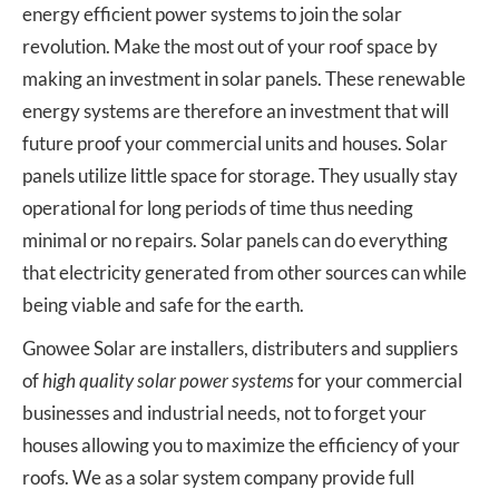
energy efficient power systems to join the solar
revolution. Make the most out of your roof space by
making an investment in solar panels. These renewable
energy systems are therefore an investment that will
future proof your commercial units and houses. Solar
panels utilize little space for storage. They usually stay
operational for long periods of time thus needing
minimal or no repairs. Solar panels can do everything
that electricity generated from other sources can while
being viable and safe for the earth.
Gnowee Solar are installers, distributers and suppliers
of
high quality solar power systems
for your commercial
businesses and industrial needs, not to forget your
houses allowing you to maximize the efficiency of your
roofs. We as a solar system company provide full