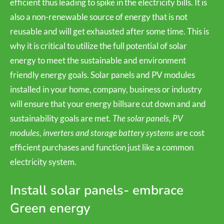
efficient thus leading to spike in the electricity bills. It is
also a non-renewable source of energy that is not
reusable and will get exhausted after some time. This is
why it is critical to utilize the full potential of solar
energy to meet the sustainable and environment
friendly energy goals. Solar panels and PV modules
installed in your home, company, business or industry
will ensure that your energy billsare cut down and and
sustainability goals are met.
The solar panels, PV
modules, inverters and storage battery systems
are cost
efficient purchases and function just like a common
electricity system.
Install solar panels- embrace
Green energy