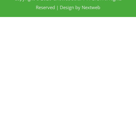
Reserved | Design by
Nextweb