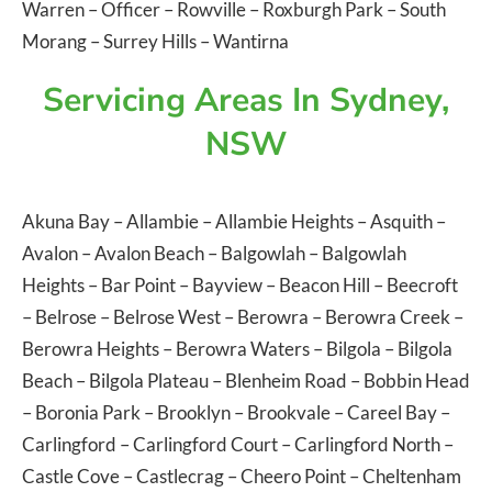
Warren
–
Officer
–
Rowville
–
Roxburgh Park
–
South
Morang
–
Surrey Hills
–
Wantirna
Servicing Areas In Sydney,
NSW
Akuna Bay
–
Allambie
–
Allambie Heights
–
Asquith
–
Avalon
–
Avalon Beach
–
Balgowlah
–
Balgowlah
Heights
–
Bar Point
–
Bayview
–
Beacon Hill
–
Beecroft
–
Belrose
–
Belrose West
–
Berowra
–
Berowra Creek
–
Berowra Heights
–
Berowra Waters
–
Bilgola
–
Bilgola
Beach
–
Bilgola Plateau
–
Blenheim Road
–
Bobbin Head
–
Boronia Park
–
Brooklyn
–
Brookvale
–
Careel Bay
–
Carlingford
–
Carlingford Court
–
Carlingford North
–
Castle Cove
–
Castlecrag
–
Cheero Point
–
Cheltenham