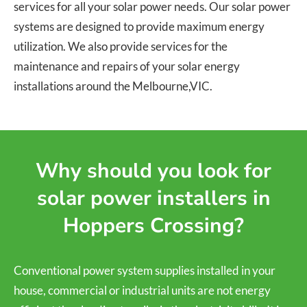
services for all your solar power needs. Our solar power
systems are designed to provide maximum energy
utilization. We also provide services for the
maintenance and repairs of your solar energy
installations around the Melbourne,VIC.
Why should you look for
solar power installers in
Hoppers Crossing?
Conventional power system supplies installed in your
house, commercial or industrial units are not energy