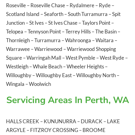
Roseville
–
Roseville Chase
–
Rydalmere
–
Ryde
–
Scotland Island
–
Seaforth
–
South Turramurra
–
Spit
Junction
–
St Ives
–
St Ives Chase
–
Taylors Point
–
Telopea
–
Tennyson Point
–
Terrey Hills
–
The Basin
–
Thornleigh
–
Turramurra
–
Wahroonga
–
Waitara
–
Warrawee
–
Warriewood
–
Warriewood Shopping
Square
–
Warringah Mall
–
West Pymble
–
West Ryde
–
Westleigh
–
Whale Beach
–
Wheeler Heights
–
Willoughby
–
Willoughby East
–
Willoughby North
–
Wingala
–
Woolwich
Servicing Areas In Perth, WA
HALLS CREEK
–
KUNUNURRA
–
DURACK
–
LAKE
ARGYLE
–
FITZROY CROSSING
–
BROOME