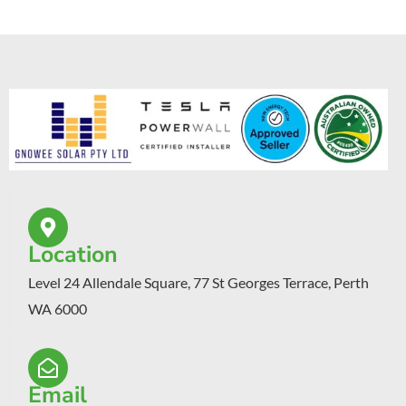
Location
Level 24 Allendale Square, 77 St Georges Terrace, Perth
WA 6000
Email