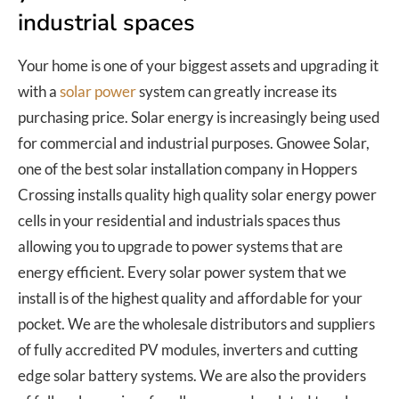
industrial spaces
Your home is one of your biggest assets and upgrading it
with a
solar power
system can greatly increase its
purchasing price. Solar energy is increasingly being used
for commercial and industrial purposes. Gnowee Solar,
one of the best solar installation company in Hoppers
Crossing installs quality high quality solar energy power
cells in your residential and industrials spaces thus
allowing you to upgrade to power systems that are
energy efficient. Every solar power system that we
install is of the highest quality and affordable for your
pocket. We are the wholesale distributors and suppliers
of fully accredited PV modules, inverters and cutting
edge solar battery systems. We are also the providers