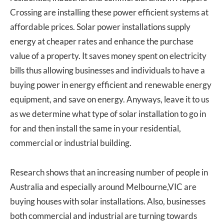
Crossing are installing these power efficient systems at
affordable prices. Solar power installations supply
energy at cheaper rates and enhance the purchase
value of a property. It saves money spent on electricity
bills thus allowing businesses and individuals to have a
buying power in energy efficient and renewable energy
equipment, and save on energy. Anyways, leave it to us
as we determine what type of solar installation to go in
for and then install the same in your residential,
commercial or industrial building.
Research shows that an increasing number of people in
Australia and especially around Melbourne,VIC are
buying houses with solar installations. Also, businesses
both commercial and industrial are turning towards