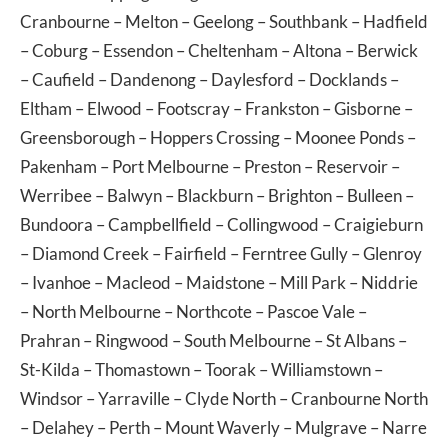
Cranbourne
–
Melton
–
Geelong
–
Southbank
–
Hadfield
–
Coburg
–
Essendon
–
Cheltenham
–
Altona
–
Berwick
–
Caufield
–
Dandenong
–
Daylesford
–
Docklands
–
Eltham
–
Elwood
–
Footscray
–
Frankston
–
Gisborne
–
Greensborough
–
Hoppers Crossing
–
Moonee Ponds
–
Pakenham
–
Port Melbourne
–
Preston
–
Reservoir
–
Werribee
–
Balwyn
–
Blackburn
–
Brighton
–
Bulleen
–
Bundoora
–
Campbellfield
–
Collingwood
–
Craigieburn
–
Diamond Creek
–
Fairfield
–
Ferntree Gully
–
Glenroy
–
Ivanhoe
–
Macleod
–
Maidstone
–
Mill Park
–
Niddrie
–
North Melbourne
–
Northcote
–
Pascoe Vale
–
Prahran
–
Ringwood
–
South Melbourne
–
St Albans
–
St-Kilda
–
Thomastown
–
Toorak
–
Williamstown
–
Windsor
–
Yarraville
–
Clyde North
–
Cranbourne North
–
Delahey
–
Perth
–
Mount Waverly
–
Mulgrave
–
Narre