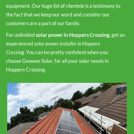
equipment. Our huge list of clientele is a testimony to
the fact that we keep our word and consider our
customers are a part of our family.
For unlimited
solar power in Hoppers Crossing,
get an
experienced
solar power installer in Hoppers
Crossing.
You can be pretty confident when you
choose Gnowee Solar, for all your solar needs in
Hoppers Crossing.