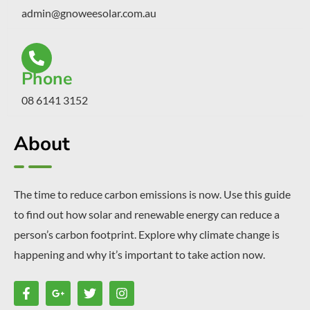
admin@gnoweesolar.com.au
Phone
08 6141 3152
About
The time to reduce carbon emissions is now. Use this guide
to find out how solar and renewable energy can reduce a
person’s carbon footprint. Explore why climate change is
happening and why it’s important to take action now.