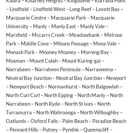
Killara
–
Killarney Heights
–
Kingsdene
–
Kurraba Point
–
Lindfield
–
Lindfield West
–
Long Reef
–
Lovett Bay
–
Macquarie Centre
–
Macquarie Park
–
Macquarie
University
–
Manly
–
Manly East
–
Manly Vale
–
Marsfield
–
Mccarrs Creek
–
Meadowbank
–
Melrose
Park
–
Middle Cove
–
Milsons Passage
–
Mona Vale
–
Monash Park
–
Mooney Mooney
–
Morning Bay
–
Mosman
–
Mount Colah
–
Mount Kuring-gai
–
Narrabeen
–
Narrabeen Peninsula
–
Narraweena
–
Neutral Bay Junction
–
Neutral Bay Junction
–
Newport
–
Newport Beach
–
Normanhurst
–
North Balgowlah
–
North Curl Curl
–
North Epping
–
North Manly
–
North
Narrabeen
–
North Ryde
–
North St Ives
–
North
Turramurra
–
North Wahroonga
–
North Willoughby
–
Oatlands
–
Oxford Falls
–
Palm Beach
–
Paradise Beach
–
Pennant Hills
–
Putney
–
Pymble
–
Queenscliff
–