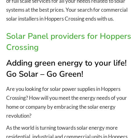
of full scale services for all your needs related to solar
systems at the best prices. Your search for commercial
solar installers in Hoppers Crossing ends with us.
Solar Panel providers for Hoppers
Crossing
Adding green energy to your life!
Go Solar – Go Green!
Are you looking for solar power supplies in Hoppers
Crossing? How will you meet the energy needs of your
home or company by embracing the solar energy
revolution?
As the world is turning towards solar energy more
residential, industrial and commercial units in Hoppers